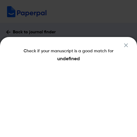
Back to journal finder
Comptes Rendus - Geoscience :
Check if your manuscript is a good match for
Impact Factor & More
undefined
eISSN: 1778-7025
pISSN: 1631-0713
Open Access
Share this on:
New
Recommended Pre-
FAQs
Scope & Metrics
Submission Checks
Journal Specification
Key Metrics
CiteScore
3.8