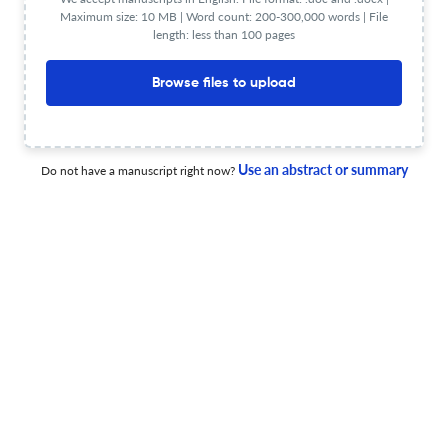
Maximum size: 10 MB | Word count: 200-300,000 words | File
less than 30 sec
Check your research
length: less than 100 pages
Browse files to upload
Use an abstract or summary
Comptes Rendus - Geoscience Scite
Do not have a manuscript right now?
Powered by
scite_
analysis
see all
1.9K articles received
30.1K citations
1,394
27,626
90
Supporting
Mentioning
Contrasting
Comptes Rendus - Geoscience Editorial notices
0
0
0
0
Expres