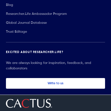
Blog
Researcher.Life Ambassador Program
Global Journal Database
Trust Editage
EXCITED ABOUT RESEARCHER.LIFE?
We are always looking for inspiration, feedback, and
collaborators
Write to us