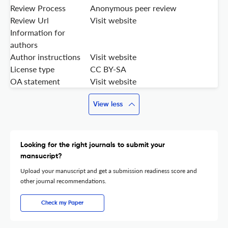
Review Process
Anonymous peer review
Review Url
Visit website
Information for
authors
Author instructions
Visit website
License type
CC BY-SA
OA statement
Visit website
View less
Looking for the right journals to submit your
mansucript?
Upload your manuscript and get a submission readiness score and
other journal recommendations.
Check my Paper