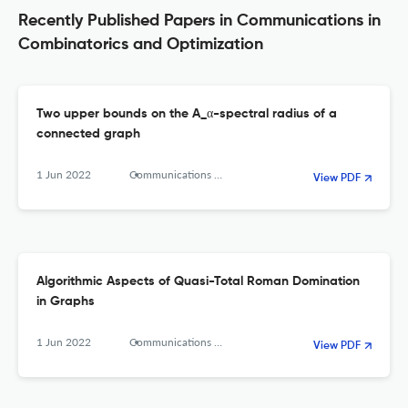
Recently Published Papers in Communications in
Combinatorics and Optimization
Two upper bounds on the A_α-spectral radius of a
connected graph
1 Jun 2022
Communications in Combinatorics and Optimization
View PDF
Algorithmic Aspects of Quasi-Total Roman Domination
in Graphs
1 Jun 2022
Communications in Combinatorics and Optimization
View PDF