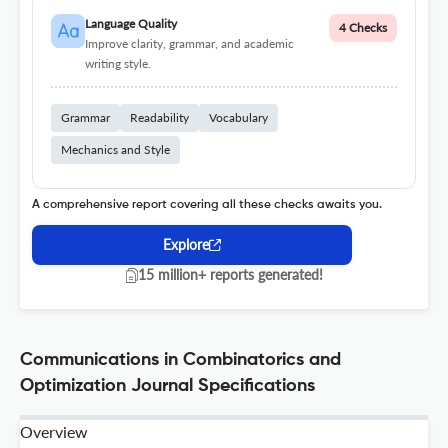
Language Quality
4 Checks
Improve clarity, grammar, and academic
writing style.
Grammar
Readability
Vocabulary
Mechanics and Style
A comprehensive report covering all these checks awaits you.
Explore
15 million+ reports generated!
Communications in Combinatorics and
Optimization Journal Specifications
Overview