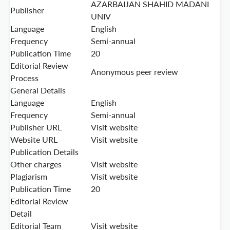
AZARBAIJAN SHAHID MADANI
Publisher
UNIV
Language
English
Frequency
Semi-annual
Publication Time
20
Editorial Review
Anonymous peer review
Process
General Details
Language
English
Frequency
Semi-annual
Publisher URL
Visit website
Website URL
Visit website
Publication Details
Other charges
Visit website
Plagiarism
Visit website
Publication Time
20
Editorial Review
Detail
Editorial Team
Visit website