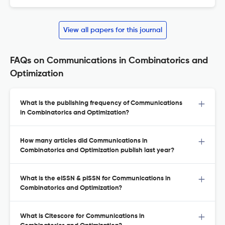
View all papers for this journal
FAQs on Communications in Combinatorics and
Optimization
What is the publishing frequency of Communications
in Combinatorics and Optimization?
How many articles did Communications in
Combinatorics and Optimization publish last year?
What is the eISSN & pISSN for Communications in
Combinatorics and Optimization?
What is Citescore for Communications in