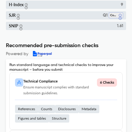
H-Index
9
SJR
Q1
Control And Optimization
SNIP
1.61
Recommended pre-submission checks
Powered by
Run standard language and technical checks to improve your
manuscript – before you submit
Technical Compliance
6 Checks
Ensure manuscript complies with standard
submission guidelines.
References
Counts
Disclosures
Metadata
Figures and tables
Structure