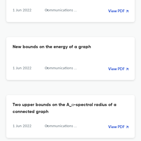
1 Jun 2022
Communications in Combinatorics and Optimization
View PDF
New bounds on the energy of a graph
1 Jun 2022
Communications in combinatorics and optimization
View PDF
Two upper bounds on the A_α-spectral radius of a
connected graph
1 Jun 2022
Communications in Combinatorics and Optimization
View PDF