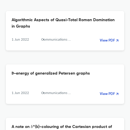
Algorithmic Aspects of Quasi-Total Roman Domination
in Graphs
1 Jun 2022
Communications in Combinatorics and Optimization
View PDF
Þ-energy of generalized Petersen graphs
1 Jun 2022
Communications in Combinatorics and Optimization
View PDF
A note on δ^(k)-colouring of the Cartesian product of