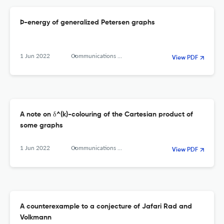
Þ-energy of generalized Petersen graphs
1 Jun 2022
Communications in Combinatorics and Optimization
View PDF
A note on δ^(k)-colouring of the Cartesian product of
some graphs
1 Jun 2022
Communications in Combinatorics and Optimization
View PDF
A counterexample to a conjecture of Jafari Rad and
Volkmann