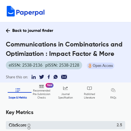
Back to journal finder
Communications in Combinatorics and
Optimization : Impact Factor & More
eISSN: 2538-2136
pISSN: 2538-2128
Open Access
Share this on:
New
Recommended
Pre-Submission
Journal
Published
FAQs
Scope & Metrics
Checks
Specification
Literature
Key Metrics
CiteScore
2.5