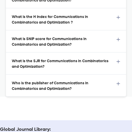
Combinatorics and Optimization?
What is the H Index for Communications in
Combinatorics and Optimization ?
What is SNIP score for Communications in
Combinatorics and Optimization?
What is the SJR for Communications in Combinatorics
and Optimization?
Who is the publisher of Communications in
Combinatorics and Optimization?
Global Journal Library: