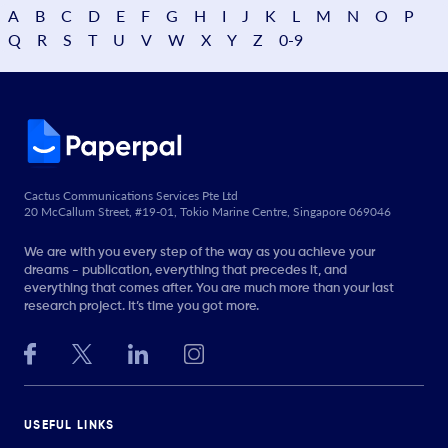
A
B
C
D
E
F
G
H
I
J
K
L
M
N
O
P
Q
R
S
T
U
V
W
X
Y
Z
0-9
Cactus Communications Services Pte Ltd
20 McCallum Street, #19-01, Tokio Marine Centre, Singapore 069046
We are with you every step of the way as you achieve your
dreams - publication, everything that precedes it, and
everything that comes after. You are much more than your last
research project. It’s time you got more.
USEFUL LINKS