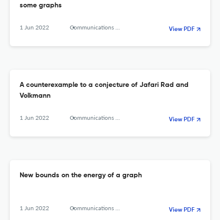
some graphs
1 Jun 2022
Communications in Combinatorics and Optimization
View PDF
A counterexample to a conjecture of Jafari Rad and
Volkmann
1 Jun 2022
Communications in Combinatorics and Optimization
View PDF
New bounds on the energy of a graph
1 Jun 2022
Communications in combinatorics and optimization
View PDF