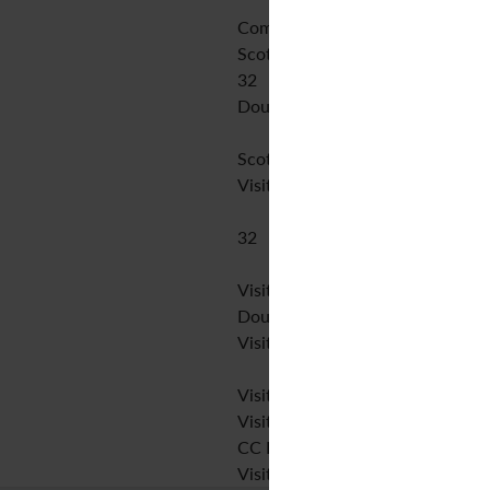
Comhar Teoranta
Scottish Gaelic,Irish
32
Double blind peer review
Scottish Gaelic,Irish
Visit website
32
Visit website
Double blind peer review
Visit website
Visit website
Visit website
CC BY-NC
Visit website