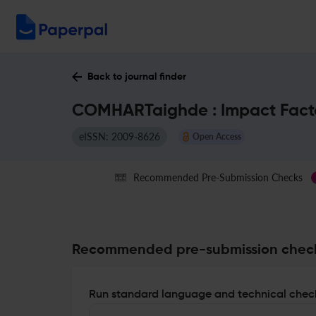
Back to journal finder
COMHARTaighde : Impact Fact
eISSN: 2009-8626
Open Access
Recommended Pre-Submission Checks
Recommended pre-submission chec
Run standard language and technical check