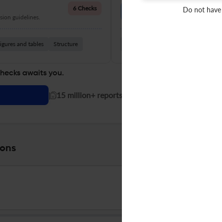
Language Quality
6 Checks
Do not have
ion guidelines.
Improve clarity, grammar, and a
igures and tables
Structure
Grammar
Readability
Vocabul
checks awaits you.
|
15 million+ reports generated!
ions