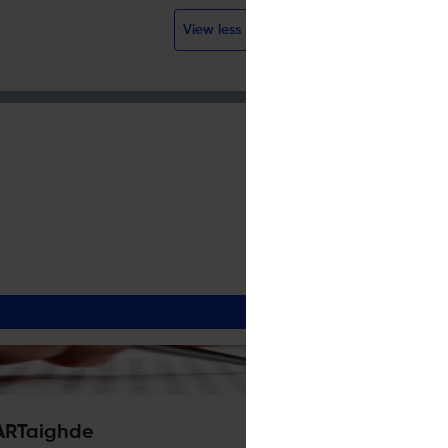
View less
ARTaighde