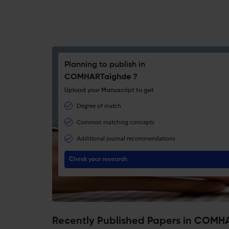
Planning to publish in
COMHARTaighde ?
Upload your Manuscript to get
Degree of match
Common matching concepts
Additional journal recommendations
Check your research
Recently Published Papers in COMH