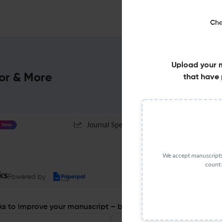
Che
Upload your 
or & More
that have 
Journal Specification
New
We accept manuscripts 
count:
ks
Powered by
s to improve your manuscript – before you submit