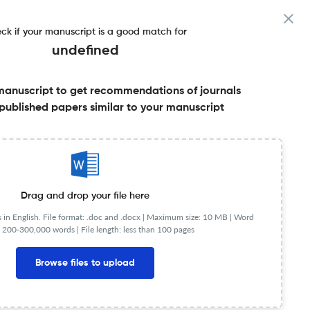
ck if your manuscript is a good match for
undefined
manuscript to get recommendations of journals
published papers similar to your manuscript
Share this on:
Published Literature
FAQs
Drag and drop your file here
in English. File format: .doc and .docx |
Maximum size: 10 MB | Word
 200-300,000 words | File length: less than 100 pages
Browse files to upload