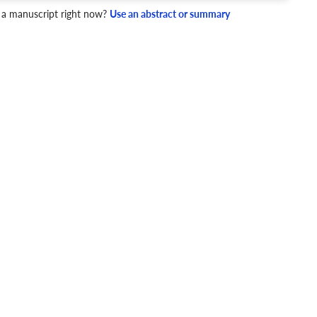
4 Checks
 a manuscript right now?
Use an abstract or summary
cademic writing style.
ary
Mechanics and Style