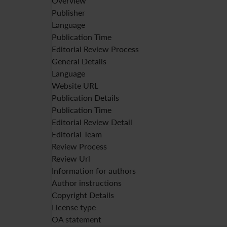
Overview
Publisher
Language
Publication Time
Editorial Review Process
General Details
Language
Website URL
Publication Details
Publication Time
Editorial Review Detail
Editorial Team
Review Process
Review Url
Information for authors
Author instructions
Copyright Details
License type
OA statement