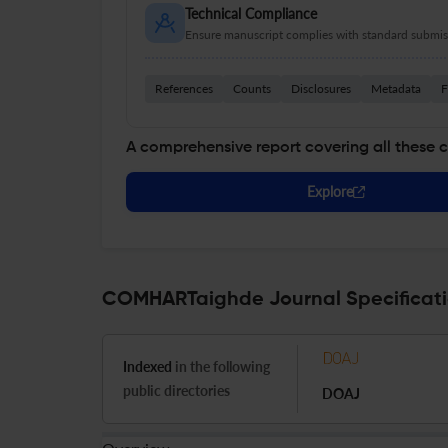
Technical Compliance
Ensure manuscript complies with standard submiss
References
Counts
Disclosures
Metadata
F
A comprehensive report covering all these 
Explore
COMHARTaighde Journal Specificat
Indexed
in the following
public directories
DOAJ