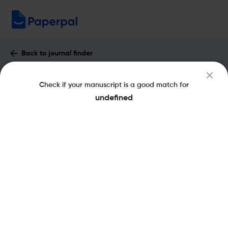
Back to journal finder
Combustion Science and Technology :
Check if your manuscript is a good match for
Impact Factor & More
undefined
eISSN: 1563-521X
pISSN: 0010-2202
Share this on:
New
Recommended
Pre-Submission
Journal
Published
FAQs
Scope & Metrics
Checks
Specification
Literature
Key Metrics
CiteScore
3.7