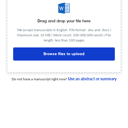
Heat Flux Distribution and Predictive Modeling of Wall-
Drag and drop your file here
Impinging Hydrogen-Enriched Natural Gas Jet Flames
We accept manuscripts in English. File format: .doc and .docx |
Maximum size: 10 MB | Word count: 200-300,000 words | File
19 Jun 2026
Combustion Science and Technology
length: less than 100 pages
Browse files to upload
Research on Coal-Fired Units Coupled with Biomass
Direct Combustion Power Generation
Use an abstract or summary
Do not have a manuscript right now?
25 Jun 2026
Combustion Science and Technology
Effects of Secondary Air Injection on Turbulent Premixed
CH4/NH3/Air Flames in a Two-Stage Swirl Combustor:
An LES Study
25 Jun 2026
Combustion Science and Technology