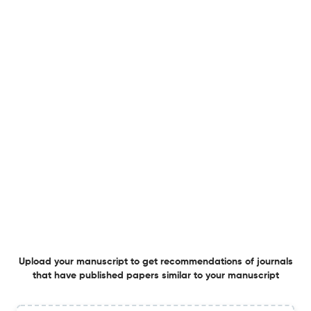
Numerical Study of Ultra-Lean Pure Ammonia
Combustion in a Trapped Vortex Combustor Using an
Exponent-Refined MEDC Model
22 Jun 2026
Combustion Science and Technology
An a Posteriori Analysis of Cokurtosis PCA‑Based
Dimensionality Reduction Using a Neural ODE Solver
20 Jun 2026
Combustion Science and Technology
Kinetic Modeling of Ammonia Reforming–Diesel Dual-
Fuel Systems: Combustion Enhancement Pathways and
Upload your manuscript to get recommendations of journals
NO Emission Analysis
that have published papers similar to your manuscript
19 Jun 2026
Combustion Science and Technology