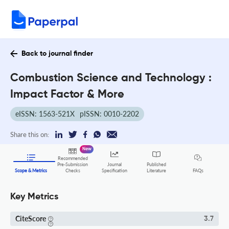
Back to journal finder
Combustion Science and Technology :
Impact Factor & More
eISSN: 1563-521X
pISSN: 0010-2202
Share this on:
New
Recommended
Pre-Submission
Journal
Published
FAQs
Scope & Metrics
Checks
Specification
Literature
Key Metrics
CiteScore
3.7