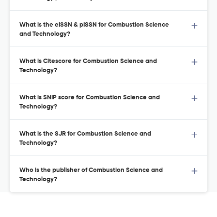
What is the eISSN & pISSN for Combustion Science
and Technology?
What is Citescore for Combustion Science and
Technology?
What is SNIP score for Combustion Science and
Technology?
What is the SJR for Combustion Science and
Technology?
Who is the publisher of Combustion Science and
Technology?