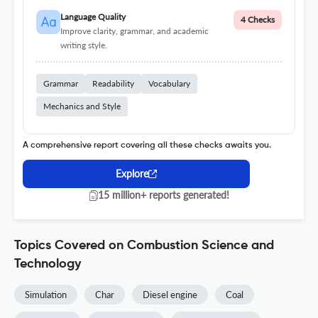
Language Quality
4 Checks
Improve clarity, grammar, and academic
writing style.
Grammar
Readability
Vocabulary
Mechanics and Style
A comprehensive report covering all these checks awaits you.
Explore
15 million+ reports generated!
Topics Covered on Combustion Science and
Technology
Simulation
Char
Diesel engine
Coal