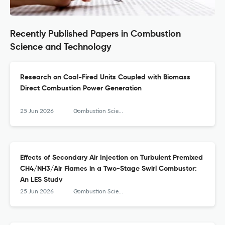
Recently Published Papers in Combustion
Science and Technology
Research on Coal-Fired Units Coupled with Biomass
Direct Combustion Power Generation
25 Jun 2026
Combustion Science and Technology
Effects of Secondary Air Injection on Turbulent Premixed
CH4/NH3/Air Flames in a Two-Stage Swirl Combustor:
An LES Study
25 Jun 2026
Combustion Science and Technology