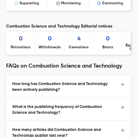
Supporting
Mentioning
Contrasting
Combustion Science and Technology Editorial notices
0
0
4
0
Expres
Retractions
Withdrawals
Corrections
Errata
Con
FAQs on Combustion Science and Technology
How long has Combustion Science and Technology
been actively publishing?
What is the publishing frequency of Combustion
Science and Technology?
How many articles did Combustion Science and
Technology publish last year?