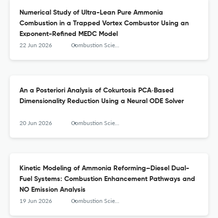
Numerical Study of Ultra-Lean Pure Ammonia
Combustion in a Trapped Vortex Combustor Using an
Exponent-Refined MEDC Model
22 Jun 2026
Combustion Science and Technology
An a Posteriori Analysis of Cokurtosis PCA‑Based
Dimensionality Reduction Using a Neural ODE Solver
20 Jun 2026
Combustion Science and Technology
Kinetic Modeling of Ammonia Reforming–Diesel Dual-
Fuel Systems: Combustion Enhancement Pathways and
NO Emission Analysis
19 Jun 2026
Combustion Science and Technology