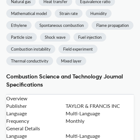
Natural gas
Heat transfer
Equivalence ratio
Mathematical model
Strain rate
Humidity
Ethylene
Spontaneous combustion
Flame propagation
Particle size
Shock wave
Fuel injection
Combustion instability
Field experiment
Thermal conductivity
Mixed layer
Combustion Science and Technology Journal
Specifications
Overview
Publisher
TAYLOR & FRANCIS INC
Language
Multi-Language
Frequency
Monthly
General Details
Language
Multi-Language