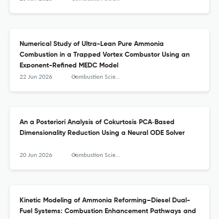
Numerical Study of Ultra-Lean Pure Ammonia
Combustion in a Trapped Vortex Combustor Using an
Exponent-Refined MEDC Model
22 Jun 2026
Combustion Science and Technology
An a Posteriori Analysis of Cokurtosis PCA‑Based
Dimensionality Reduction Using a Neural ODE Solver
20 Jun 2026
Combustion Science and Technology
Kinetic Modeling of Ammonia Reforming–Diesel Dual-
Fuel Systems: Combustion Enhancement Pathways and