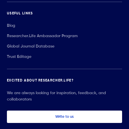
USEFUL LINKS
Blog
Researcher.Life Ambassador Program
Global Journal Database
Trust Editage
EXCITED ABOUT RESEARCHER.LIFE?
We are always looking for inspiration, feedback, and
collaborators
Write to us