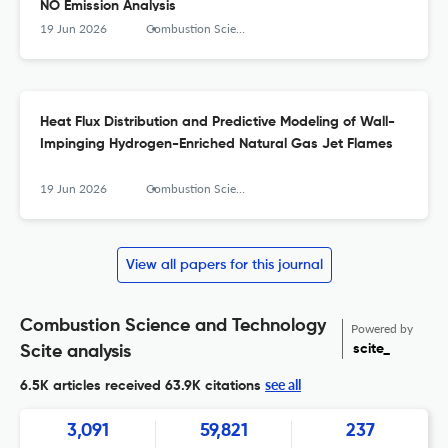
NO Emission Analysis
19 Jun 2026
Combustion Science and Technology
Heat Flux Distribution and Predictive Modeling of Wall-
Impinging Hydrogen-Enriched Natural Gas Jet Flames
19 Jun 2026
Combustion Science and Technology
View all papers for this journal
Combustion Science and Technology
Powered by
scite_
Scite analysis
see all
6.5K articles received
63.9K citations
3,091
59,821
237