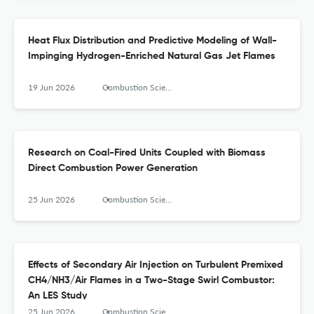
Heat Flux Distribution and Predictive Modeling of Wall-
Impinging Hydrogen-Enriched Natural Gas Jet Flames
19 Jun 2026
Combustion Science and Technology
Research on Coal-Fired Units Coupled with Biomass
Direct Combustion Power Generation
25 Jun 2026
Combustion Science and Technology
Effects of Secondary Air Injection on Turbulent Premixed
CH4/NH3/Air Flames in a Two-Stage Swirl Combustor:
An LES Study
25 Jun 2026
Combustion Science and Technology