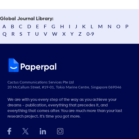
Global Journal Library:
A
B
C
D
E
F
G
H
I
J
K
L
M
N
O
P
Q
R
S
T
U
V
W
X
Y
Z
0-9
Cactus Communications Services Pte Ltd
20 McCallum Street, #19-01, Tokio Marine Centre, Singapore 069046
We are with you every step of the way as you achieve your
dreams - publication, everything that precedes it, and
everything that comes after. You are much more than your last
research project. It’s time you got more.