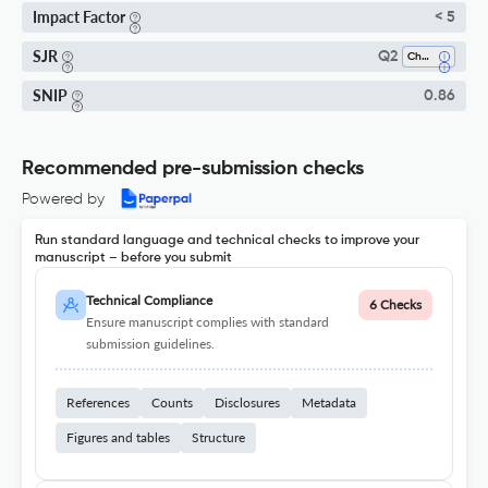
Impact Factor
< 5
SJR
Q2
Chemistry (all)
SNIP
0.86
Recommended pre-submission checks
Powered by
Run standard language and technical checks to improve your
manuscript – before you submit
Technical Compliance
6 Checks
Ensure manuscript complies with standard
submission guidelines.
References
Counts
Disclosures
Metadata
Figures and tables
Structure