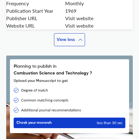
Frequency
Monthly
Publication Start Year
1969
Publisher URL
Visit website
Website URL
Visit website
View less
Planning to publish in
Combustion Science and Technology ?
Upload your Manuscript to get
Degree of match
Common matching concepts
Additional journal recommendations
less than 30 sec
Check your research