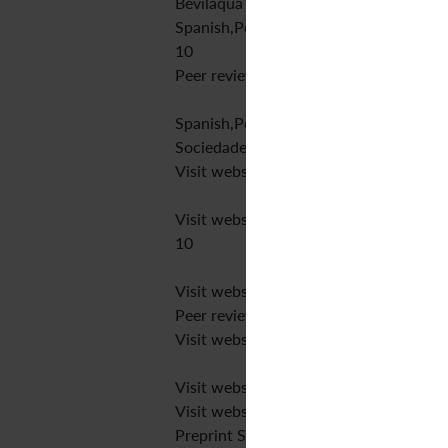
Bevilaqua Publisher
Spanish,Portuguese,English
10
Peer review
Spanish,Portuguese,English
Sociedade Brasileira de Coluna
Visit website
Visit website
10
Visit website
Peer review
Visit website
Visit website
Visit website
Preprint SciELO