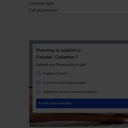
License type
OA statement
Planning to publish in
Coluna/ Columna ?
Upload your Manuscript to get
Degree of match
Common matching concepts
Additional journal recommendations
Check your research