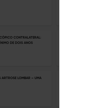
DA COLUNA NO BRASIL: UMA 
1 Jan 2026
Coluna/Columna
CÓPICO CONTRALATERAL:
PERCEPÇÃO DOS CIRURGIÕES
NIMO DE DOIS ANOS
ENDOSCÓPICA NA COLUNA V
1 Jan 2026
Coluna/Columna
S ARTROSE LOMBAR – UMA
CRITÉRIOS DE ELEGIBILIDAD
INTERSOMÁTICA OBLÍQUA D
CORREDOR DE SEGURANÇA PO
1 Jan 2026
Coluna/Columna