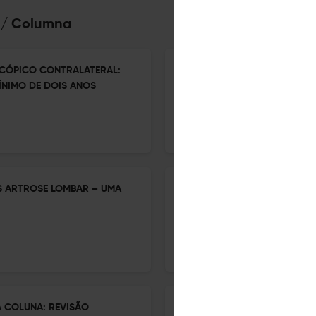
na/ Columna
CÓPICO CONTRALATERAL:
PERCEPÇÃO DOS CIRURGIÕES
NIMO DE DOIS ANOS
ENDOSCÓPICA NA COLUNA V
1 Jan 2026
Coluna/Columna
S ARTROSE LOMBAR – UMA
CRITÉRIOS DE ELEGIBILIDAD
INTERSOMÁTICA OBLÍQUA D
CORREDOR DE SEGURANÇA PO
1 Jan 2026
Coluna/Columna
 COLUNA: REVISÃO
BARREIRAS IMPOSTAS PELA S