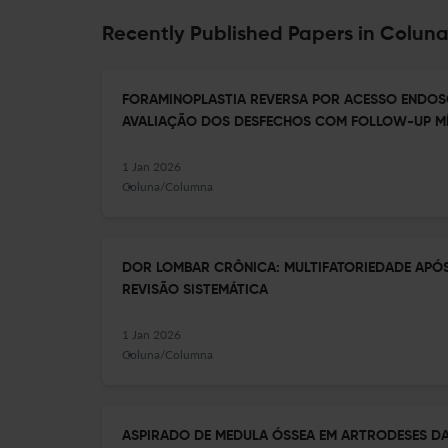
Recently Published Papers in Colu
FORAMINOPLASTIA REVERSA POR ACESSO ENDOS
AVALIAÇÃO DOS DESFECHOS COM FOLLOW-UP MÍ
1 Jan 2026
Coluna/Columna
DOR LOMBAR CRÔNICA: MULTIFATORIEDADE APÓ
REVISÃO SISTEMÁTICA
1 Jan 2026
Coluna/Columna
ASPIRADO DE MEDULA ÓSSEA EM ARTRODESES DA