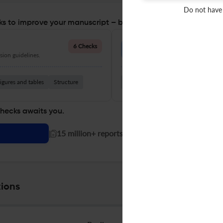
Do not have
s to improve your manuscript – before you submit
Language Quality
6 Checks
ion guidelines.
Improve clarity, grammar, and a
igures and tables
Structure
Grammar
Readability
Vocabul
checks awaits you.
|
15 million+ reports generated!
ions