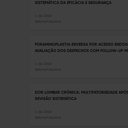
SISTEMÁTICA DA EFICÁCIA E SEGURANÇA
1 Jan 2026
Coluna/Columna
FORAMINOPLASTIA REVERSA POR ACESSO ENDOS
AVALIAÇÃO DOS DESFECHOS COM FOLLOW-UP MÍ
1 Jan 2026
Coluna/Columna
DOR LOMBAR CRÔNICA: MULTIFATORIEDADE APÓ
REVISÃO SISTEMÁTICA
1 Jan 2026
Coluna/Columna