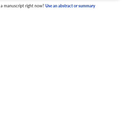
 a manuscript right now?
Use an abstract or summary
4 Checks
cademic writing style.
ary
Mechanics and Style