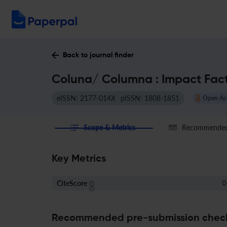
Back to journal finder
Coluna/ Columna : Impact Fac
eISSN: 2177-014X
pISSN: 1808-1851
Open Ac
Scope & Metrics
Recommended 
Key Metrics
CiteScore
0
Recommended pre-submission chec