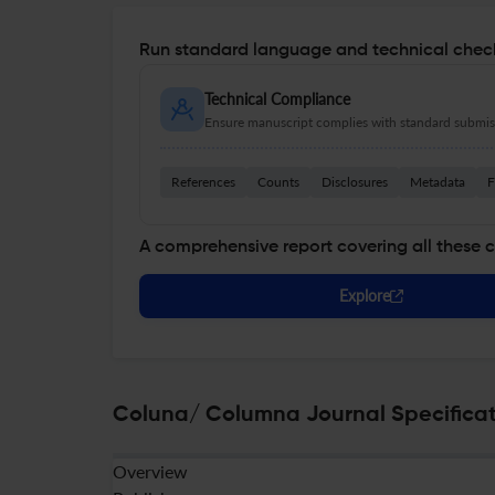
Run standard language and technical check
Technical Compliance
Ensure manuscript complies with standard submiss
References
Counts
Disclosures
Metadata
F
A comprehensive report covering all these 
Explore
Coluna/ Columna Journal Specificat
Overview