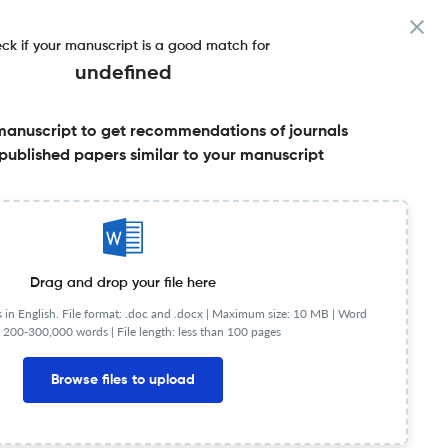
ck if your manuscript is a good match for
undefined
manuscript to get recommendations of journals
published papers similar to your manuscript
Share this on:
Published Literature
FAQs
Drag and drop your file here
in English. File format: .doc and .docx |
Maximum size: 10 MB | Word
 200-300,000 words | File length: less than 100 pages
Browse files to upload