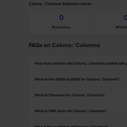
Coluna/ Columna Editorial notices
0
Retractions
Withdr
FAQs on Coluna/ Columna
How many articles did Coluna/ Columna publish last 
What is the eISSN & pISSN for Coluna/ Columna?
What is Citescore for Coluna/ Columna?
What is SNIP score for Coluna/ Columna?