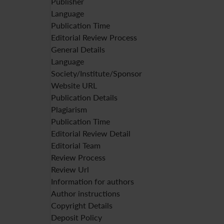
Publisher
Language
Publication Time
Editorial Review Process
General Details
Language
Society/Institute/Sponsor
Website URL
Publication Details
Plagiarism
Publication Time
Editorial Review Detail
Editorial Team
Review Process
Review Url
Information for authors
Author instructions
Copyright Details
Deposit Policy