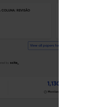
 COLUNA: REVISÃO
BARREIRAS IMPOSTAS PELA S
DA COLUNA NO BRASIL: UMA 
1 Jan 2026
Coluna/Columna
View all papers for this journal
ered by
scite_
1,130
Mentioning