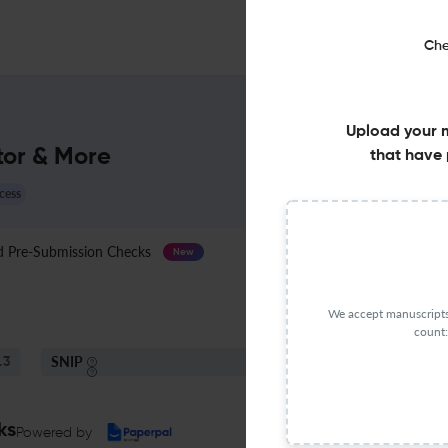
Che
Upload your 
tor & More
that have 
cess
Pre-Submission Checks
Journal Specification
New
We accept manuscripts 
count:
SNIP
.3
0.22
ks
Powered by