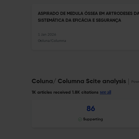
ASPIRADO DE MEDULA ÓSSEA EM ARTRODESES DA
SISTEMÁTICA DA EFICÁCIA E SEGURANÇA
1 Jan 2026
Coluna/Columna
Coluna/ Columna Scite analysis
Pow
see all
1K articles received
1.8K citations
86
Supporting