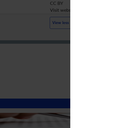
CC BY
Visit website
View less