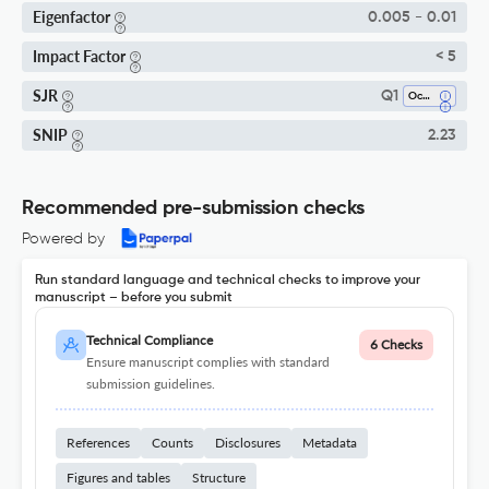
Eigenfactor
0.005 - 0.01
Impact Factor
< 5
SJR
Q1
Ocean Engineering
SNIP
2.23
Recommended pre-submission checks
Powered by
Run standard language and technical checks to improve your
manuscript – before you submit
Technical Compliance
6 Checks
Ensure manuscript complies with standard
submission guidelines.
References
Counts
Disclosures
Metadata
Figures and tables
Structure