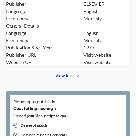
Publisher
ELSEVIER
Language
English
Frequency
Monthly
General Details
Language
English
Frequency
Monthly
Publication Start Year
1977
Publisher URL
Visit website
Website URL
Visit website
View less
Planning to publish in
Coastal Engineering ?
Upload your Manuscript to get
Degree of match
Common matching concepts