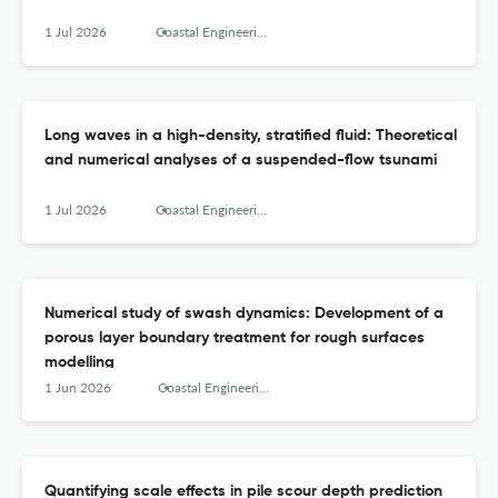
1 Jul 2026
Coastal Engineering
Long waves in a high-density, stratified fluid: Theoretical
and numerical analyses of a suspended-flow tsunami
1 Jul 2026
Coastal Engineering
Numerical study of swash dynamics: Development of a
porous layer boundary treatment for rough surfaces
modelling
1 Jun 2026
Coastal Engineering
Quantifying scale effects in pile scour depth prediction