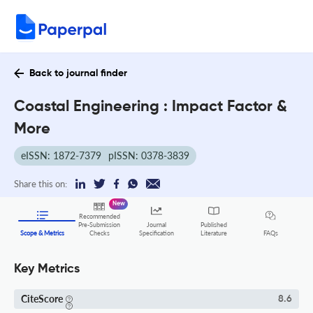
Back to journal finder
Coastal Engineering : Impact Factor &
More
eISSN: 1872-7379
pISSN: 0378-3839
Share this on:
New
Recommended
Pre-Submission
Journal
Published
FAQs
Scope & Metrics
Checks
Specification
Literature
Key Metrics
CiteScore
8.6