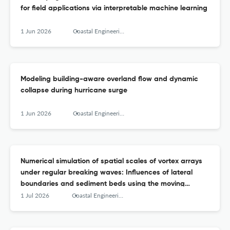
for field applications via interpretable machine learning
1 Jun 2026
Coastal Engineering
Modeling building-aware overland flow and dynamic
collapse during hurricane surge
1 Jun 2026
Coastal Engineering
Numerical simulation of spatial scales of vortex arrays
under regular breaking waves: Influences of lateral
boundaries and sediment beds using the moving
particle semi-implicit method
1 Jul 2026
Coastal Engineering