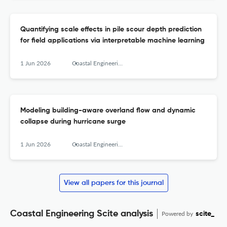
Quantifying scale effects in pile scour depth prediction
for field applications via interpretable machine learning
1 Jun 2026
Coastal Engineering
Modeling building-aware overland flow and dynamic
collapse during hurricane surge
1 Jun 2026
Coastal Engineering
View all papers for this journal
Coastal Engineering Scite analysis
Powered by
scite_