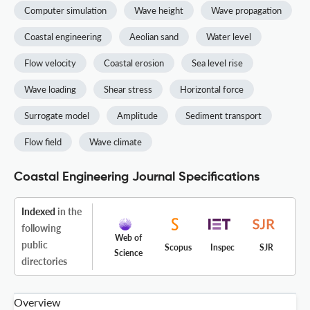
Computer simulation
Wave height
Wave propagation
Coastal engineering
Aeolian sand
Water level
Flow velocity
Coastal erosion
Sea level rise
Wave loading
Shear stress
Horizontal force
Surrogate model
Amplitude
Sediment transport
Flow field
Wave climate
Coastal Engineering Journal Specifications
Indexed
in the
following
Web of
public
Scopus
Inspec
SJR
Science
directories
Overview