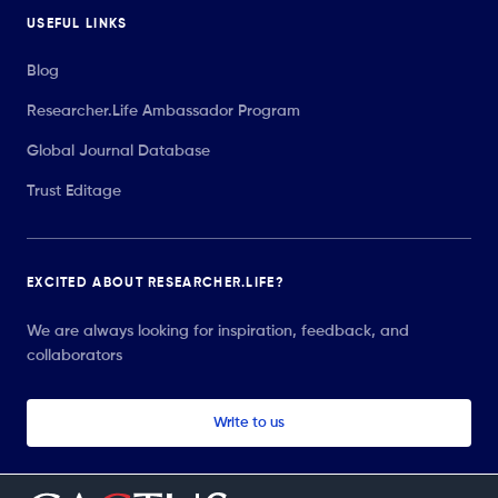
USEFUL LINKS
Blog
Researcher.Life Ambassador Program
Global Journal Database
Trust Editage
EXCITED ABOUT RESEARCHER.LIFE?
We are always looking for inspiration, feedback, and
collaborators
Write to us