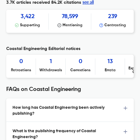
see all
3.7K articles received
84.2K citations
3,422
78,599
239
Supporting
Mentioning
Contrasting
Coastal Engineering Editorial notices
0
1
0
13
Expres
Retractions
Withdrawals
Corrections
Errata
Con
FAQs on Coastal Engineering
How long has Coastal Engineering been actively
publishing?
What is the publishing frequency of Coastal
Engineering?