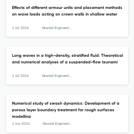
Effects of different armour units and placement methods
on wave loads acting on crown walls in shallow water
1 Jul 2026
Coastal Engineering
Long waves in a high-density, stratified fluid: Theoretical
and numerical analyses of a suspended-flow tsunami
1 Jul 2026
Coastal Engineering
Numerical study of swash dynamics: Development of a
porous layer boundary treatment for rough surfaces
modelling
1 Jun 2026
Coastal Engineering