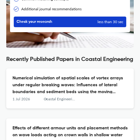
Additional journal recommendations
less than 30 sec
Check your research
Recently Published Papers in Coastal Engineering
Numerical simulation of spatial scales of vortex arrays
under regular breaking waves: Influences of lateral
boundaries and sediment beds using the moving
particle semi-implicit method
1 Jul 2026
Coastal Engineering
Effects of different armour units and placement methods
on wave loads acting on crown walls in shallow water