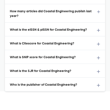
How many articles did Coastal Engineering publish last
year?
What is the eISSN & pISSN for Coastal Engineering?
What is Citescore for Coastal Engineering?
What is SNIP score for Coastal Engineering?
What is the SJR for Coastal Engineering?
Who is the publisher of Coastal Engineering?