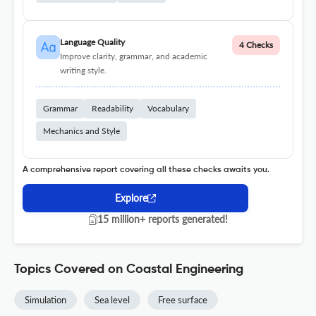
Language Quality
4 Checks
Improve clarity, grammar, and academic
writing style.
Grammar
Readability
Vocabulary
Mechanics and Style
A comprehensive report covering all these checks awaits you.
Explore
15 million+ reports generated!
Topics Covered on Coastal Engineering
Simulation
Sea level
Free surface