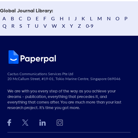
Global Journal Library:
A
B
C
D
E
F
G
H
I
J
K
L
M
N
O
P
Q
R
S
T
U
V
W
X
Y
Z
0-9
Cactus Communications Services Pte Ltd
20 McCallum Street, #19-01, Tokio Marine Centre, Singapore 069046
We are with you every step of the way as you achieve your
dreams - publication, everything that precedes it, and
everything that comes after. You are much more than your last
research project. It’s time you got more.