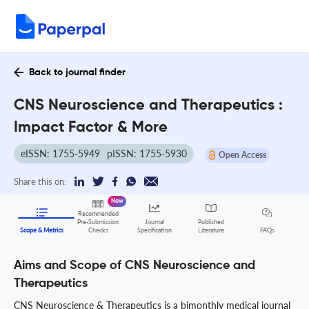
Back to journal finder
CNS Neuroscience and Therapeutics :
Impact Factor & More
eISSN: 1755-5949
pISSN: 1755-5930
Open Access
Share this on:
New
Recommended
Pre-Submission
Journal
Published
FAQs
Scope & Metrics
Checks
Specification
Literature
Aims and Scope of CNS Neuroscience and
Therapeutics
CNS Neuroscience & Therapeutics is a bimonthly medical journal