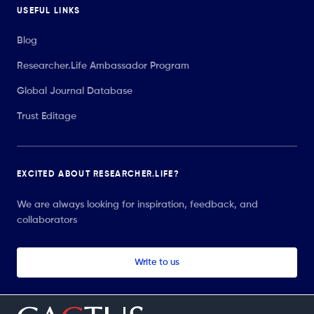
USEFUL LINKS
Blog
Researcher.Life Ambassador Program
Global Journal Database
Trust Editage
EXCITED ABOUT RESEARCHER.LIFE?
We are always looking for inspiration, feedback, and
collaborators
Write to us