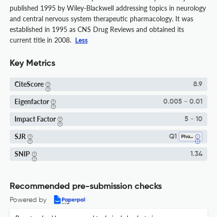
published 1995 by Wiley-Blackwell addressing topics in neurology
and central nervous system therapeutic pharmacology. It was
established in 1995 as CNS Drug Reviews and obtained its
current title in 2008.
Less
Key Metrics
CiteScore
8.9
Eigenfactor
0.005 - 0.01
Impact Factor
5 - 10
SJR
Q1
Pharmacology
SNIP
1.34
Recommended pre-submission checks
Powered by