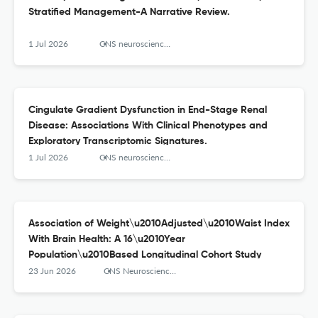
Stratified Management-A Narrative Review.
1 Jul 2026
CNS neuroscience & therapeutics
Cingulate Gradient Dysfunction in End-Stage Renal
Disease: Associations With Clinical Phenotypes and
Exploratory Transcriptomic Signatures.
1 Jul 2026
CNS neuroscience & therapeutics
Association of Weight\u2010Adjusted\u2010Waist Index
With Brain Health: A 16\u2010Year
Population\u2010Based Longitudinal Cohort Study
23 Jun 2026
CNS Neuroscience & Therapeutics