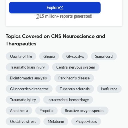
Explore
15 million+ reports generated!
Topics Covered on CNS Neuroscience and
Therapeutics
Quality of life
Glioma
Glycocalyx
Spinal cord
Traumatic brain injury
Central nervous system
Bioinformatics analysis
Parkinson's disease
Glucocorticoid receptor
Tuberous sclerosis
Isoflurane
Traumatic injury
Intracerebral hemorrhage
Anesthesia
Propofol
Reactive oxygen species
Oxidative stress
Melatonin
Phagocytosis