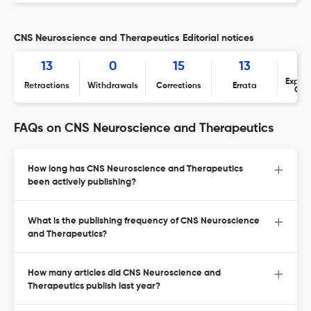
CNS Neuroscience and Therapeutics Editorial notices
13
0
15
13
Expres
Retractions
Withdrawals
Corrections
Errata
Con
FAQs on CNS Neuroscience and Therapeutics
How long has CNS Neuroscience and Therapeutics
been actively publishing?
What is the publishing frequency of CNS Neuroscience
and Therapeutics?
How many articles did CNS Neuroscience and
Therapeutics publish last year?