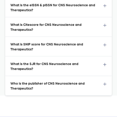
What is the eISSN & pISSN for CNS Neuroscience and
Therapeutics?
What is Citescore for CNS Neuroscience and
Therapeutics?
What is SNIP score for CNS Neuroscience and
Therapeutics?
What is the SJR for CNS Neuroscience and
Therapeutics?
Who is the publisher of CNS Neuroscience and
Therapeutics?