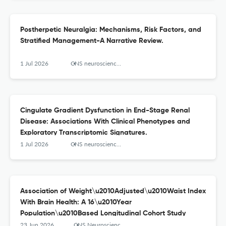
Postherpetic Neuralgia: Mechanisms, Risk Factors, and
Stratified Management-A Narrative Review.
1 Jul 2026
CNS neuroscience & therapeutics
Cingulate Gradient Dysfunction in End-Stage Renal
Disease: Associations With Clinical Phenotypes and
Exploratory Transcriptomic Signatures.
1 Jul 2026
CNS neuroscience & therapeutics
Association of Weight\u2010Adjusted\u2010Waist Index
With Brain Health: A 16\u2010Year
Population\u2010Based Longitudinal Cohort Study
23 Jun 2026
CNS Neuroscience & Therapeutics