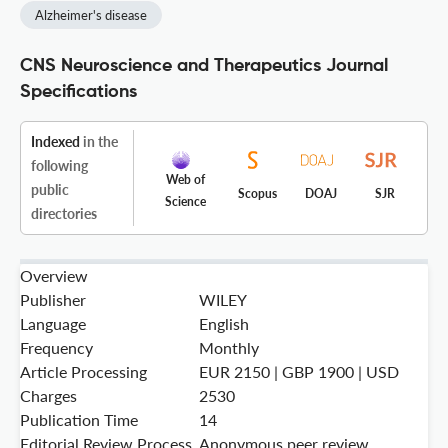
Alzheimer's disease
CNS Neuroscience and Therapeutics Journal
Specifications
Indexed
in the
following
Web of
public
Scopus
DOAJ
SJR
Science
directories
Overview
Publisher
WILEY
Language
English
Frequency
Monthly
Article Processing
EUR 2150 | GBP 1900 | USD
Charges
2530
Publication Time
14
Editorial Review Process
Anonymous peer review