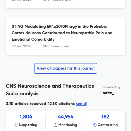
STING Modulating ER\u2010Phagy in the Prelimbic
Cortex Neurons Contributed to Neuropathic Pain and
Emotional Comorbidity
22 Jun 2026
CNS Neuroscience & Therapeutics
View all papers for this journal
CNS Neuroscience and Therapeutics
Powered by
scite_
Scite analysis
see all
3.1K articles received
47.8K citations
1,804
44,954
182
Supporting
Mentioning
Contrasting