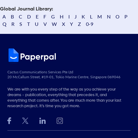
Global Journal Library:
A
B
C
D
E
F
G
H
I
J
K
L
M
N
O
P
Q
R
S
T
U
V
W
X
Y
Z
0-9
Cactus Communications Services Pte Ltd
20 McCallum Street, #19-01, Tokio Marine Centre, Singapore 069046
We are with you every step of the way as you achieve your
dreams - publication, everything that precedes it, and
everything that comes after. You are much more than your last
research project. It’s time you got more.