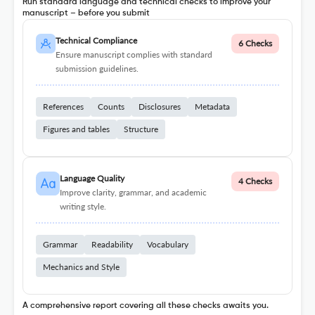
Run standard language and technical checks to improve your
manuscript – before you submit
Technical Compliance
6 Checks
Ensure manuscript complies with standard
submission guidelines.
References
Counts
Disclosures
Metadata
Figures and tables
Structure
Language Quality
4 Checks
Improve clarity, grammar, and academic
writing style.
Grammar
Readability
Vocabulary
Mechanics and Style
A comprehensive report covering all these checks awaits you.