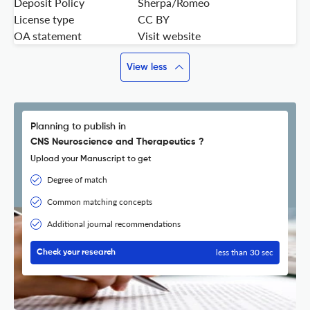
Deposit Policy
Sherpa/Romeo
License type
CC BY
OA statement
Visit website
View less
Planning to publish in
CNS Neuroscience and Therapeutics ?
Upload your Manuscript to get
Degree of match
Common matching concepts
Additional journal recommendations
less than 30 sec
Check your research