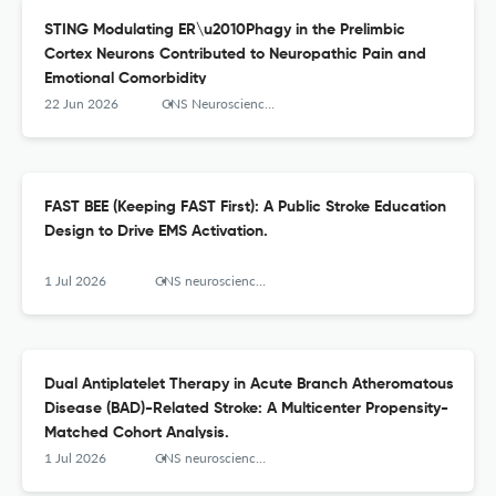
STING Modulating ER\u2010Phagy in the Prelimbic
Cortex Neurons Contributed to Neuropathic Pain and
Emotional Comorbidity
22 Jun 2026
CNS Neuroscience & Therapeutics
FAST BEE (Keeping FAST First): A Public Stroke Education
Design to Drive EMS Activation.
1 Jul 2026
CNS neuroscience & therapeutics
Dual Antiplatelet Therapy in Acute Branch Atheromatous
Disease (BAD)-Related Stroke: A Multicenter Propensity-
Matched Cohort Analysis.
1 Jul 2026
CNS neuroscience & therapeutics