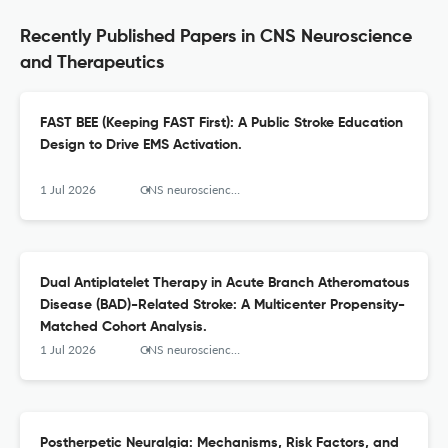
Recently Published Papers in CNS Neuroscience
and Therapeutics
FAST BEE (Keeping FAST First): A Public Stroke Education
Design to Drive EMS Activation.
1 Jul 2026
CNS neuroscience & therapeutics
Dual Antiplatelet Therapy in Acute Branch Atheromatous
Disease (BAD)-Related Stroke: A Multicenter Propensity-
Matched Cohort Analysis.
1 Jul 2026
CNS neuroscience & therapeutics
Postherpetic Neuralgia: Mechanisms, Risk Factors, and