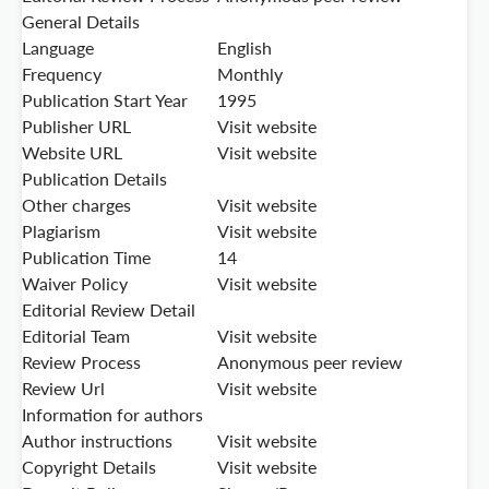
General Details
Language
English
Frequency
Monthly
Publication Start Year
1995
Publisher URL
Visit website
Website URL
Visit website
Publication Details
Other charges
Visit website
Plagiarism
Visit website
Publication Time
14
Waiver Policy
Visit website
Editorial Review Detail
Editorial Team
Visit website
Review Process
Anonymous peer review
Review Url
Visit website
Information for authors
Author instructions
Visit website
Copyright Details
Visit website