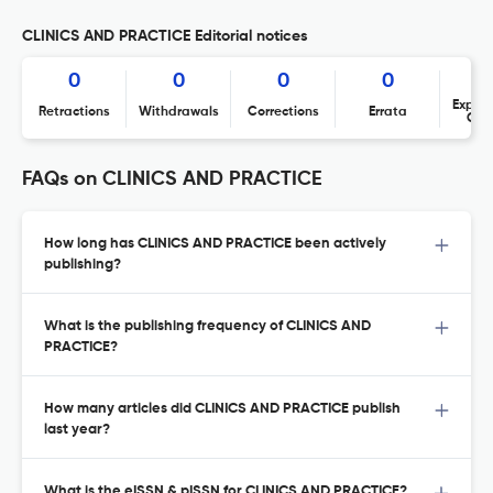
CLINICS AND PRACTICE Editorial notices
0
0
0
0
Expres
Retractions
Withdrawals
Corrections
Errata
Con
FAQs on CLINICS AND PRACTICE
How long has CLINICS AND PRACTICE been actively
publishing?
What is the publishing frequency of CLINICS AND
PRACTICE?
How many articles did CLINICS AND PRACTICE publish
last year?
What is the eISSN & pISSN for CLINICS AND PRACTICE?