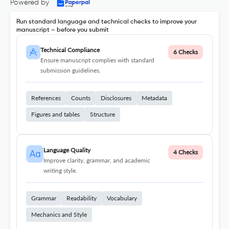
Powered by
Run standard language and technical checks to improve your
manuscript – before you submit
Technical Compliance
6 Checks
Ensure manuscript complies with standard
submission guidelines.
References
Counts
Disclosures
Metadata
Figures and tables
Structure
Language Quality
4 Checks
Improve clarity, grammar, and academic
writing style.
Grammar
Readability
Vocabulary
Mechanics and Style