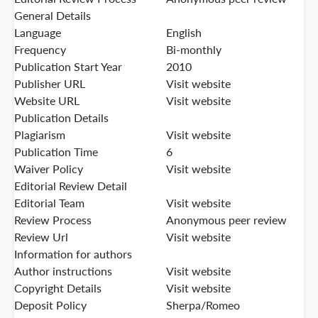
General Details
Language
English
Frequency
Bi-monthly
Publication Start Year
2010
Publisher URL
Visit website
Website URL
Visit website
Publication Details
Plagiarism
Visit website
Publication Time
6
Waiver Policy
Visit website
Editorial Review Detail
Editorial Team
Visit website
Review Process
Anonymous peer review
Review Url
Visit website
Information for authors
Author instructions
Visit website
Copyright Details
Visit website
Deposit Policy
Sherpa/Romeo