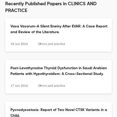
Recently Published Papers in CLINICS AND
PRACTICE
Vasa Vasorum-A Silent Enemy After EVAR: A Case Report
and Review of the Literature.
18 Jun 2026
Clinics and practice
Post-Levothyroxine Thyroid Dysfunction in Saudi Arabian
Patients with Hypothyroidism: A Cross-Sectional Study.
17 Jun 2026
Clinics and practice
Pycnodysostosis: Report of Two Novel CTSK Variants in a
Child.