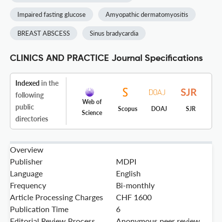
Impaired fasting glucose
Amyopathic dermatomyositis
BREAST ABSCESS
Sinus bradycardia
CLINICS AND PRACTICE Journal Specifications
Indexed
in the
following
Web of
public
Scopus
DOAJ
SJR
Science
directories
Overview
Publisher
MDPI
Language
English
Frequency
Bi-monthly
Article Processing Charges
CHF 1600
Publication Time
6
Editorial Review Process
Anonymous peer review