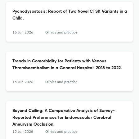
Pycnodysostosis: Report of Two Novel CTSK Variants in a
Child.
16 Jun 2026
Clinics and practice
Trends in Comorbidity for Patients with Venous
Thromboembolism in a General Hospital: 2018 to 2022.
15 Jun 2026
Clinics and practice
Beyond Coiling: A Comparative Analysis of Survey-
Reported Preferences for Endovascular Cerebral
Aneurysm Occlusion.
15 Jun 2026
Clinics and practice