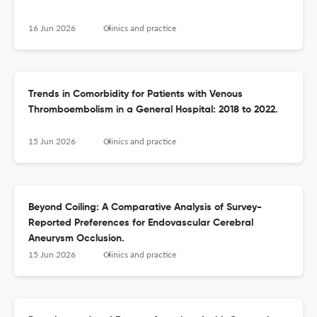
16 Jun 2026
Clinics and practice
Trends in Comorbidity for Patients with Venous
Thromboembolism in a General Hospital: 2018 to 2022.
15 Jun 2026
Clinics and practice
Beyond Coiling: A Comparative Analysis of Survey-
Reported Preferences for Endovascular Cerebral
Aneurysm Occlusion.
15 Jun 2026
Clinics and practice