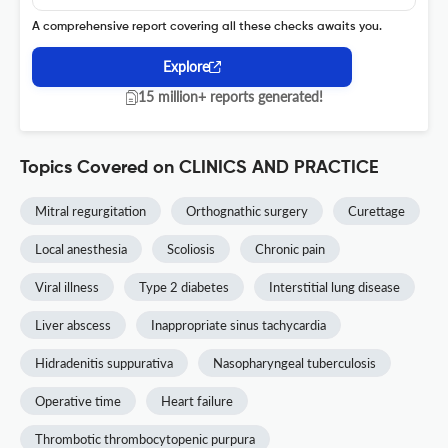
A comprehensive report covering all these checks awaits you.
Explore
15 million+ reports generated!
Topics Covered on CLINICS AND PRACTICE
Mitral regurgitation
Orthognathic surgery
Curettage
Local anesthesia
Scoliosis
Chronic pain
Viral illness
Type 2 diabetes
Interstitial lung disease
Liver abscess
Inappropriate sinus tachycardia
Hidradenitis suppurativa
Nasopharyngeal tuberculosis
Operative time
Heart failure
Thrombotic thrombocytopenic purpura