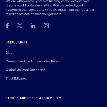
We are with you every step of the way as you achieve your
dreams - publication, everything that precedes it, and
everything that comes after. You are much more than your last
research project. It’s time you got more.
USEFUL LINKS
Blog
Researcher.Life Ambassador Program
Global Journal Database
Trust Editage
EXCITED ABOUT RESEARCHER.LIFE?