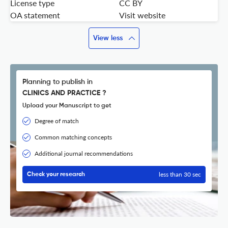
License type
CC BY
OA statement
Visit website
View less
Planning to publish in
CLINICS AND PRACTICE ?
Upload your Manuscript to get
Degree of match
Common matching concepts
Additional journal recommendations
less than 30 sec
Check your research