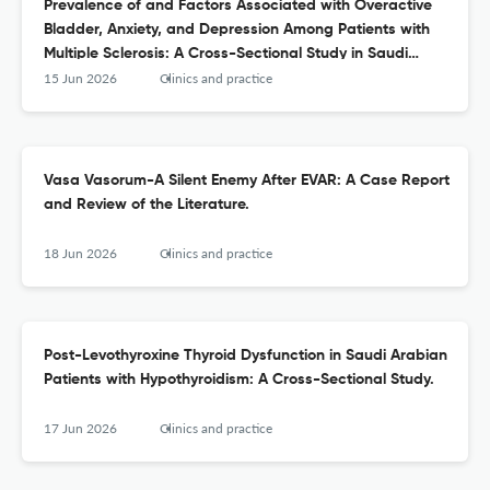
Prevalence of and Factors Associated with Overactive
Bladder, Anxiety, and Depression Among Patients with
Multiple Sclerosis: A Cross-Sectional Study in Saudi
Arabia.
15 Jun 2026
Clinics and practice
Vasa Vasorum-A Silent Enemy After EVAR: A Case Report
and Review of the Literature.
18 Jun 2026
Clinics and practice
Post-Levothyroxine Thyroid Dysfunction in Saudi Arabian
Patients with Hypothyroidism: A Cross-Sectional Study.
17 Jun 2026
Clinics and practice