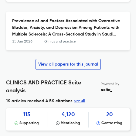
Prevalence of and Factors Associated with Overactive
Bladder, Anxiety, and Depression Among Patients with
Multiple Sclerosis: A Cross-Sectional Study in Saudi
Arabia.
15 Jun 2026
Clinics and practice
View all papers for this journal
CLINICS AND PRACTICE Scite
Powered by
scite_
analysis
see all
1K articles received
4.5K citations
115
4,120
20
Supporting
Mentioning
Contrasting