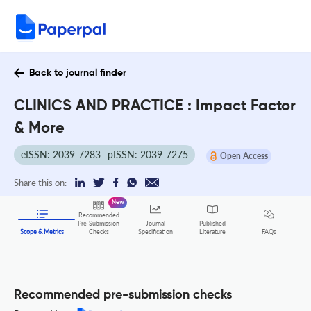
Back to journal finder
CLINICS AND PRACTICE : Impact Factor
& More
eISSN: 2039-7283
pISSN: 2039-7275
Open Access
Share this on:
New
Recommended
Pre-Submission
Journal
Published
FAQs
Scope & Metrics
Checks
Specification
Literature
Recommended pre-submission checks