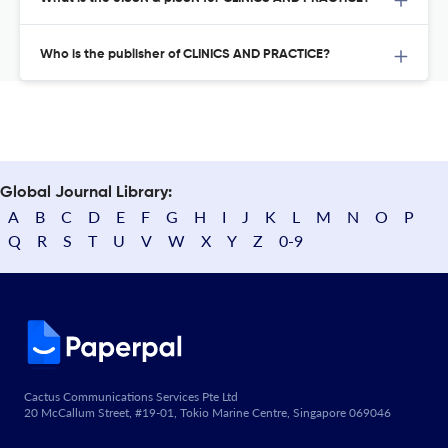
Who is the publisher of CLINICS AND PRACTICE?
Global Journal Library:
A
B
C
D
E
F
G
H
I
J
K
L
M
N
O
P
Q
R
S
T
U
V
W
X
Y
Z
0-9
Cactus Communications Services Pte Ltd
20 McCallum Street, #19-01, Tokio Marine Centre, Singapore 069046