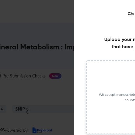
Che
Upload your 
ineral Metabolism : Impact Factor & Mor
that have 
Pre-Submission Checks
Journal Specification
New
We accept manuscripts 
count:
SNIP
.4
0.82
ks
Powered by