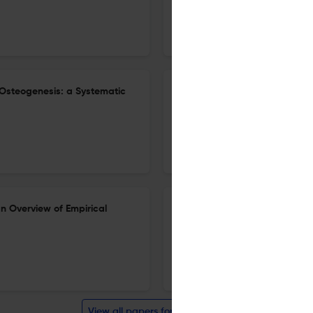
4 Mar 2023
Clinical Reviews in Bone and Mineral Metabolism
Osteogenesis: a Systematic
A Review on the Recent Trend
26 Dec 2022
Clinical Reviews in Bone and Mineral Metabolism
n Overview of Empirical
Looking at Mountains: Role of
Homeostasis in Relation to 
22 Nov 2022
Clinical Reviews in Bone and Mineral Metabolism
View all papers for this journal