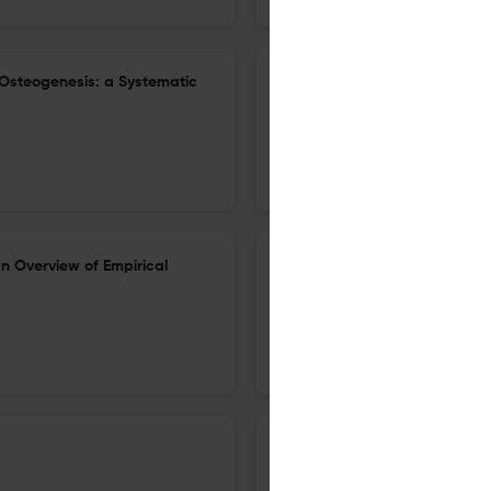
Osteogenesis: a Systematic
A Review on the Recent Trend
26 Dec 2022
Clinical Reviews in Bone and Mineral Metabolism
n Overview of Empirical
Looking at Mountains: Role of
Homeostasis in Relation to 
22 Nov 2022
Clinical Reviews in Bone and Mineral Metabolism
Pregnancy-Associated Osteopo