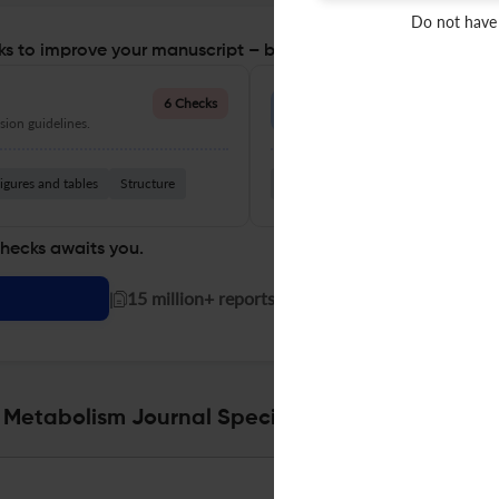
Do not have
s to improve your manuscript – before you submit
Language Quality
6 Checks
ion guidelines.
Improve clarity, grammar, and a
igures and tables
Structure
Grammar
Readability
Vocabul
checks awaits you.
|
15 million+ reports generated!
l Metabolism Journal Specifications