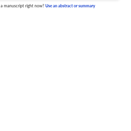
 a manuscript right now?
Use an abstract or summary
4 Checks
cademic writing style.
ary
Mechanics and Style