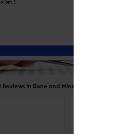
olism ?
al Reviews in Bone and Mineral Metabolism
Pregnancy-Associated Osteopo
4 Mar 2023
Clinical Reviews in Bone and Mineral Metabolism