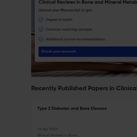
Clinical Reviews in Bone and Mineral Metab
Upload your Manuscript to get
Degree of match
Common matching concepts
Additional journal recommendations
Check your research
Recently Published Papers in Clinic
Type 2 Diabetes and Bone Disease
29 Apr 2023
Clinical Reviews in Bone and Mineral Metabolism