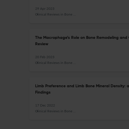
29 Apr 2023
Clinical Reviews in Bone and Mineral Metabolism
The Macrophage’s Role on Bone Remodeling and 
Review
20 Feb 2023
Clinical Reviews in Bone and Mineral Metabolism
Limb Preference and Limb Bone Mineral Density: a
Findings
17 Dec 2022
Clinical Reviews in Bone and Mineral Metabolism