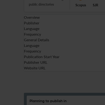
public directories
Scopus
SJR
Overview
Publisher
Language
Frequency
General Details
Language
Frequency
Publication Start Year
Publisher URL
Website URL
Planning to publish in