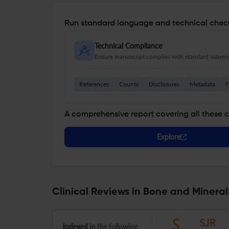
Run standard language and technical check
Technical Compliance
Ensure manuscript complies with standard submiss
References
Counts
Disclosures
Metadata
F
A comprehensive report covering all these 
Explore
Clinical Reviews in Bone and Minera
Indexed
in the following