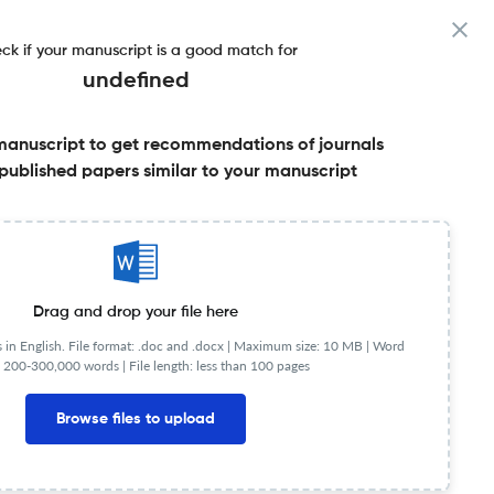
ck if your manuscript is a good match for
undefined
manuscript to get recommendations of journals
e
published papers similar to your manuscript
Share this on:
Published Literature
FAQs
Drag and drop your file here
in English. File format: .doc and .docx |
Maximum size: 10 MB | Word
 200-300,000 words | File length: less than 100 pages
Browse files to upload