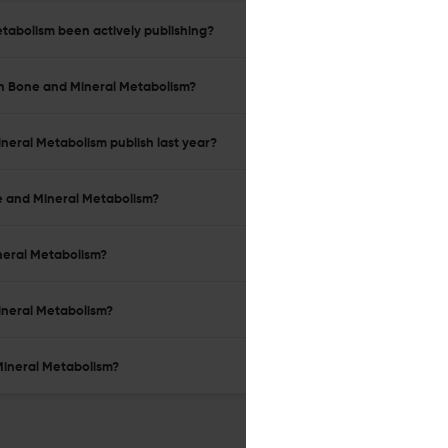
etabolism been actively publishing?
 in Bone and Mineral Metabolism?
ineral Metabolism publish last year?
ne and Mineral Metabolism?
ineral Metabolism?
Mineral Metabolism?
 Mineral Metabolism?