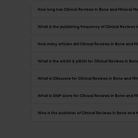
How long has Clinical Reviews in Bone and Mineral M
What is the publishing frequency of Clinical Reviews
How many articles did Clinical Reviews in Bone and M
What is the eISSN & pISSN for Clinical Reviews in Bo
What is Citescore for Clinical Reviews in Bone and M
What is SNIP score for Clinical Reviews in Bone and 
Who is the publisher of Clinical Reviews in Bone and