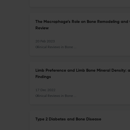
The Macrophage’s Role on Bone Remodeling and 
Review
20 Feb 2023
Clinical Reviews in Bone and Mineral Metabolism
Limb Preference and Limb Bone Mineral Density: a
Findings
17 Dec 2022
Clinical Reviews in Bone and Mineral Metabolism
Type 2 Diabetes and Bone Disease