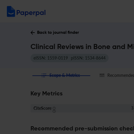
Back to journal finder
Clinical Reviews in Bone and M
eISSN: 1559-0119
pISSN: 1534-8644
Scope & Metrics
Recommended 
Key Metrics
CiteScore
3
Recommended pre-submission chec