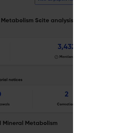
 Metabolism Scite analysis
Powered by
scite_
3,432
Mentioning
rial notices
0
2
awals
Corrections
Er
d Mineral Metabolism