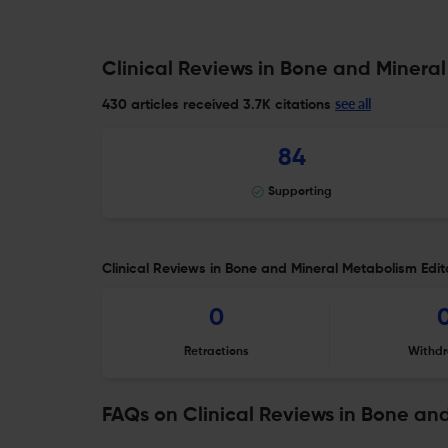
Clinical Reviews in Bone and Mineral
see all
430 articles received
3.7K citations
84
Supporting
Clinical Reviews in Bone and Mineral Metabolism Edito
0
Retractions
Withdr
FAQs on Clinical Reviews in Bone an