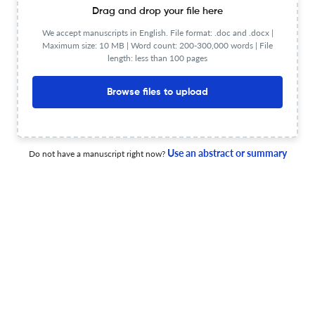
Drag and drop your file here
A pump-free gravity-driven microfluidic chip for rapid
RPA-LFS-based detection of Magnaporthe oryzae AvrPi9
We accept manuscripts in English. File format: .doc and .docx |
gene.
Maximum size: 10 MB | Word count: 200-300,000 words | File
length: less than 100 pages
30 Jun 2026
Biomedical microdevices
Browse files to upload
Mechanotherapeutic biomaterials: Overcoming physical
barriers to enhance intratumoral drug delivery in solid
Use an abstract or summary
Do not have a manuscript right now?
tumours.
23 Jun 2026
Biomedical microdevices
3D printed chip as platform to vascularize hiPSCs-
derived kidney organoids.
5 Jun 2026
Biomedical microdevices