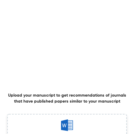
to GI drug delivery.
2 Jun 2026
Biomedical microdevices
An inexpensive, portable, refrigeration-free, ready-to-
use microfluidic device for real-time multiplexed
molecular detection of HIV, HBV, and HCV.
29 May 2026
Biomedical microdevices
A colorimetric glucose sensor with gradient porous
Upload your manuscript to get recommendations of journals
polyglycolic acid (PGA) microneedle array patch.
that have published papers similar to your manuscript
26 May 2026
Biomedical microdevices