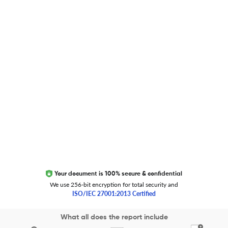
Researcher.Life Ambassador Program
Global Journal Database
Trust Editage
EXCITED ABOUT RESEARCHER.LIFE?
We are always looking for inspiration, feedback, and
collaborators
Write to us
Your document is 100% secure & confidential
We use 256-bit encryption for total security and
ISO/IEC 27001:2013 Certified
Copyright 2026 Cactus Communications.
What all does the report include
All rights reserved.