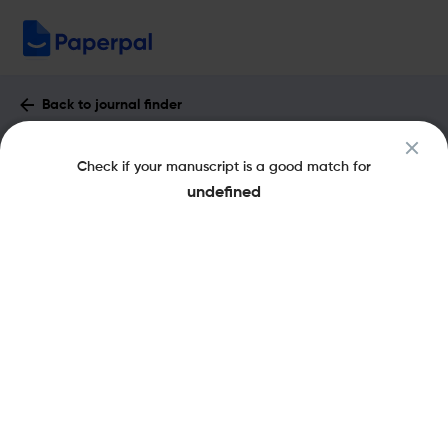
Back to journal finder
CLASSICAL REVIEW : Impact Factor &
Check if your manuscript is a good match for
More
undefined
eISSN: 1464-3561
pISSN: 0009-840X
Share this on:
New
Recommended Pre-
FAQs
Submission Checks
Journal Specification
Published Literature
Recommended pre-submission checks
Powered by