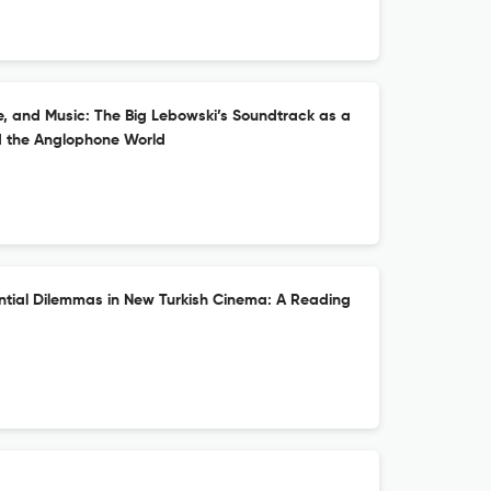
ure, and Music: The Big Lebowski’s Soundtrack as a
d the Anglophone World
ential Dilemmas in New Turkish Cinema: A Reading