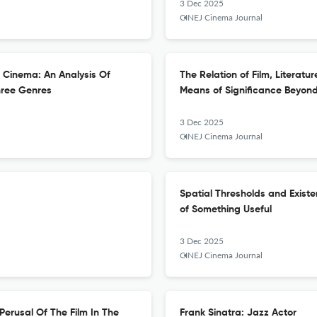
3 Dec 2025
CINEJ Cinema Journal
h Cinema: An Analysis Of
The Relation of Film, Literat
hree Genres
Means of Significance Beyon
3 Dec 2025
CINEJ Cinema Journal
Spatial Thresholds and Exist
of Something Useful
3 Dec 2025
CINEJ Cinema Journal
Perusal Of The Film In The
Frank Sinatra: Jazz Actor