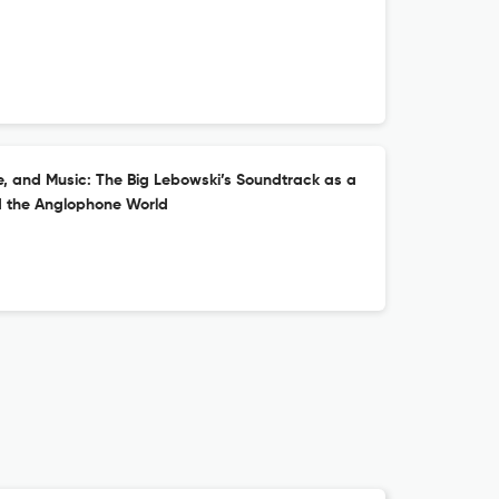
ure, and Music: The Big Lebowski’s Soundtrack as a
d the Anglophone World