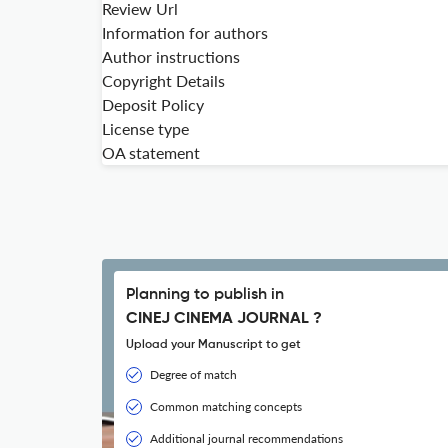
Review Url
Information for authors
Author instructions
Copyright Details
Deposit Policy
License type
OA statement
Planning to publish in
CINEJ CINEMA JOURNAL ?
Upload your Manuscript to get
Degree of match
Common matching concepts
Additional journal recommendations