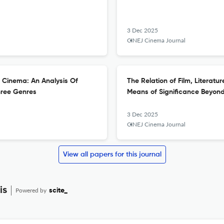
3 Dec 2025
CINEJ Cinema Journal
h Cinema: An Analysis Of
The Relation of Film, Literat
hree Genres
Means of Significance Beyon
3 Dec 2025
CINEJ Cinema Journal
View all papers for this journal
is
Powered by
scite_