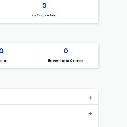
0
Contrasting
0
0
rata
Expression of Concern