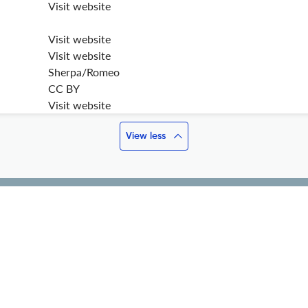
Visit website
Visit website
Visit website
Sherpa/Romeo
CC BY
Visit website
View less