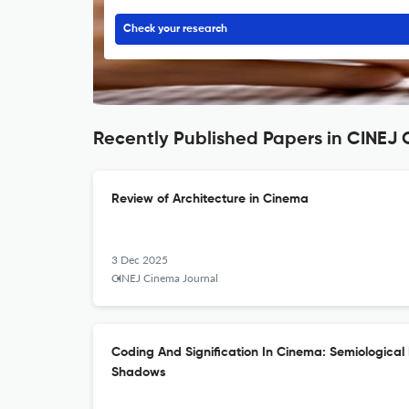
Check your research
Recently Published Papers in CINE
Review of Architecture in Cinema
3 Dec 2025
CINEJ Cinema Journal
Coding And Signification In Cinema: Semiological 
Shadows