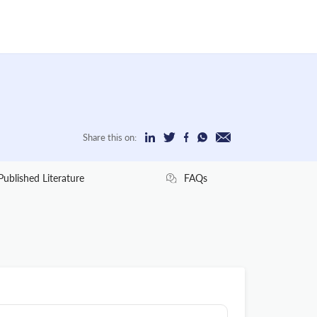
Share this on:
Published Literature
FAQs