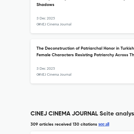
Shadows
3 Dec 2025
CINEJ Cinema Journal
The Deconstruction of Patriarchal Honor in Turkis
Female Characters Resisting Patriarchy Across T
3 Dec 2025
CINEJ Cinema Journal
CINEJ CINEMA JOURNAL Scite analys
see all
309 articles received
130 citations