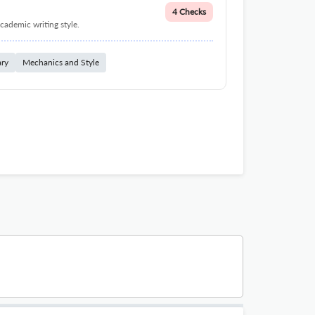
4 Checks
cademic writing style.
ary
Mechanics and Style