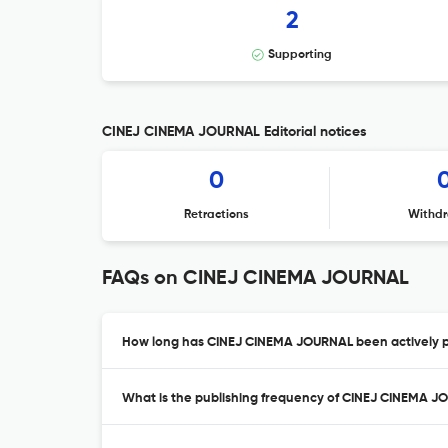
2
Supporting
CINEJ CINEMA JOURNAL Editorial notices
0
Retractions
Withdr
FAQs on CINEJ CINEMA JOURNAL
How long has CINEJ CINEMA JOURNAL been actively p
What is the publishing frequency of CINEJ CINEMA 