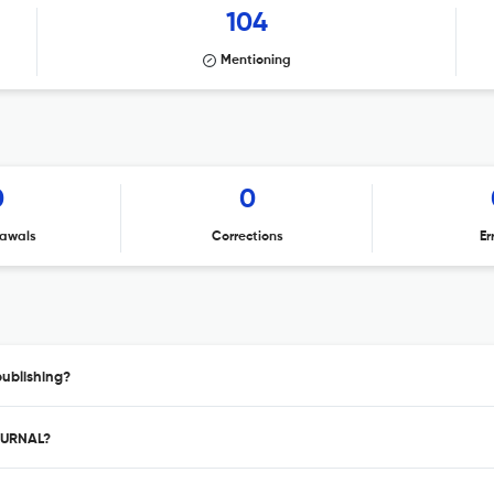
104
Mentioning
0
0
awals
Corrections
Er
ublishing?
JOURNAL?