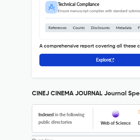
Technical Compliance
Ensure manuscript complies with standard submiss
References
Counts
Disclosures
Metadata
F
A comprehensive report covering all these 
Explore
CINEJ CINEMA JOURNAL Journal Spec
Indexed
in the following
public directories
Web of Science