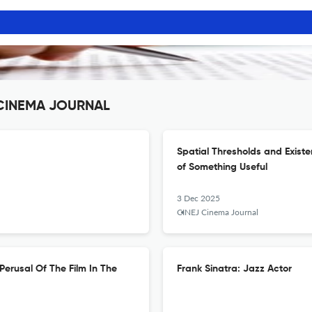
J CINEMA JOURNAL
Spatial Thresholds and Exist
of Something Useful
3 Dec 2025
CINEJ Cinema Journal
Perusal Of The Film In The
Frank Sinatra: Jazz Actor