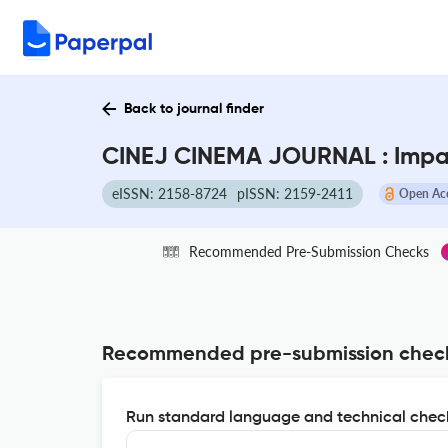
Back to journal finder
CINEJ CINEMA JOURNAL : Impa
eISSN: 2158-8724
pISSN: 2159-2411
Open Ac
Recommended Pre-Submission Checks
Recommended pre-submission chec
Run standard language and technical check