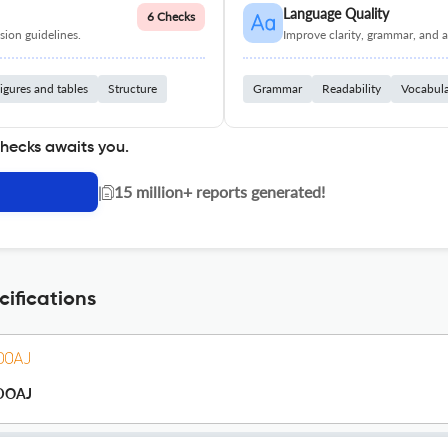
Language Quality
6 Checks
ion guidelines.
Improve clarity, grammar, and a
igures and tables
Structure
Grammar
Readability
Vocabul
checks awaits you.
|
15 million+ reports generated!
ifications
DOAJ