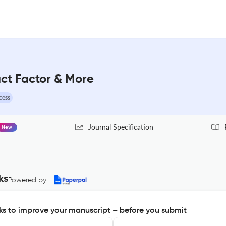
ct Factor & More
cess
Journal Specification
New
ks
Powered by
s to improve your manuscript – before you submit