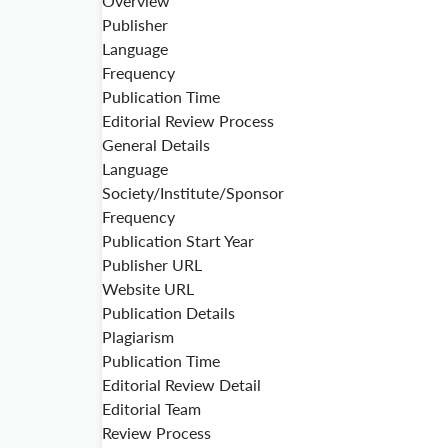
Overview
Publisher
Language
Frequency
Publication Time
Editorial Review Process
General Details
Language
Society/Institute/Sponsor
Frequency
Publication Start Year
Publisher URL
Website URL
Publication Details
Plagiarism
Publication Time
Editorial Review Detail
Editorial Team
Review Process