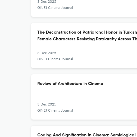
3 Dec 2025
CINEJ Cinema Journal
The Deconstruction of Patriarchal Honor in Turkis
Female Characters Resisting Patriarchy Across T
3 Dec 2025
CINEJ Cinema Journal
Review of Architecture in Cinema
3 Dec 2025
CINEJ Cinema Journal
Coding And Signification In Cinema: Semiological 