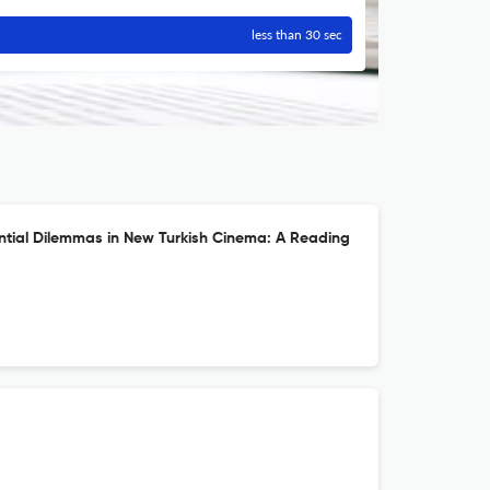
less than 30 sec
ential Dilemmas in New Turkish Cinema: A Reading