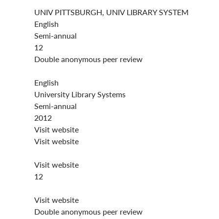
UNIV PITTSBURGH, UNIV LIBRARY SYSTEM
English
Semi-annual
12
Double anonymous peer review
English
University Library Systems
Semi-annual
2012
Visit website
Visit website
Visit website
12
Visit website
Double anonymous peer review