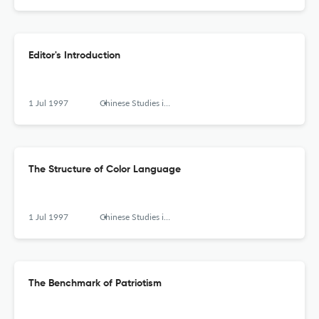
Editor's Introduction
1 Jul 1997
Chinese Studies in Philosophy
The Structure of Color Language
1 Jul 1997
Chinese Studies in Philosophy
The Benchmark of Patriotism