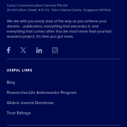
Cactus Communications Services Pte Ltd
20 McCallum Street, #19-01, Tokio Marine Centre, Singapore 069046
We are with you every step of the way as you achieve your
dreams - publication, everything that precedes it, and
everything that comes after. You are much more than your last
research project. It’s time you got more.
USEFUL LINKS
Blog
Researcher.Life Ambassador Program
Global Journal Database
Trust Editage