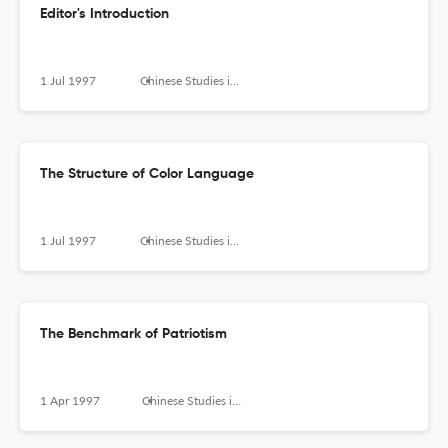
Editor's Introduction
1 Jul 1997
Chinese Studies in Philosophy
The Structure of Color Language
1 Jul 1997
Chinese Studies in Philosophy
The Benchmark of Patriotism
1 Apr 1997
Chinese Studies in Philosophy