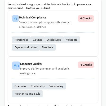
Run standard language and technical checks to improve your
manuscript – before you submit
Technical Compliance
6 Checks
Ensure manuscript complies with standard
submission guidelines.
References
Counts
Disclosures
Metadata
Figures and tables
Structure
Language Quality
4 Checks
Improve clarity, grammar, and academic
writing style.
Grammar
Readability
Vocabulary
Mechanics and Style