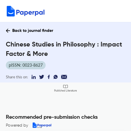
Back to journal finder
Chinese Studies in Philosophy : Impact
Factor & More
pISSN: 0023-8627
Share this on:
Published Literature
Recommended pre-submission checks
Powered by