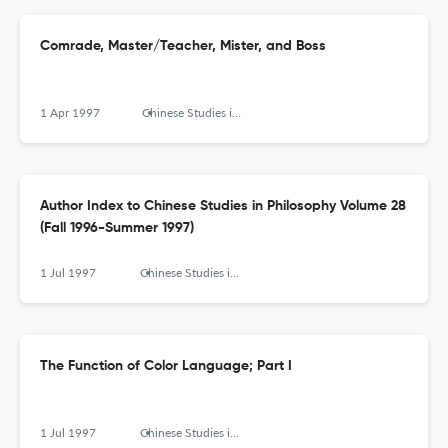
Comrade, Master/Teacher, Mister, and Boss
1 Apr 1997
Chinese Studies in Philosophy
Author Index to Chinese Studies in Philosophy Volume 28
(Fall 1996-Summer 1997)
1 Jul 1997
Chinese Studies in Philosophy
The Function of Color Language; Part I
1 Jul 1997
Chinese Studies in Philosophy