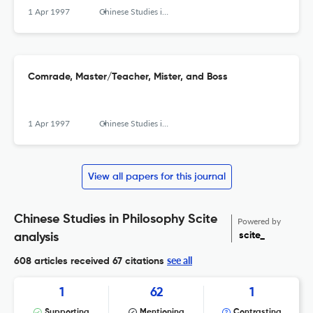
1 Apr 1997
Chinese Studies in Philosophy
Comrade, Master/Teacher, Mister, and Boss
1 Apr 1997
Chinese Studies in Philosophy
View all papers for this journal
Chinese Studies in Philosophy Scite
Powered by
scite_
analysis
see all
608 articles received
67 citations
1
62
1
Supporting
Mentioning
Contrasting