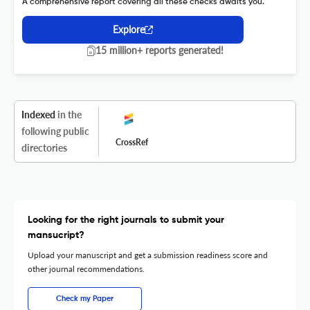
A comprehensive report covering all these checks awaits you.
Explore
15 million+ reports generated!
Indexed
in the
following public
CrossRef
directories
Looking for the right journals to submit your
mansucript?
Upload your manuscript and get a submission readiness score and
other journal recommendations.
Check my Paper