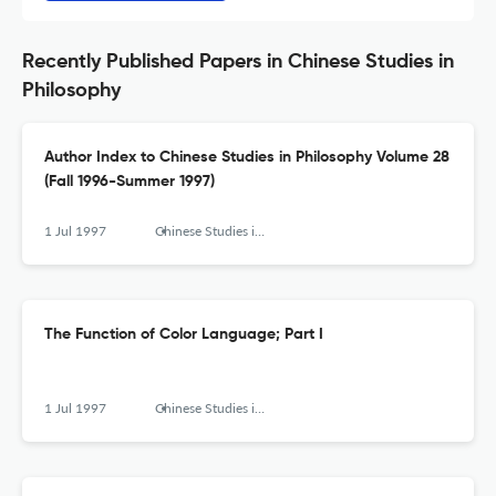
Recently Published Papers in Chinese Studies in
Philosophy
Author Index to Chinese Studies in Philosophy Volume 28
(Fall 1996-Summer 1997)
1 Jul 1997
Chinese Studies in Philosophy
The Function of Color Language; Part I
1 Jul 1997
Chinese Studies in Philosophy