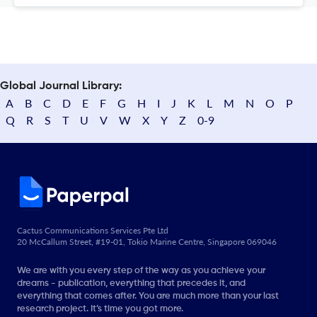
Global Journal Library:
A
B
C
D
E
F
G
H
I
J
K
L
M
N
O
P
Q
R
S
T
U
V
W
X
Y
Z
0-9
Cactus Communications Services Pte Ltd
20 McCallum Street, #19-01, Tokio Marine Centre, Singapore 069046
We are with you every step of the way as you achieve your
dreams - publication, everything that precedes it, and
everything that comes after. You are much more than your last
research project. It’s time you got more.