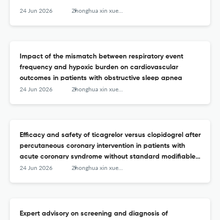
24 Jun 2026
Zhonghua xin xue guan bing za zhi
Impact of the mismatch between respiratory event
frequency and hypoxic burden on cardiovascular
outcomes in patients with obstructive sleep apnea
24 Jun 2026
Zhonghua xin xue guan bing za zhi
Efficacy and safety of ticagrelor versus clopidogrel after
percutaneous coronary intervention in patients with
acute coronary syndrome without standard modifiable
cardiovascular risk factors
24 Jun 2026
Zhonghua xin xue guan bing za zhi
Expert advisory on screening and diagnosis of