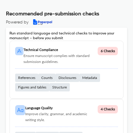
Recommended pre-submission checks
Powered by
Run standard language and technical checks to improve your
manuscript – before you submit
Technical Compliance
6 Checks
Ensure manuscript complies with standard
submission guidelines.
References
Counts
Disclosures
Metadata
Figures and tables
Structure
Language Quality
4 Checks
Improve clarity, grammar, and academic
writing style.