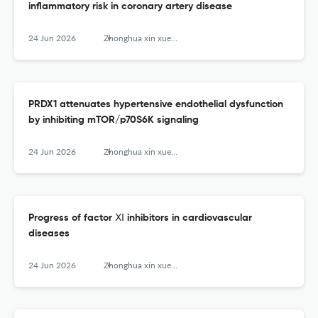
inflammatory risk in coronary artery disease
24 Jun 2026
Zhonghua xin xue guan bing za zhi
PRDX1 attenuates hypertensive endothelial dysfunction
by inhibiting mTOR/p70S6K signaling
24 Jun 2026
Zhonghua xin xue guan bing za zhi
Progress of factor Ⅺ inhibitors in cardiovascular
diseases
24 Jun 2026
Zhonghua xin xue guan bing za zhi