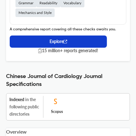
Grammar
Readability
Vocabulary
Mechanics and Style
A comprehensive report covering all these checks awaits you.
Explore
15 million+ reports generated!
Chinese Journal of Cardiology Journal
Specifications
Indexed
in the
following public
Scopus
directories
Overview