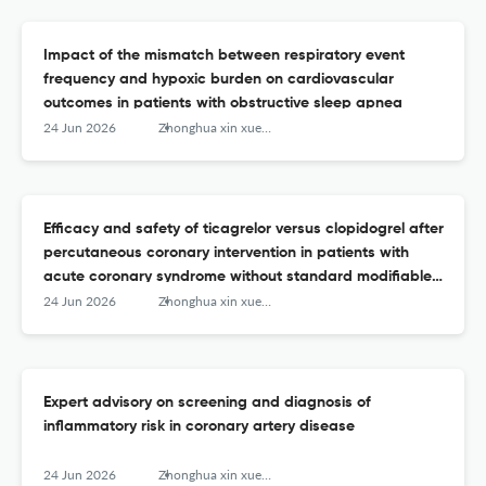
Impact of the mismatch between respiratory event
frequency and hypoxic burden on cardiovascular
outcomes in patients with obstructive sleep apnea
24 Jun 2026
Zhonghua xin xue guan bing za zhi
Efficacy and safety of ticagrelor versus clopidogrel after
percutaneous coronary intervention in patients with
acute coronary syndrome without standard modifiable
cardiovascular risk factors
24 Jun 2026
Zhonghua xin xue guan bing za zhi
Expert advisory on screening and diagnosis of
inflammatory risk in coronary artery disease
24 Jun 2026
Zhonghua xin xue guan bing za zhi