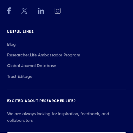
USEFUL LINKS
Blog
Researcher.Life Ambassador Program
Global Journal Database
Trust Editage
EXCITED ABOUT RESEARCHER.LIFE?
We are always looking for inspiration, feedback, and
collaborators