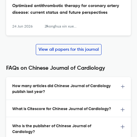
Optimized antithrombotic therapy for coronary artery
disease: current status and future perspectives
24 Jun 2026
Zhonghua xin xue guan bing za zhi
View all papers for this journal
FAQs on Chinese Journal of Cardiology
How many articles did Chinese Journal of Cardiology
publish last year?
What is Citescore for Chinese Journal of Cardiology?
Who is the publisher of Chinese Journal of
Cardiology?