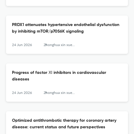
PRDX1 attenuates hypertensive endothelial dysfunction
by inhibiting mTOR/p70S6K signaling
24 Jun 2026
Zhonghua xin xue guan bing za zhi
Progress of factor Ⅺ inhibitors in cardiovascular
diseases
24 Jun 2026
Zhonghua xin xue guan bing za zhi
Optimized antithrombotic therapy for coronary artery
disease: current status and future perspectives