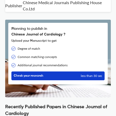
Chinese Medical Journals Publishing House
Publisher
Co.Ltd
Planning to publish in
Chinese Journal of Cardiology ?
Upload your Manuscript to get
Degree of match
Common matching concepts
Additional journal recommendations
less than 30 sec
Check your research
Recently Published Papers in Chinese Journal of
Cardiology