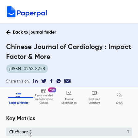
Back to journal finder
Chinese Journal of Cardiology : Impact
Factor & More
pISSN: 0253-3758
Share this on:
New
Recommended
Pre-Submission
Journal
Published
FAQs
Scope & Metrics
Checks
Specification
Literature
Key Metrics
CiteScore
1