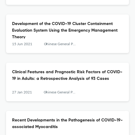
Development of the COVID-19 Cluster Containment
Evaluation System Using the Emergency Management
Theory
15 Jun 2021
Chinese General Practice
Clinical Features and Prognostic Risk Factors of COVID-
19 in Adults: a Retrospective Analysis of 93 Cases
27 Jan 2021
Chinese General Practice
Recent Developments in the Pathogenesis of COVID-19-
associated Myocarditis