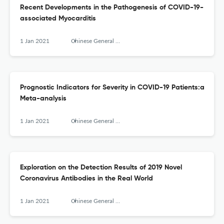
Recent Developments in the Pathogenesis of COVID-19-
associated Myocarditis
1 Jan 2021
Chinese General Practice
Prognostic Indicators for Severity in COVID-19 Patients:a
Meta-analysis
1 Jan 2021
Chinese General Practice
Exploration on the Detection Results of 2019 Novel
Coronavirus Antibodies in the Real World
1 Jan 2021
Chinese General Practice