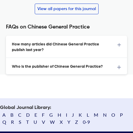
View all papers for this journal
FAQs on Chinese General Practice
How many articles did Chinese General Practice
publish last year?
Who is the publisher of Chinese General Practice?
Global Journal Library:
A
B
C
D
E
F
G
H
I
J
K
L
M
N
O
P
Q
R
S
T
U
V
W
X
Y
Z
0-9