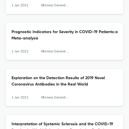
1 Jan 2021
Chinese General Practice
Prognostic Indicators for Severity in COVID-19 Patients:a
Meta-analysis
1 Jan 2021
Chinese General Practice
Exploration on the Detection Results of 2019 Novel
Coronavirus Antibodies in the Real World
1 Jan 2021
Chinese General Practice
Interpretation of Systemic Sclerosis and the COVID-19