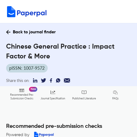
Back to journal finder
Chinese General Practice : Impact
Factor & More
pISSN: 1007-9572
Share this on:
New
Recommended Pre-
FAQs
Submission Checks
Journal Specification
Published Literature
Recommended pre-submission checks
Powered by