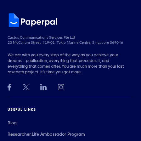
Cactus Communications Services Pte Ltd
20 McCallum Street, #19-01, Tokio Marine Centre, Singapore 069046
We are with you every step of the way as you achieve your
dreams - publication, everything that precedes it, and
everything that comes after. You are much more than your last
research project. It’s time you got more.
USEFUL LINKS
Blog
Researcher.Life Ambassador Program