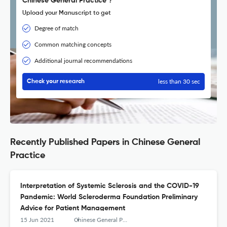
Chinese General Practice ?
Upload your Manuscript to get
Degree of match
Common matching concepts
Additional journal recommendations
less than 30 sec
Check your research
Recently Published Papers in Chinese General
Practice
Interpretation of Systemic Sclerosis and the COVID-19
Pandemic: World Scleroderma Foundation Preliminary
Advice for Patient Management
15 Jun 2021
Chinese General Practice