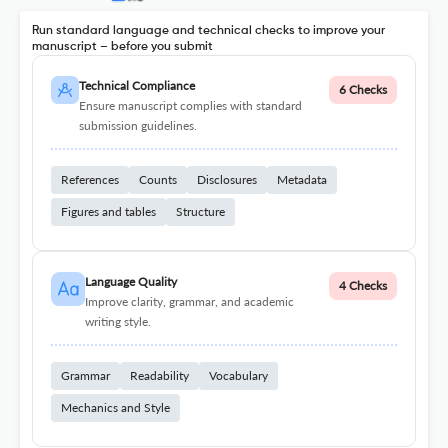
Run standard language and technical checks to improve your
manuscript – before you submit
Technical Compliance
6 Checks
Ensure manuscript complies with standard
submission guidelines.
References
Counts
Disclosures
Metadata
Figures and tables
Structure
Language Quality
4 Checks
Improve clarity, grammar, and academic
writing style.
Grammar
Readability
Vocabulary
Mechanics and Style