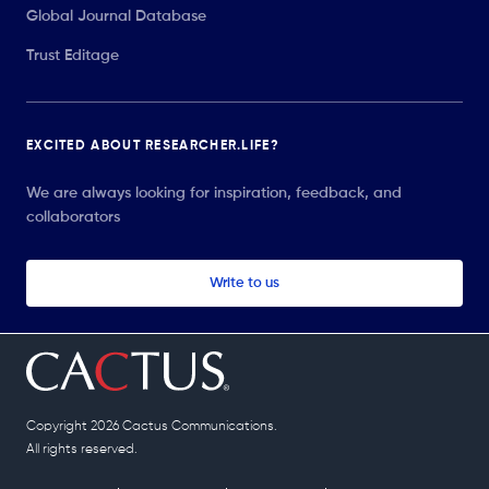
Global Journal Database
Trust Editage
EXCITED ABOUT RESEARCHER.LIFE?
We are always looking for inspiration, feedback, and
collaborators
Write to us
Copyright 2026 Cactus Communications.
All rights reserved.