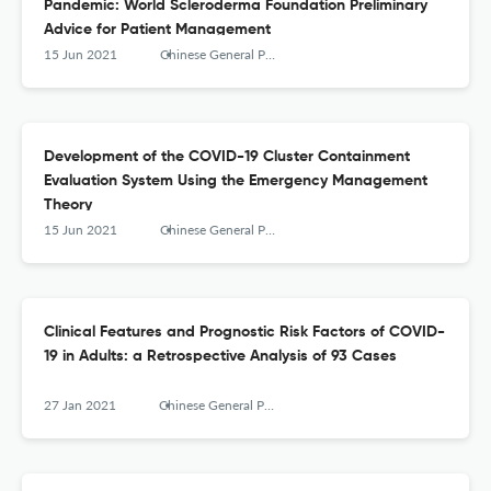
Pandemic: World Scleroderma Foundation Preliminary
Advice for Patient Management
15 Jun 2021
Chinese General Practice
Development of the COVID-19 Cluster Containment
Evaluation System Using the Emergency Management
Theory
15 Jun 2021
Chinese General Practice
Clinical Features and Prognostic Risk Factors of COVID-
19 in Adults: a Retrospective Analysis of 93 Cases
27 Jan 2021
Chinese General Practice