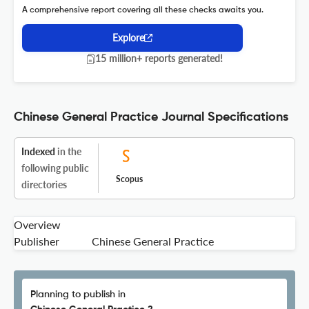
A comprehensive report covering all these checks awaits you.
Explore
15 million+ reports generated!
Chinese General Practice Journal Specifications
Indexed
in the
following public
Scopus
directories
Overview
Publisher
Chinese General Practice
Planning to publish in