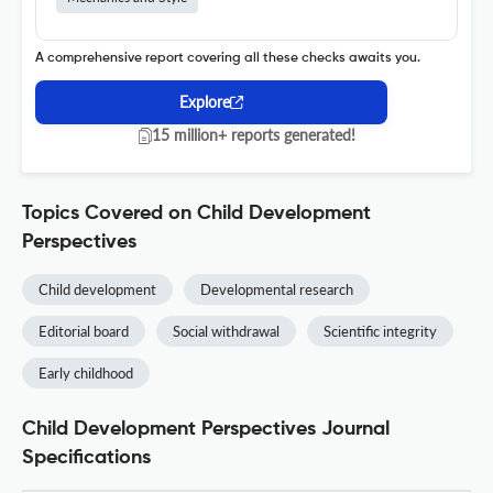
A comprehensive report covering all these checks awaits you.
Explore
15 million+ reports generated!
Topics Covered on Child Development
Perspectives
Child development
Developmental research
Editorial board
Social withdrawal
Scientific integrity
Early childhood
Child Development Perspectives Journal
Specifications