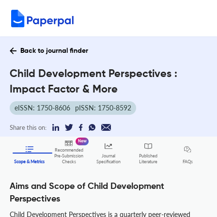
Back to journal finder
Child Development Perspectives :
Impact Factor & More
eISSN: 1750-8606
pISSN: 1750-8592
Share this on:
New
Recommended
Pre-Submission
Journal
Published
FAQs
Scope & Metrics
Checks
Specification
Literature
Aims and Scope of Child Development
Perspectives
Child Development Perspectives is a quarterly peer-reviewed