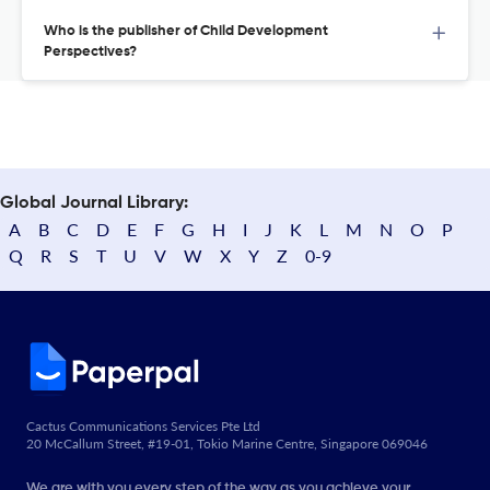
Who is the publisher of Child Development
Perspectives?
Global Journal Library:
A
B
C
D
E
F
G
H
I
J
K
L
M
N
O
P
Q
R
S
T
U
V
W
X
Y
Z
0-9
Cactus Communications Services Pte Ltd
20 McCallum Street, #19-01, Tokio Marine Centre, Singapore 069046
We are with you every step of the way as you achieve your