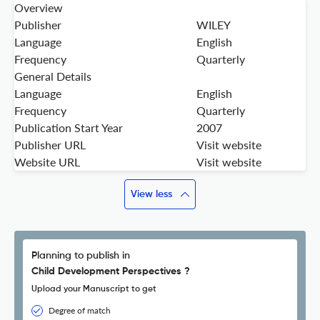
Overview
Publisher
WILEY
Language
English
Frequency
Quarterly
General Details
Language
English
Frequency
Quarterly
Publication Start Year
2007
Publisher URL
Visit website
Website URL
Visit website
View less
Planning to publish in
Child Development Perspectives ?
Upload your Manuscript to get
Degree of match