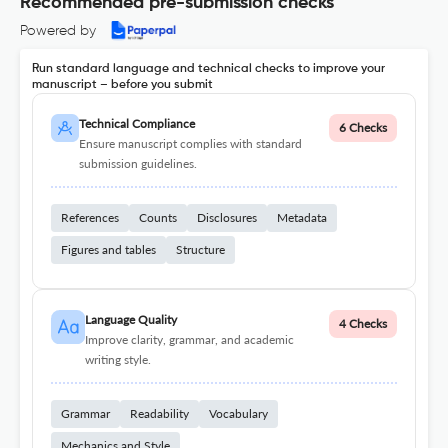
Recommended pre-submission checks
Powered by
Run standard language and technical checks to improve your
manuscript – before you submit
Technical Compliance
6 Checks
Ensure manuscript complies with standard
submission guidelines.
References
Counts
Disclosures
Metadata
Figures and tables
Structure
Language Quality
4 Checks
Improve clarity, grammar, and academic
writing style.
Grammar
Readability
Vocabulary
Mechanics and Style