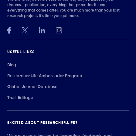
dreams - publication, everything that precedes it, and
everything that comes after. You are much more than your last
research project. It’s time you got more.
USEFUL LINKS
Blog
Researcher.Life Ambassador Program
Global Journal Database
Trust Editage
EXCITED ABOUT RESEARCHER.LIFE?
We are always looking for inspiration, feedback, and