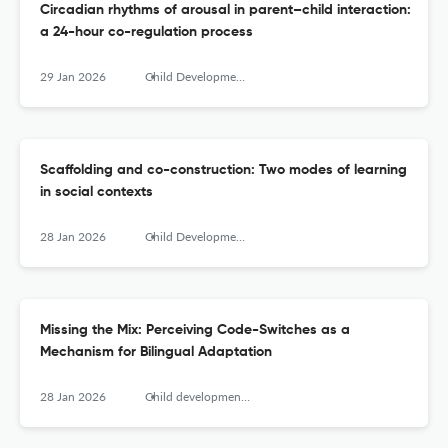
Circadian rhythms of arousal in parent–child interaction:
a 24-hour co-regulation process
29 Jan 2026
Child Development Perspectives
Scaffolding and co-construction: Two modes of learning
in social contexts
28 Jan 2026
Child Development Perspectives
Missing the Mix: Perceiving Code-Switches as a
Mechanism for Bilingual Adaptation
28 Jan 2026
Child development perspectives