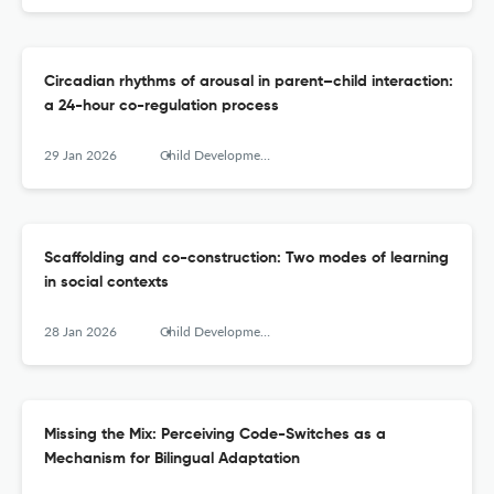
Circadian rhythms of arousal in parent–child interaction:
a 24-hour co-regulation process
29 Jan 2026
Child Development Perspectives
Scaffolding and co-construction: Two modes of learning
in social contexts
28 Jan 2026
Child Development Perspectives
Missing the Mix: Perceiving Code-Switches as a
Mechanism for Bilingual Adaptation