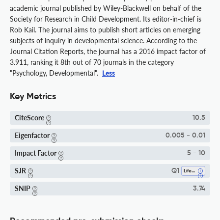
academic journal published by Wiley-Blackwell on behalf of the
Society for Research in Child Development. Its editor-in-chief is
Rob Kail. The journal aims to publish short articles on emerging
subjects of inquiry in developmental science. According to the
Journal Citation Reports, the journal has a 2016 impact factor of
3.911, ranking it 8th out of 70 journals in the category
"Psychology, Developmental".
Less
Key Metrics
CiteScore
10.5
Eigenfactor
0.005 - 0.01
Impact Factor
5 - 10
SJR
Q1
Life-Span And Life-Course Studies
SNIP
3.74