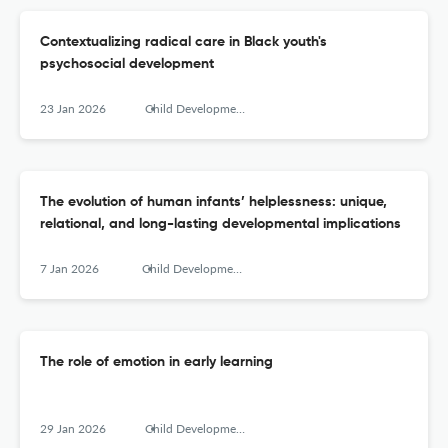
Contextualizing radical care in Black youth's
psychosocial development
23 Jan 2026
Child Development Perspectives
The evolution of human infants’ helplessness: unique,
relational, and long-lasting developmental implications
7 Jan 2026
Child Development Perspectives
The role of emotion in early learning
29 Jan 2026
Child Development Perspectives