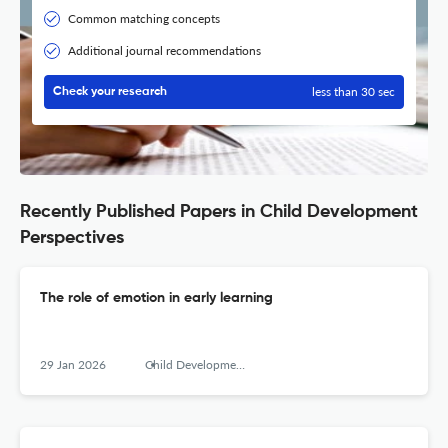
Common matching concepts
Additional journal recommendations
less than 30 sec
Check your research
Recently Published Papers in Child Development
Perspectives
The role of emotion in early learning
29 Jan 2026
Child Development Perspectives