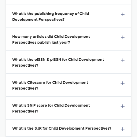
What is the publishing frequency of Child
Development Perspectives?
How many articles did Child Development
Perspectives publish last year?
What is the eISSN & pISSN for Child Development
Perspectives?
What is Citescore for Child Development
Perspectives?
What is SNIP score for Child Development
Perspectives?
What is the SJR for Child Development Perspectives?