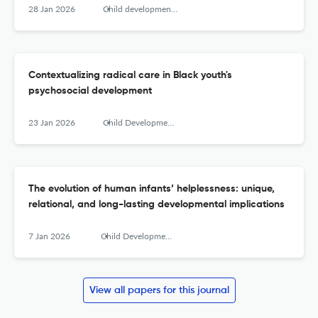
28 Jan 2026
Child development perspectives
Contextualizing radical care in Black youth's
psychosocial development
23 Jan 2026
Child Development Perspectives
The evolution of human infants’ helplessness: unique,
relational, and long-lasting developmental implications
7 Jan 2026
Child Development Perspectives
View all papers for this journal