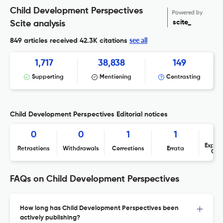
Child Development Perspectives
Powered by
scite_
Scite analysis
see all
849 articles received
42.3K citations
1,717
38,838
149
Supporting
Mentioning
Contrasting
Child Development Perspectives Editorial notices
0
0
1
1
Expres
Retractions
Withdrawals
Corrections
Errata
Con
FAQs on Child Development Perspectives
How long has Child Development Perspectives been
actively publishing?