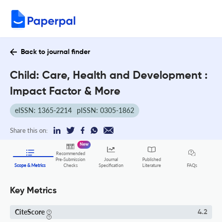
Back to journal finder
Child: Care, Health and Development :
Impact Factor & More
eISSN: 1365-2214
pISSN: 0305-1862
Share this on:
New
Recommended
Pre-Submission
Journal
Published
FAQs
Scope & Metrics
Checks
Specification
Literature
Key Metrics
CiteScore
4.2