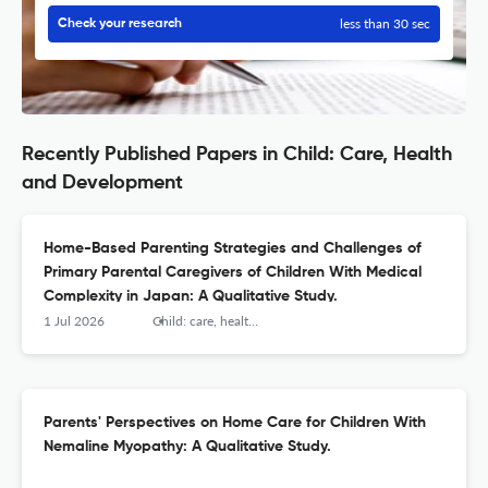
less than 30 sec
Check your research
Recently Published Papers in Child: Care, Health
and Development
Home-Based Parenting Strategies and Challenges of
Primary Parental Caregivers of Children With Medical
Complexity in Japan: A Qualitative Study.
1 Jul 2026
Child: care, health and development
Parents' Perspectives on Home Care for Children With
Nemaline Myopathy: A Qualitative Study.