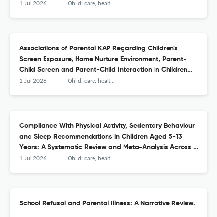
1 Jul 2026
Child: care, health and development
Associations of Parental KAP Regarding Children's
Screen Exposure, Home Nurture Environment, Parent-
Child Screen and Parent-Child Interaction in Children
Aged 2-3 Years: A Structural Equation Modelling.
1 Jul 2026
Child: care, health and development
Compliance With Physical Activity, Sedentary Behaviour
and Sleep Recommendations in Children Aged 5-13
Years: A Systematic Review and Meta-Analysis Across 15
Countries.
1 Jul 2026
Child: care, health and development
School Refusal and Parental Illness: A Narrative Review.