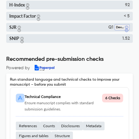
H-Index
92
Impact Factor
< 5
SJR
Q1
Developmental And Educational Psychology
SNIP
1.52
Recommended pre-submission checks
Powered by
Run standard language and technical checks to improve your
manuscript – before you submit
Technical Compliance
6 Checks
Ensure manuscript complies with standard
submission guidelines.
References
Counts
Disclosures
Metadata
Figures and tables
Structure