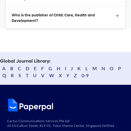
Who is the publisher of Child: Care, Health and
Development?
Global Journal Library:
A
B
C
D
E
F
G
H
I
J
K
L
M
N
O
P
Q
R
S
T
U
V
W
X
Y
Z
0-9
Cactus Communications Services Pte Ltd
20 McCallum Street, #19-01, Tokio Marine Centre, Singapore 069046