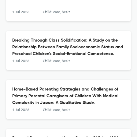
1 Jul 2026
Child: care, health and development
Breaking Through Class Solidification: A Study on the
Relationship Between Family Socioeconomic Status and
Preschool Children's Social-Emotional Competence.
1 Jul 2026
Child: care, health and development
Home-Based Parenting Strategies and Challenges of
Primary Parental Caregivers of Children With Medical
Complexity in Japan: A Qualitative Study.
1 Jul 2026
Child: care, health and development