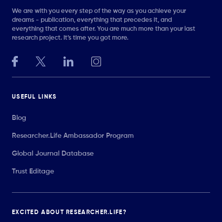
We are with you every step of the way as you achieve your
dreams - publication, everything that precedes it, and
everything that comes after. You are much more than your last
research project. It’s time you got more.
USEFUL LINKS
Blog
Researcher.Life Ambassador Program
Global Journal Database
Trust Editage
EXCITED ABOUT RESEARCHER.LIFE?