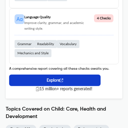
Language Quality
4 Checks
Improve clarity, grammar, and academic
writing style.
Grammar
Readability
Vocabulary
Mechanics and Style
A comprehensive report covering all these checks awaits you.
Explore
15 million+ reports generated!
Topics Covered on Child: Care, Health and
Development