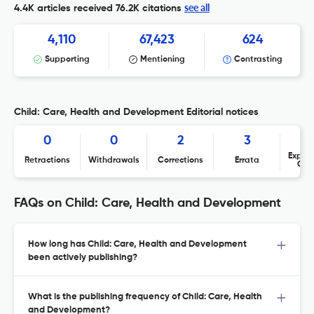
see all
4.4K articles received
76.2K citations
4,110
67,423
624
Supporting
Mentioning
Contrasting
Child: Care, Health and Development Editorial notices
0
0
2
3
Expres
Retractions
Withdrawals
Corrections
Errata
Con
FAQs on Child: Care, Health and Development
How long has Child: Care, Health and Development
been actively publishing?
What is the publishing frequency of Child: Care, Health
and Development?