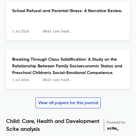
School Refusal and Parental Illness: A Narrative Review.
1 Jul 2026
Child: care, health and development
Breaking Through Class Solidification: A Study on the
Relationship Between Family Socioeconomic Status and
Preschool Children's Social-Emotional Competence.
1 Jul 2026
Child: care, health and development
View all papers for this journal
Child: Care, Health and Development
Powered by
scite_
Scite analysis