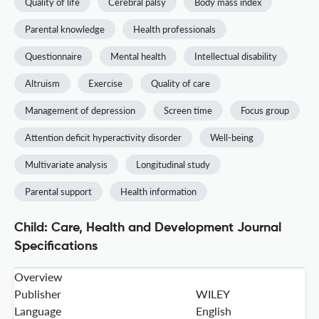
Quality of life
Cerebral palsy
Body mass index
Parental knowledge
Health professionals
Questionnaire
Mental health
Intellectual disability
Altruism
Exercise
Quality of care
Management of depression
Screen time
Focus group
Attention deficit hyperactivity disorder
Well-being
Multivariate analysis
Longitudinal study
Parental support
Health information
Child: Care, Health and Development Journal
Specifications
Overview
Publisher
WILEY
Language
English