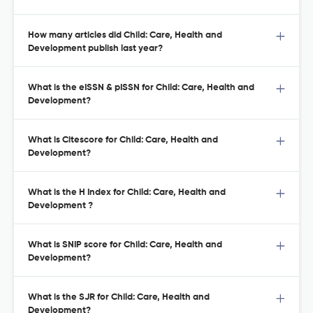
How many articles did Child: Care, Health and
Development publish last year?
What is the eISSN & pISSN for Child: Care, Health and
Development?
What is Citescore for Child: Care, Health and
Development?
What is the H Index for Child: Care, Health and
Development ?
What is SNIP score for Child: Care, Health and
Development?
What is the SJR for Child: Care, Health and
Development?