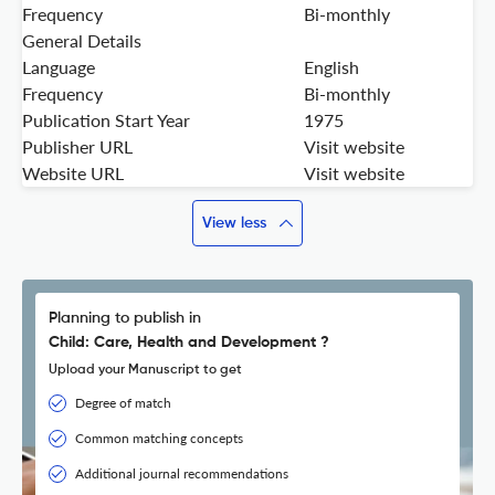
Frequency
Bi-monthly
General Details
Language
English
Frequency
Bi-monthly
Publication Start Year
1975
Publisher URL
Visit website
Website URL
Visit website
View less
Planning to publish in
Child: Care, Health and Development ?
Upload your Manuscript to get
Degree of match
Common matching concepts
Additional journal recommendations