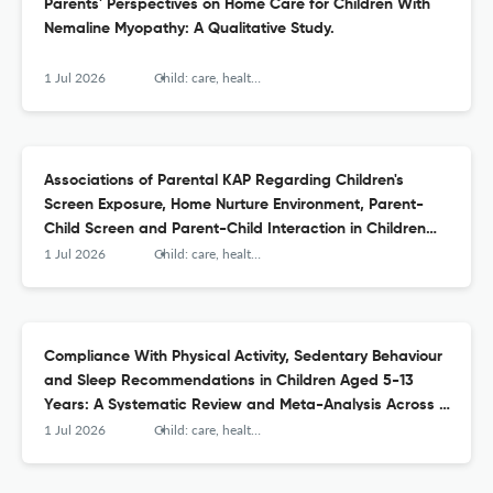
Parents' Perspectives on Home Care for Children With
Nemaline Myopathy: A Qualitative Study.
1 Jul 2026
Child: care, health and development
Associations of Parental KAP Regarding Children's
Screen Exposure, Home Nurture Environment, Parent-
Child Screen and Parent-Child Interaction in Children
Aged 2-3 Years: A Structural Equation Modelling.
1 Jul 2026
Child: care, health and development
Compliance With Physical Activity, Sedentary Behaviour
and Sleep Recommendations in Children Aged 5-13
Years: A Systematic Review and Meta-Analysis Across 15
Countries.
1 Jul 2026
Child: care, health and development