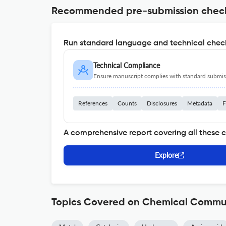
Recommended pre-submission chec
Run standard language and technical check
Technical Compliance
Ensure manuscript complies with standard submiss
References
Counts
Disclosures
Metadata
F
A comprehensive report covering all these 
Explore
Topics Covered on Chemical Commu