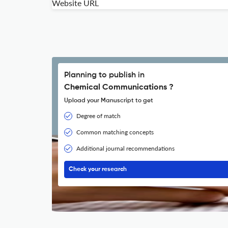
Website URL
Planning to publish in
Chemical Communications ?
Upload your Manuscript to get
Degree of match
Common matching concepts
Additional journal recommendations
Check your research