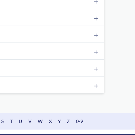
S
T
U
V
W
X
Y
Z
0-9