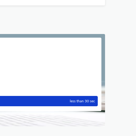
less than 30 sec