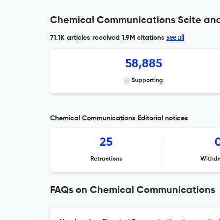
Chemical Communications Scite ana
see all
71.1K articles received
1.9M citations
58,885
Supporting
Chemical Communications Editorial notices
25
Retractions
Withdr
FAQs on Chemical Communications