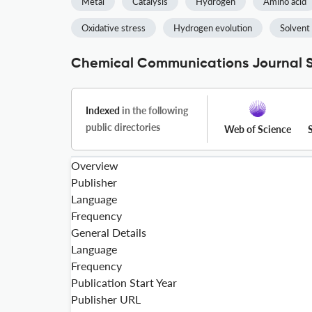
Metal
Catalysis
Hydrogen
Amino acid
Oxidative stress
Hydrogen evolution
Solvent
Chemical Communications Journal S
Indexed
in the following
public directories
Web of Science
Overview
Publisher
Language
Frequency
General Details
Language
Frequency
Publication Start Year
Publisher URL