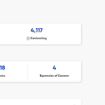
4,117
Contrasting
18
4
rata
Expression of Concern