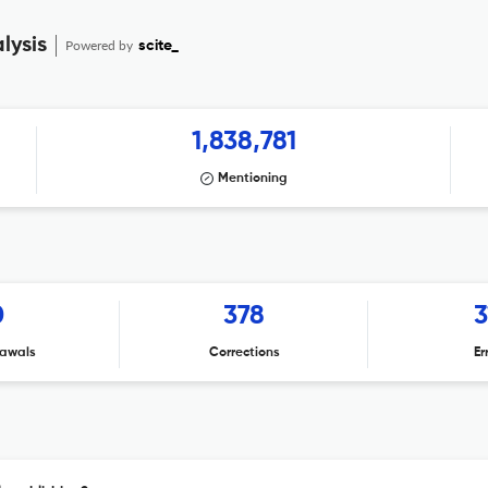
lysis
Powered by
scite_
1,838,781
Mentioning
0
378
3
awals
Corrections
Er