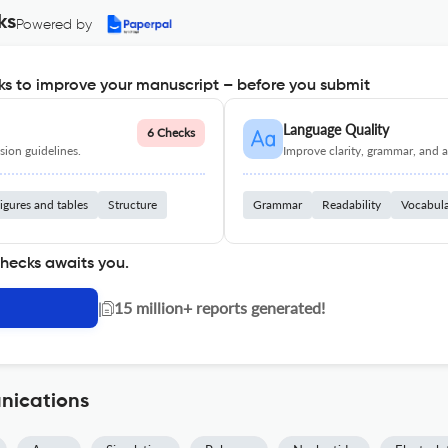
ks
Powered by
s to improve your manuscript – before you submit
Language Quality
6 Checks
ion guidelines.
Improve clarity, grammar, and a
igures and tables
Structure
Grammar
Readability
Vocabul
checks awaits you.
|
15 million+ reports generated!
nications