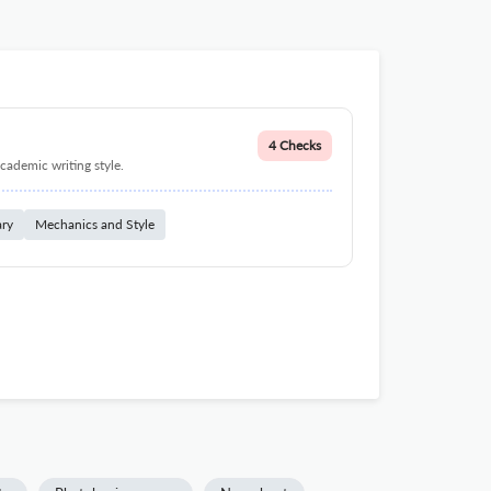
4 Checks
cademic writing style.
ary
Mechanics and Style