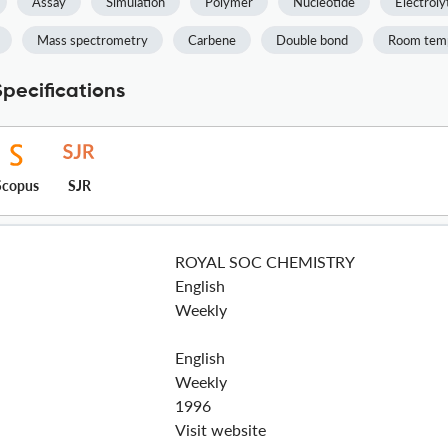
Assay
Simulation
Polymer
Nucleotide
Electroly
Mass spectrometry
Carbene
Double bond
Room tem
pecifications
Scopus
SJR
ROYAL SOC CHEMISTRY
English
Weekly
English
Weekly
1996
Visit website