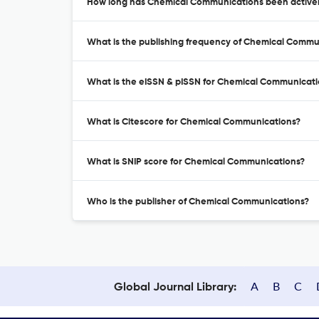
How long has Chemical Communications been activel
What is the publishing frequency of Chemical Commu
What is the eISSN & pISSN for Chemical Communicati
What is Citescore for Chemical Communications?
What is SNIP score for Chemical Communications?
Who is the publisher of Chemical Communications?
A
B
C
Global Journal Library: