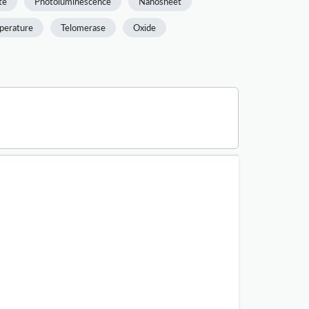
te
Photoluminescence
Nanosheet
perature
Telomerase
Oxide