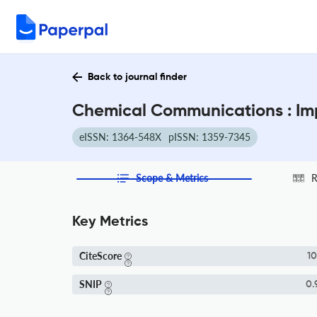
Back to journal finder
Chemical Communications : Im
eISSN: 1364-548X
pISSN: 1359-7345
Scope & Metrics
R
Key Metrics
CiteScore
10
SNIP
0.