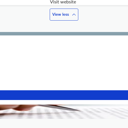
Visit website
View less