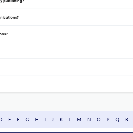
y publishing?
nications?
ons?
D
E
F
G
H
I
J
K
L
M
N
O
P
Q
R