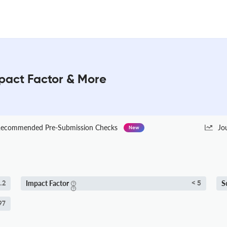
pact Factor & More
ecommended Pre-Submission Checks
Jo
New
Impact Factor
S
.2
< 5
97