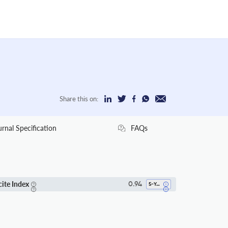
Share this on:
urnal Specification
FAQs
cite Index
0.94
5-Year SI