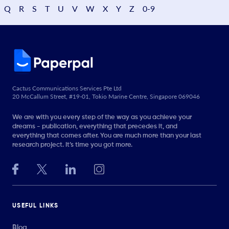
Q
R
S
T
U
V
W
X
Y
Z
0-9
Cactus Communications Services Pte Ltd
20 McCallum Street, #19-01, Tokio Marine Centre, Singapore 069046
We are with you every step of the way as you achieve your
dreams - publication, everything that precedes it, and
everything that comes after. You are much more than your last
research project. It’s time you got more.
USEFUL LINKS
Blog