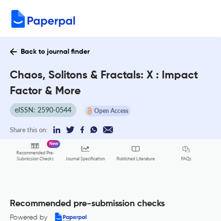
Back to journal finder
Chaos, Solitons & Fractals: X : Impact
Factor & More
eISSN: 2590-0544
Open Access
Share this on:
New
Recommended Pre-
FAQs
Submission Checks
Journal Specification
Published Literature
Recommended pre-submission checks
Powered by