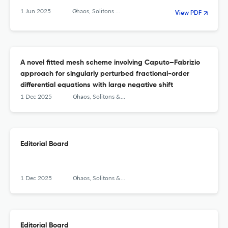
1 Jun 2025
Chaos, Solitons &amp; Fractals: X
View PDF
A novel fitted mesh scheme involving Caputo–Fabrizio
approach for singularly perturbed fractional-order
differential equations with large negative shift
1 Dec 2025
Chaos, Solitons &amp; Fractals: X
Editorial Board
1 Dec 2025
Chaos, Solitons &amp; Fractals: X
Editorial Board