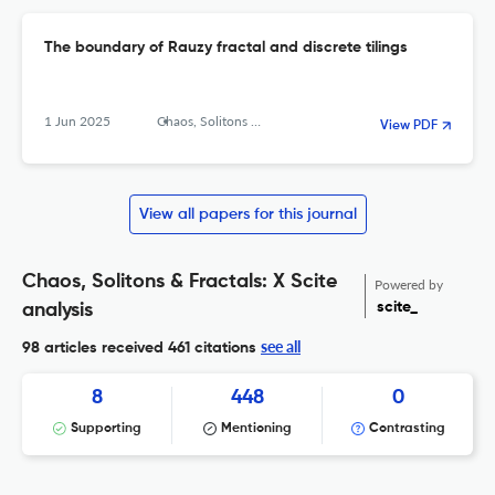
The boundary of Rauzy fractal and discrete tilings
1 Jun 2025
Chaos, Solitons &amp; Fractals: X
View PDF
View all papers for this journal
Chaos, Solitons & Fractals: X Scite
Powered by
scite_
analysis
see all
98 articles received
461 citations
8
448
0
Supporting
Mentioning
Contrasting