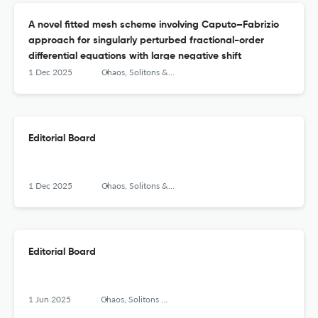
A novel fitted mesh scheme involving Caputo–Fabrizio
approach for singularly perturbed fractional-order
differential equations with large negative shift
1 Dec 2025
Chaos, Solitons &amp; Fractals: X
Editorial Board
1 Dec 2025
Chaos, Solitons &amp; Fractals: X
Editorial Board
1 Jun 2025
Chaos, Solitons &amp; Fractals: X