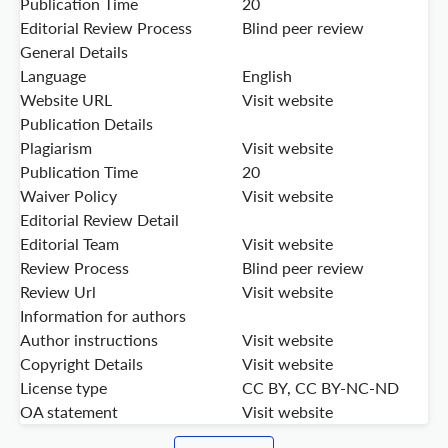
Publication Time
20
Editorial Review Process
Blind peer review
General Details
Language
English
Website URL
Visit website
Publication Details
Plagiarism
Visit website
Publication Time
20
Waiver Policy
Visit website
Editorial Review Detail
Editorial Team
Visit website
Review Process
Blind peer review
Review Url
Visit website
Information for authors
Author instructions
Visit website
Copyright Details
Visit website
License type
CC BY, CC BY-NC-ND
OA statement
Visit website