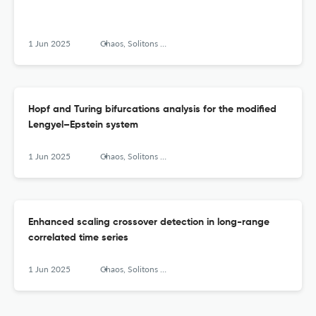
1 Jun 2025
Chaos, Solitons &amp; Fractals: X
Hopf and Turing bifurcations analysis for the modified
Lengyel–Epstein system
1 Jun 2025
Chaos, Solitons &amp; Fractals: X
Enhanced scaling crossover detection in long-range
correlated time series
1 Jun 2025
Chaos, Solitons &amp; Fractals: X