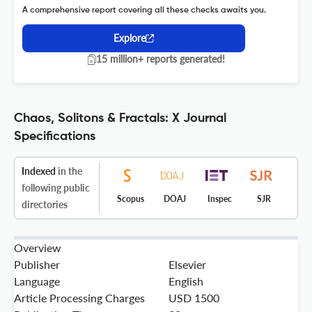
A comprehensive report covering all these checks awaits you.
Explore
15 million+ reports generated!
Chaos, Solitons & Fractals: X Journal
Specifications
Indexed
in the
following public
Scopus
DOAJ
Inspec
SJR
directories
Overview
Publisher
Elsevier
Language
English
Article Processing Charges
USD 1500