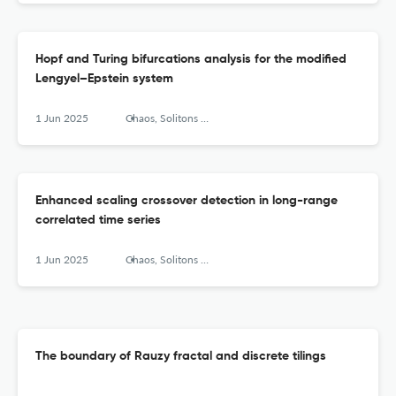
Hopf and Turing bifurcations analysis for the modified
Lengyel–Epstein system
1 Jun 2025
Chaos, Solitons &amp; Fractals: X
Enhanced scaling crossover detection in long-range
correlated time series
1 Jun 2025
Chaos, Solitons &amp; Fractals: X
The boundary of Rauzy fractal and discrete tilings