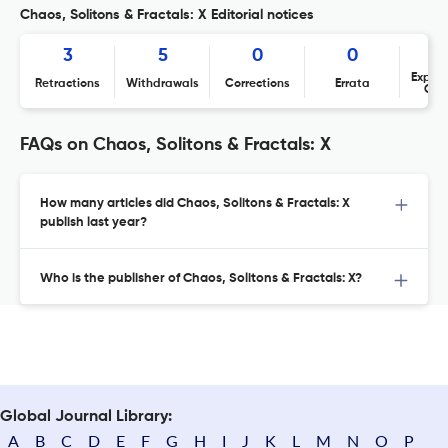
Chaos, Solitons & Fractals: X Editorial notices
3
5
0
0
Expres
Retractions
Withdrawals
Corrections
Errata
Con
FAQs on Chaos, Solitons & Fractals: X
How many articles did Chaos, Solitons & Fractals: X
publish last year?
Who is the publisher of Chaos, Solitons & Fractals: X?
Global Journal Library:
A
B
C
D
E
F
G
H
I
J
K
L
M
N
O
P