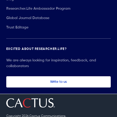
Researcher.Life Ambassador Program
Global Journal Database
Trust Editage
EXCITED ABOUT RESEARCHER.LIFE?
We are always looking for inspiration, feedback, and
collaborators
Write to us
Copyright 2026 Cactus Communications.