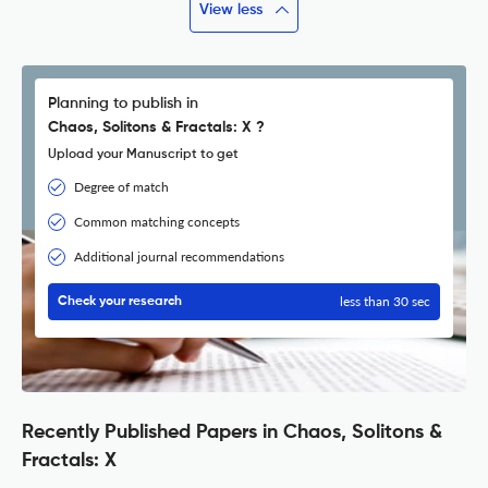
View less
Planning to publish in
Chaos, Solitons & Fractals: X ?
Upload your Manuscript to get
Degree of match
Common matching concepts
Additional journal recommendations
less than 30 sec
Check your research
Recently Published Papers in Chaos, Solitons &
Fractals: X