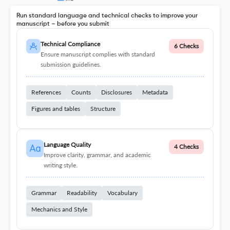
Run standard language and technical checks to improve your
manuscript – before you submit
Technical Compliance
6 Checks
Ensure manuscript complies with standard
submission guidelines.
References
Counts
Disclosures
Metadata
Figures and tables
Structure
Language Quality
4 Checks
Improve clarity, grammar, and academic
writing style.
Grammar
Readability
Vocabulary
Mechanics and Style