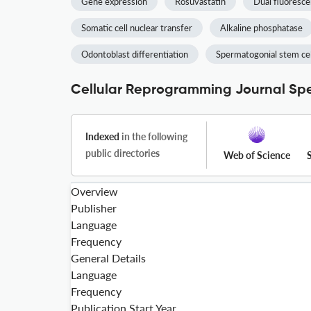
Gene expression
Rosuvastatin
Dual fluoresc
Somatic cell nuclear transfer
Alkaline phosphatase
Odontoblast differentiation
Spermatogonial stem cel
Cellular Reprogramming Journal Spe
Indexed
in the following
public directories
Web of Science
Overview
Publisher
Language
Frequency
General Details
Language
Frequency
Publication Start Year