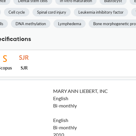
ence
Dental stem cells
In vitro maturation
Blastocyst
Cell cycle
Spinal cord injury
Leukemia inhibitory factor
ls
DNA methylation
Lymphedema
Bone morphogenetic pro
cifications
Scopus
SJR
MARY ANN LIEBERT, INC
English
Bi-monthly
English
Bi-monthly
2010