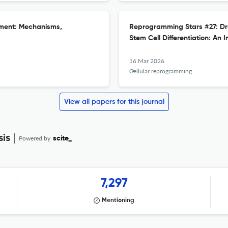
onment: Mechanisms,
Reprogramming Stars #27: Dr
Stem Cell Differentiation: An I
16 Mar 2026
Cellular reprogramming
View all papers for this journal
sis
Powered by
scite_
7,297
Mentioning