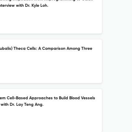
nterview with Dr. Kyle Loh.
 bubalis) Theca Cells: A Comparison Among Three
em Cell-Based Approaches to Build Blood Vessels
 with Dr. Lay Teng Ang.