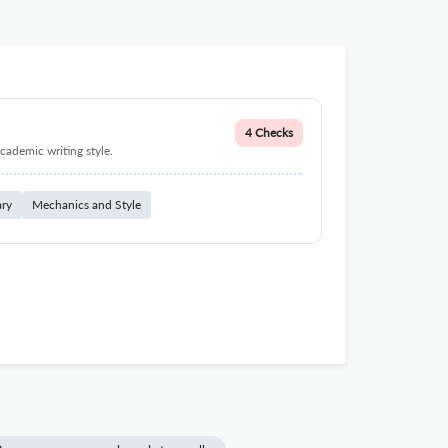
4 Checks
cademic writing style.
ary
Mechanics and Style