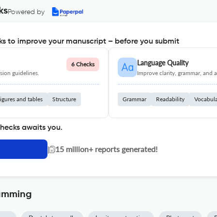
ks
Powered by
s to improve your manuscript – before you submit
Language Quality
6 Checks
ion guidelines.
Improve clarity, grammar, and a
igures and tables
Structure
Grammar
Readability
Vocabul
checks awaits you.
|
15 million+ reports generated!
ramming