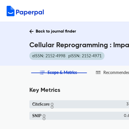
Back to journal finder
Cellular Reprogramming : Impa
eISSN: 2152-4998
pISSN: 2152-4971
Scope & Metrics
Recommended 
Key Metrics
CiteScore
3
SNIP
0.