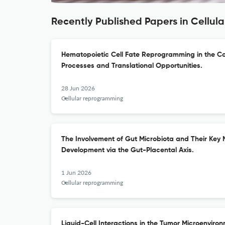
Recently Published Papers in Cellu
Hematopoietic Cell Fate Reprogramming in the Co
Processes and Translational Opportunities.
28 Jun 2026
Cellular reprogramming
The Involvement of Gut Microbiota and Their Key M
Development via the Gut-Placental Axis.
1 Jun 2026
Cellular reprogramming
Liquid-Cell Interactions in the Tumor Microenvir