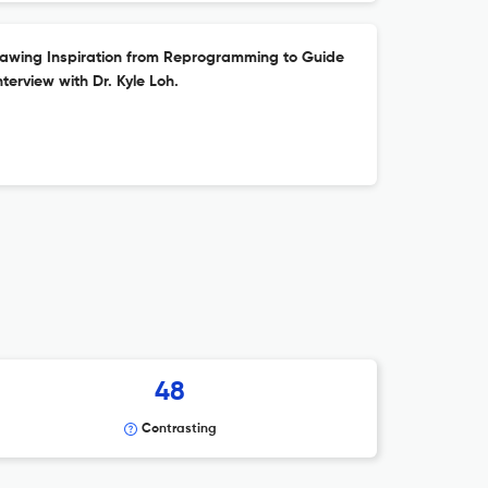
awing Inspiration from Reprogramming to Guide
nterview with Dr. Kyle Loh.
48
Contrasting