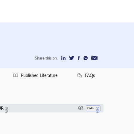
Share this on:
Published Literature
FAQs
JR
Q3
Cell Biology