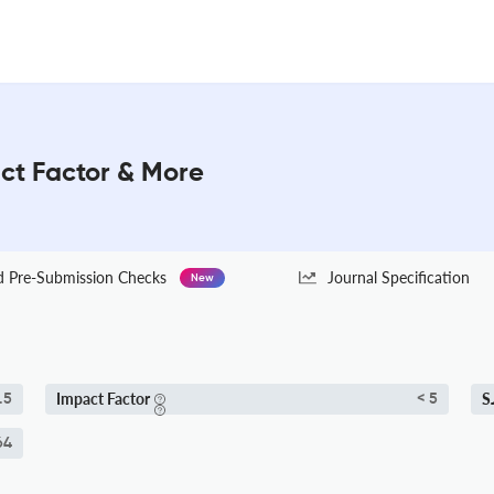
ct Factor & More
Pre-Submission Checks
Journal Specification
New
Impact Factor
S
.5
< 5
64