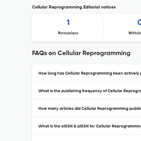
Cellular Reprogramming Editorial notices
1
Retractions
Withdr
FAQs on Cellular Reprogramming
How long has Cellular Reprogramming been actively 
What is the publishing frequency of Cellular Reprog
How many articles did Cellular Reprogramming publis
What is the eISSN & pISSN for Cellular Reprogrammi