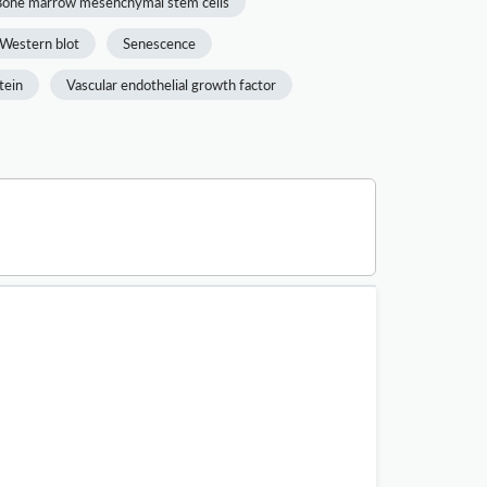
Bone marrow mesenchymal stem cells
Western blot
Senescence
tein
Vascular endothelial growth factor