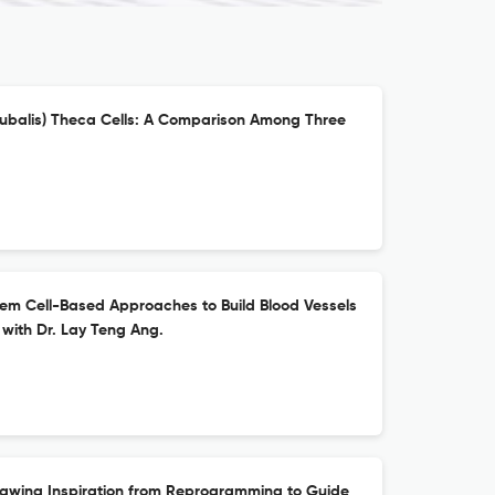
 bubalis) Theca Cells: A Comparison Among Three
em Cell-Based Approaches to Build Blood Vessels
 with Dr. Lay Teng Ang.
awing Inspiration from Reprogramming to Guide