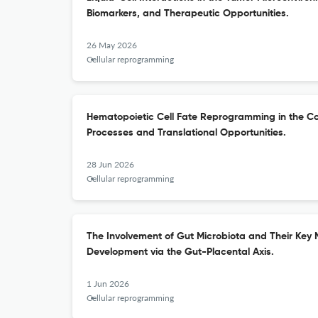
Biomarkers, and Therapeutic Opportunities.
26 May 2026
Cellular reprogramming
Hematopoietic Cell Fate Reprogramming in the Co
Processes and Translational Opportunities.
28 Jun 2026
Cellular reprogramming
The Involvement of Gut Microbiota and Their Key M
Development via the Gut-Placental Axis.
1 Jun 2026
Cellular reprogramming