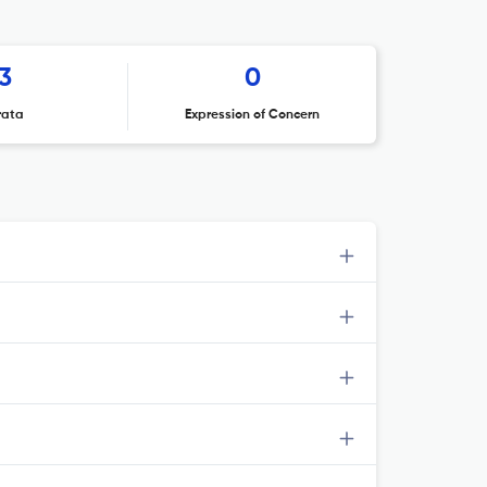
3
0
rata
Expression of Concern