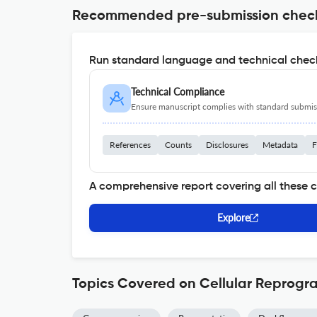
Recommended pre-submission chec
Run standard language and technical check
Technical Compliance
Ensure manuscript complies with standard submiss
References
Counts
Disclosures
Metadata
F
A comprehensive report covering all these 
Explore
Topics Covered on Cellular Reprog