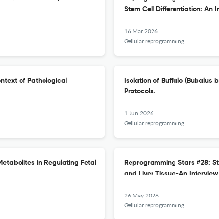
Stem Cell Differentiation: An I
16 Mar 2026
Cellular reprogramming
ntext of Pathological
Isolation of Buffalo (Bubalus
Protocols.
1 Jun 2026
Cellular reprogramming
etabolites in Regulating Fetal
Reprogramming Stars #28: St
and Liver Tissue-An Interview
26 May 2026
Cellular reprogramming