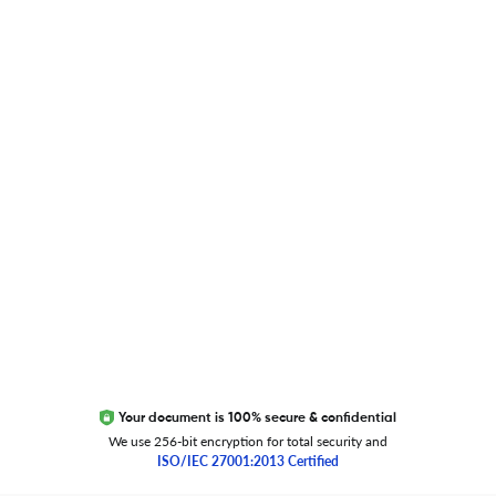
Blog
Researcher.Life Ambassador Program
Global Journal Database
Trust Editage
EXCITED ABOUT RESEARCHER.LIFE?
We are always looking for inspiration, feedback, and
collaborators
Write to us
Your document is 100% secure & confidential
We use 256-bit encryption for total security and
ISO/IEC 27001:2013 Certified