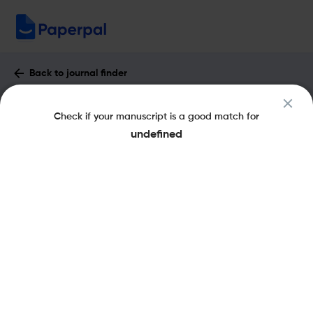
Back to journal finder
Cell Communication & Adhesion :
Check if your manuscript is a good match for
Impact Factor & More
undefined
eISSN: 1543-5180
pISSN: 1541-9061
Share this on:
New
Recommended
Pre-Submission
Journal
Published
FAQs
Scope & Metrics
Checks
Specification
Literature
Key Metrics
CiteScore
2.5