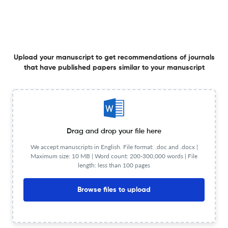
Glycolaldehyde-derived advanced glycation end
products (glycol-AGEs)-induced vascular smooth
muscle cell dysfunction is regulated by the AGES-
Upload your manuscript to get recommendations of journals
that have published papers similar to your manuscript
receptor (RAGE) axis in endothelium.
2 Nov 2015
Cell Communication &amp; Adhesion
View PDF
Krüppel-like factor 4 mediates cellular migration and
invasion by altering RhoA activity.
Drag and drop your file here
We accept manuscripts in English. File format: .doc and .docx |
1 Jan 2018
Cell Communication &amp; Adhesion
Maximum size: 10 MB | Word count: 200-300,000 words | File
length: less than 100 pages
Browse files to upload
Fabrication of nanofiber coated with l-arginine via
electrospinning technique: a novel nanomatrix to
counter oxidative stress under crosstalk of co-cultured