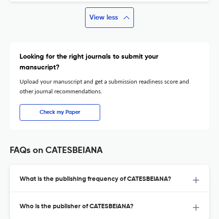
View less
Looking for the right journals to submit your
mansucript?
Upload your manuscript and get a submission readiness score and
other journal recommendations.
Check my Paper
FAQs on CATESBEIANA
What is the publishing frequency of CATESBEIANA?
Who is the publisher of CATESBEIANA?