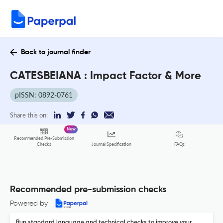
Back to journal finder
CATESBEIANA : Impact Factor & More
pISSN: 0892-0761
Share this on:
New
Recommended Pre-Submission
FAQs
Checks
Journal Specification
Recommended pre-submission checks
Powered by
Run standard language and technical checks to improve your