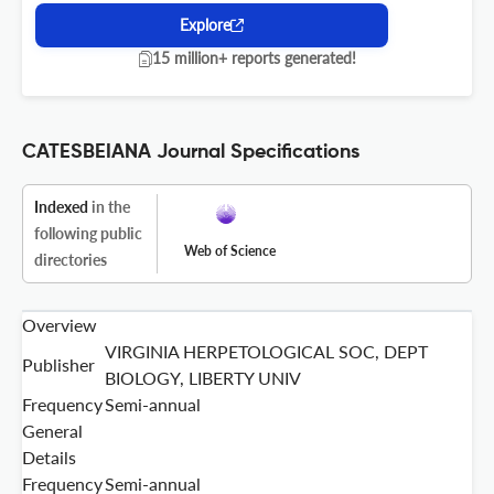
Explore
15 million+ reports generated!
CATESBEIANA Journal Specifications
Indexed
in the
following public
Web of Science
directories
Overview
VIRGINIA HERPETOLOGICAL SOC, DEPT
Publisher
BIOLOGY, LIBERTY UNIV
Frequency
Semi-annual
General
Details
Frequency
Semi-annual