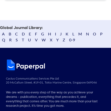
Global Journal Library:
A
B
C
D
E
F
G
H
I
J
K
L
M
N
O
P
Q
R
S
T
U
V
W
X
Y
Z
0-9
Cactus Communications Services Pte Ltd
20 McCallum Street, #19-01, Tokio Marine Centre, Singapore 069046
We are with you every step of the way as you achieve your
dreams - publication, everything that precedes it, and
everything that comes after. You are much more than your last
research project. It’s time you got more.