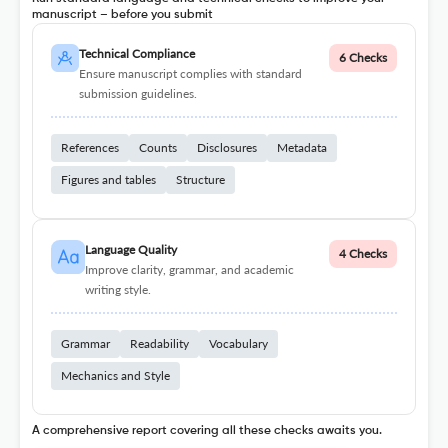
manuscript – before you submit
Technical Compliance
6 Checks
Ensure manuscript complies with standard
submission guidelines.
References
Counts
Disclosures
Metadata
Figures and tables
Structure
Language Quality
4 Checks
Improve clarity, grammar, and academic
writing style.
Grammar
Readability
Vocabulary
Mechanics and Style
A comprehensive report covering all these checks awaits you.