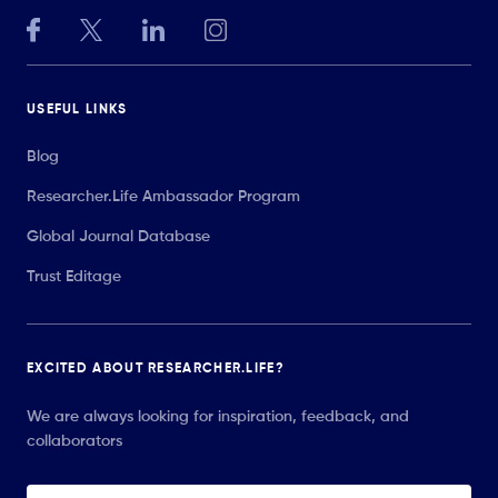
USEFUL LINKS
Blog
Researcher.Life Ambassador Program
Global Journal Database
Trust Editage
EXCITED ABOUT RESEARCHER.LIFE?
We are always looking for inspiration, feedback, and
collaborators