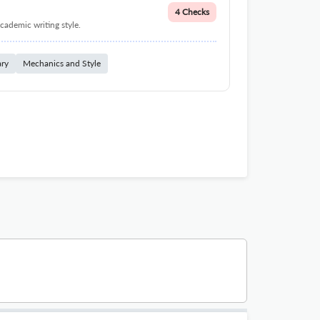
4 Checks
cademic writing style.
ary
Mechanics and Style