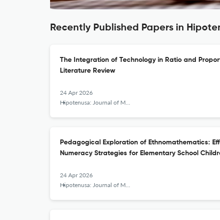
Recently Published Papers in Hipot
The Integration of Technology in Ratio and Propor
Literature Review
24 Apr 2026
Hipotenusa: Journal of Mathematical Society
Pedagogical Exploration of Ethnomathematics: Eff
Numeracy Strategies for Elementary School Child
24 Apr 2026
Hipotenusa: Journal of Mathematical Society