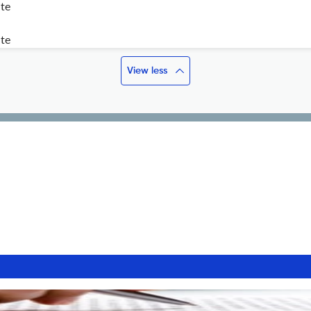
ite
ite
View less