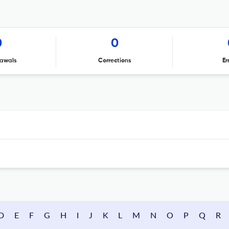
0
0
awals
Corrections
Er
D
E
F
G
H
I
J
K
L
M
N
O
P
Q
R