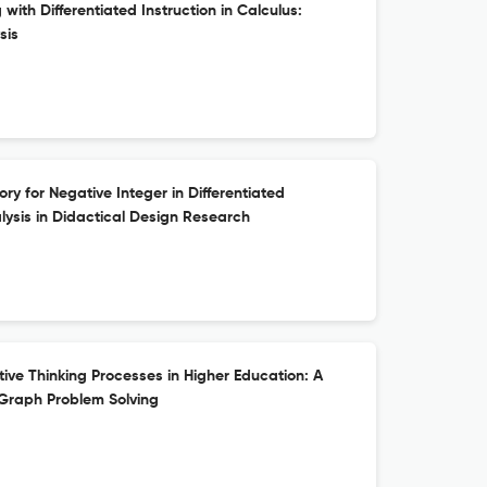
ith Differentiated Instruction in Calculus:
sis
ry for Negative Integer in Differentiated
alysis in Didactical Design Research
ive Thinking Processes in Higher Education: A
 Graph Problem Solving