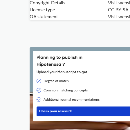
Copyright Details
Visit webs
License type
CC BY-SA
OA statement
Visit webs
Planning to publish in
Hipotenusa ?
Upload your Manuscript to get
Degree of match
Common matching concepts
Additional journal recommendations
Check your research