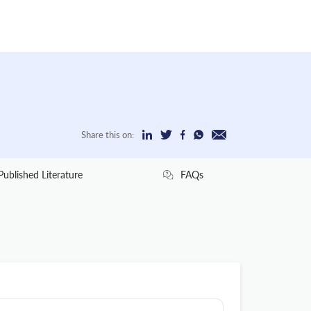
Share this on:
Published Literature
FAQs