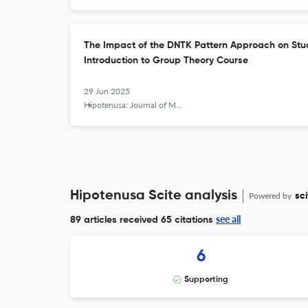
The Impact of the DNTK Pattern Approach on Stu
Introduction to Group Theory Course
29 Jun 2025
Hipotenusa: Journal of Mathematical Society
Hipotenusa Scite analysis
Powered by
sci
see all
89 articles received
65 citations
6
Supporting