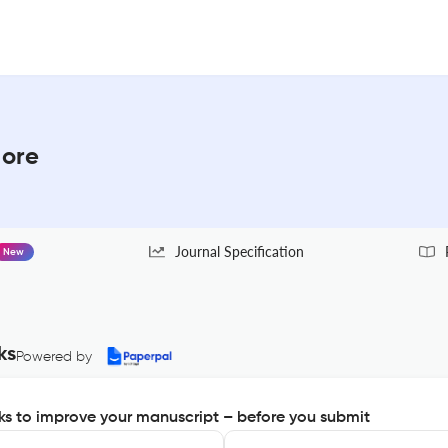
More
Journal Specification
New
ks
Powered by
s to improve your manuscript – before you submit