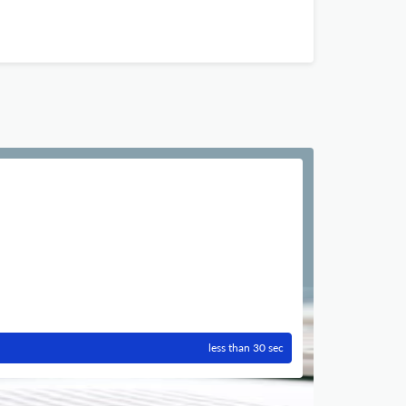
less than 30 sec