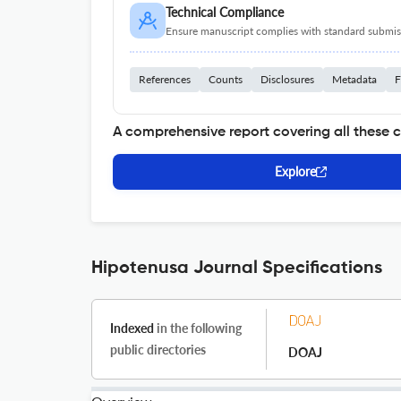
Technical Compliance
Ensure manuscript complies with standard submiss
References
Counts
Disclosures
Metadata
F
A comprehensive report covering all these 
Explore
Hipotenusa Journal Specifications
Indexed
in the following
public directories
DOAJ