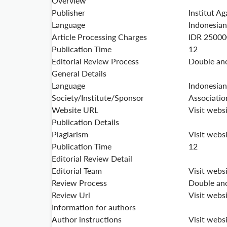
Overview
Publisher
Institut Ag
Language
Indonesian
Article Processing Charges
IDR 25000
Publication Time
12
Editorial Review Process
Double an
General Details
Language
Indonesian
Society/Institute/Sponsor
Associatio
Website URL
Visit webs
Publication Details
Plagiarism
Visit webs
Publication Time
12
Editorial Review Detail
Editorial Team
Visit webs
Review Process
Double an
Review Url
Visit webs
Information for authors
Author instructions
Visit webs