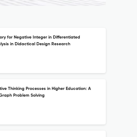
ry for Negative Integer in Differentiated
alysis in Didactical Design Research
ive Thinking Processes in Higher Education: A
 Graph Problem Solving