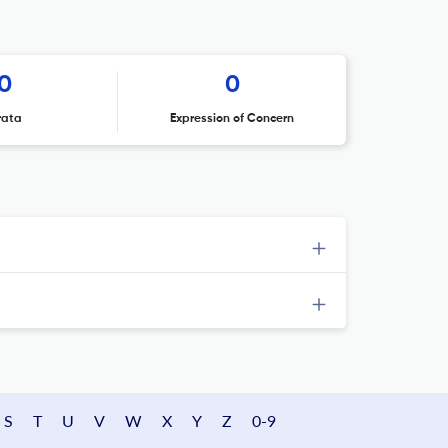
0
0
rata
Expression of Concern
S
T
U
V
W
X
Y
Z
0-9