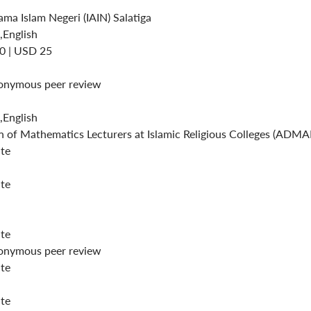
ama Islam Negeri (IAIN) Salatiga
,English
0 | USD 25
onymous peer review
,English
n of Mathematics Lecturers at Islamic Religious Colleges (ADM
ite
ite
ite
onymous peer review
ite
ite