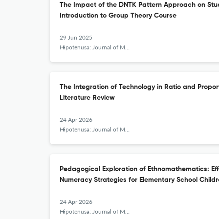
The Impact of the DNTK Pattern Approach on Stu
Introduction to Group Theory Course
29 Jun 2025
Hipotenusa: Journal of Mathematical Society
The Integration of Technology in Ratio and Propor
Literature Review
24 Apr 2026
Hipotenusa: Journal of Mathematical Society
Pedagogical Exploration of Ethnomathematics: Eff
Numeracy Strategies for Elementary School Child
24 Apr 2026
Hipotenusa: Journal of Mathematical Society