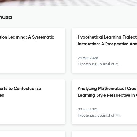
enusa
tion Learning: A Systematic
Hypothetical Learning Trajecto
Instruction: A Prospective An
24 Apr 2026
Hipotenusa: Journal of Mathematical Society
orts to Contextualize
Analyzing Mathematical Creat
ren
Learning Style Perspective in
30 Jun 2025
Hipotenusa: Journal of Mathematical Society