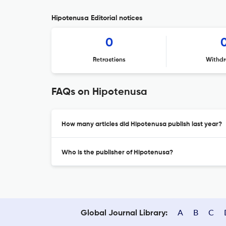
Hipotenusa Editorial notices
0
Retractions
Withdr
FAQs on Hipotenusa
How many articles did Hipotenusa publish last year?
Who is the publisher of Hipotenusa?
A
B
C
Global Journal Library: