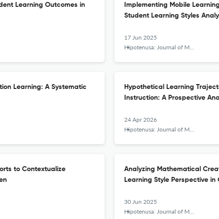
dent Learning Outcomes in
Implementing Mobile Learning w
Student Learning Styles Analy
17 Jun 2025
Hipotenusa: Journal of Mathematical Society
tion Learning: A Systematic
Hypothetical Learning Trajecto
Instruction: A Prospective An
24 Apr 2026
Hipotenusa: Journal of Mathematical Society
orts to Contextualize
Analyzing Mathematical Creat
ren
Learning Style Perspective in
30 Jun 2025
Hipotenusa: Journal of Mathematical Society