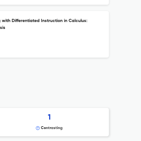
ith Differentiated Instruction in Calculus:
sis
1
Contrasting