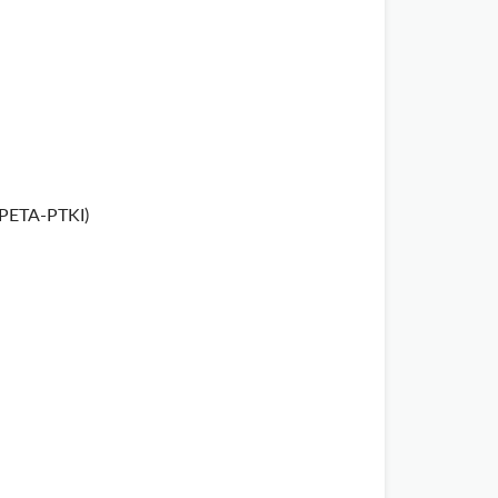
APETA-PTKI)