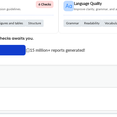
Language Quality
6 Checks
ion guidelines.
Improve clarity, grammar, and a
igures and tables
Structure
Grammar
Readability
Vocabul
checks awaits you.
|
15 million+ reports generated!