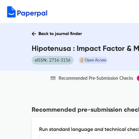
Back to journal finder
Hipotenusa : Impact Factor & 
eISSN: 2716-3156
Open Access
Recommended Pre-Submission Checks
Recommended pre-submission chec
Run standard language and technical check