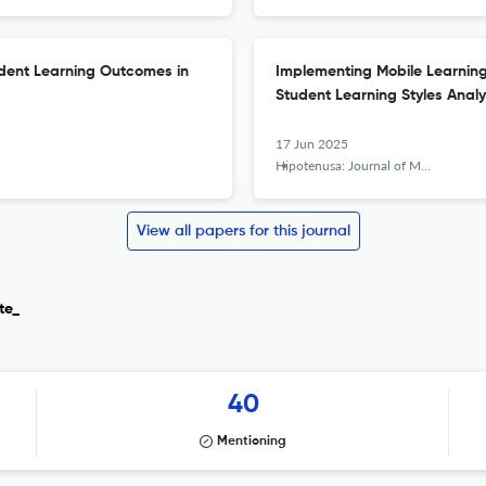
dent Learning Outcomes in
Implementing Mobile Learning w
Student Learning Styles Analy
17 Jun 2025
Hipotenusa: Journal of Mathematical Society
View all papers for this journal
te_
40
Mentioning