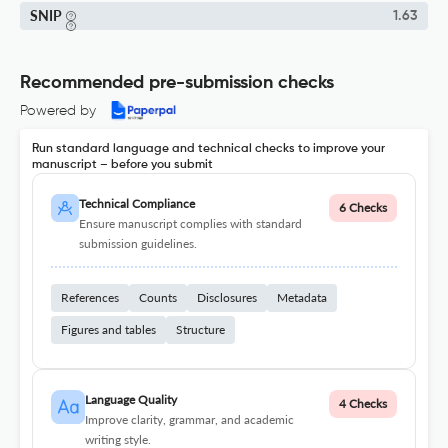
SNIP
1.63
Recommended pre-submission checks
Powered by
Run standard language and technical checks to improve your
manuscript – before you submit
Technical Compliance
6 Checks
Ensure manuscript complies with standard
submission guidelines.
References
Counts
Disclosures
Metadata
Figures and tables
Structure
Language Quality
4 Checks
Improve clarity, grammar, and academic
writing style.