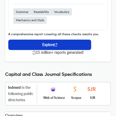
Grammar
Readability
Vocabulary
Mechanics and Style
A comprehensive report covering all these checks awaits you.
Explore
15 million+ reports generated!
Capital and Class Journal Specifications
Indexed
in the
following public
Web of Science
Scopus
SJR
directories
Overview