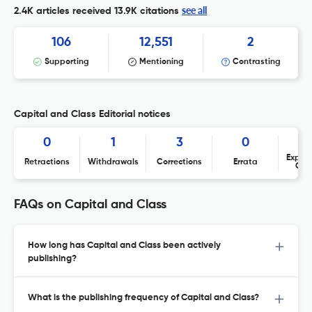
see all
2.4K articles received
13.9K citations
106
12,551
2
Supporting
Mentioning
Contrasting
Capital and Class Editorial notices
0
1
3
0
Expres
Retractions
Withdrawals
Corrections
Errata
Con
FAQs on Capital and Class
How long has Capital and Class been actively
publishing?
What is the publishing frequency of Capital and Class?