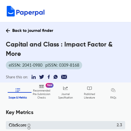
Back to journal finder
Capital and Class : Impact Factor &
More
eISSN: 2041-0980
pISSN: 0309-8168
Share this on:
New
Recommended
Pre-Submission
Journal
Published
FAQs
Scope & Metrics
Checks
Specification
Literature
Key Metrics
CiteScore
2.3