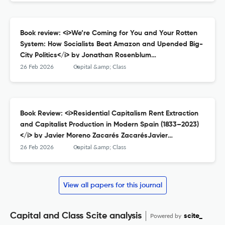
1478027720, $22.00.
Book review: <i>We’re Coming for You and Your Rotten
System: How Socialists Beat Amazon and Upended Big-
City Politics</i> by Jonathan Rosenblum
RosenblumJonathanWe’re Coming for You and Your
26 Feb 2026
Capital &amp; Class
Rotten System: How Socialists Beat Amazon and
Upended Big-City Politics, New York, OR Books, 2025;
384pp.: ISBN: 1682196364, £18.99 (pb).
Book Review: <i>Residential Capitalism Rent Extraction
and Capitalist Production in Modern Spain (1833–2023)
</i> by Javier Moreno Zacarés ZacarésJavier
MorenoResidential Capitalism Rent Extraction and
26 Feb 2026
Capital &amp; Class
Capitalist Production in Modern Spain (1833–2023),
Abingdon: Routledge, 2024; 250pp.: ISBN: 9781032079257,
£145.
View all papers for this journal
Capital and Class Scite analysis
Powered by
scite_