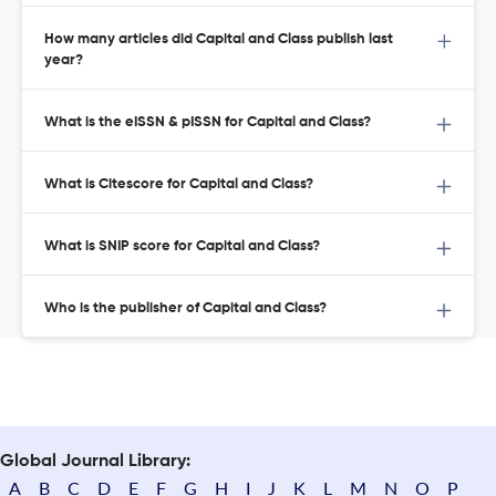
How many articles did Capital and Class publish last
year?
What is the eISSN & pISSN for Capital and Class?
What is Citescore for Capital and Class?
What is SNIP score for Capital and Class?
Who is the publisher of Capital and Class?
Global Journal Library:
A
B
C
D
E
F
G
H
I
J
K
L
M
N
O
P