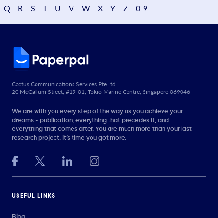
Q
R
S
T
U
V
W
X
Y
Z
0-9
Cactus Communications Services Pte Ltd
20 McCallum Street, #19-01, Tokio Marine Centre, Singapore 069046
We are with you every step of the way as you achieve your
dreams - publication, everything that precedes it, and
everything that comes after. You are much more than your last
research project. It’s time you got more.
USEFUL LINKS
Blog