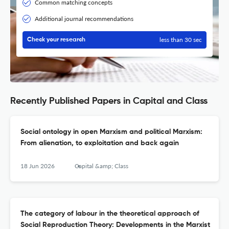
Common matching concepts
Additional journal recommendations
less than 30 sec
Check your research
Recently Published Papers in Capital and Class
Social ontology in open Marxism and political Marxism:
From alienation, to exploitation and back again
18 Jun 2026
Capital &amp; Class
The category of labour in the theoretical approach of
Social Reproduction Theory: Developments in the Marxist