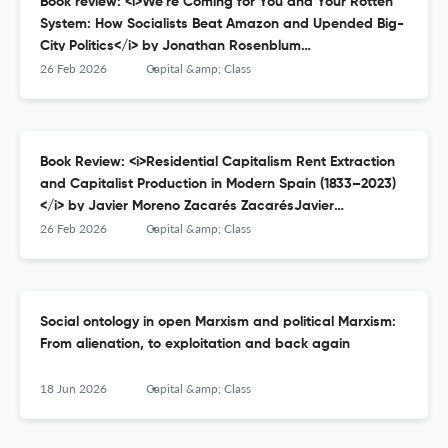
Book review: <i>We’re Coming for You and Your Rotten
System: How Socialists Beat Amazon and Upended Big-
City Politics</i> by Jonathan Rosenblum
RosenblumJonathanWe’re Coming for You and Your
26 Feb 2026
Capital &amp; Class
Rotten System: How Socialists Beat Amazon and
Upended Big-City Politics, New York, OR Books, 2025;
384pp.: ISBN: 1682196364, £18.99 (pb).
Book Review: <i>Residential Capitalism Rent Extraction
and Capitalist Production in Modern Spain (1833–2023)
</i> by Javier Moreno Zacarés ZacarésJavier
MorenoResidential Capitalism Rent Extraction and
26 Feb 2026
Capital &amp; Class
Capitalist Production in Modern Spain (1833–2023),
Abingdon: Routledge, 2024; 250pp.: ISBN: 9781032079257,
£145.
Social ontology in open Marxism and political Marxism:
From alienation, to exploitation and back again
18 Jun 2026
Capital &amp; Class