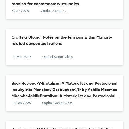
reading for contemporary struggles
6 Apr 2026
Capital &amp; Class
Crafting Utopia: Notes on the tensions within Marxist-
related conceptualizations
25 Mar 2026
Capital &amp; Class
Book Review: <i>Brutalism: A Materialist and Postcolonial
Inquiry into Planetary Destruction</i> by Achille Mbembe
MbembeAchilleBrutalism: A Materialist and Postcolonial
Inquiry into Planetary Destruction, Durham: Duke
26 Feb 2026
Capital &amp; Class
University Press Books, 2023; 196pp.: ISBN-13: 978-
1478027720, $22.00.