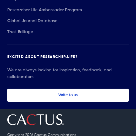
Researcher.Life Ambassador Program
Global Journal Database
Trust Editage
EXCITED ABOUT RESEARCHER.LIFE?
We are always looking for inspiration, feedback, and
collaborators
Write to us
Copyright 2026 Cactus Communications.