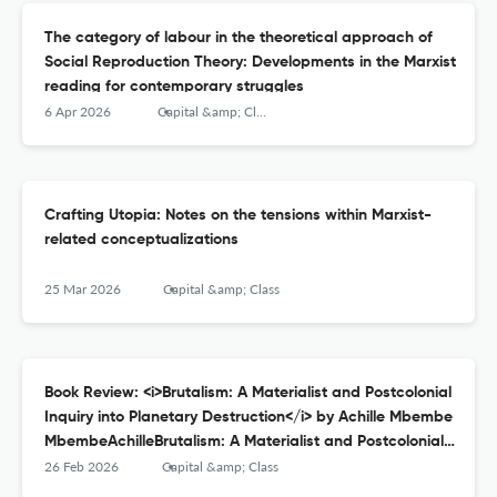
The category of labour in the theoretical approach of
Social Reproduction Theory: Developments in the Marxist
reading for contemporary struggles
6 Apr 2026
Capital &amp; Class
Crafting Utopia: Notes on the tensions within Marxist-
related conceptualizations
25 Mar 2026
Capital &amp; Class
Book Review: <i>Brutalism: A Materialist and Postcolonial
Inquiry into Planetary Destruction</i> by Achille Mbembe
MbembeAchilleBrutalism: A Materialist and Postcolonial
Inquiry into Planetary Destruction, Durham: Duke
26 Feb 2026
Capital &amp; Class
University Press Books, 2023; 196pp.: ISBN-13: 978-