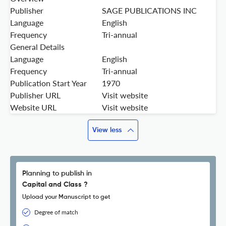
Publisher
SAGE PUBLICATIONS INC
Language
English
Frequency
Tri-annual
General Details
Language
English
Frequency
Tri-annual
Publication Start Year
1970
Publisher URL
Visit website
Website URL
Visit website
View less
Planning to publish in
Capital and Class ?
Upload your Manuscript to get
Degree of match