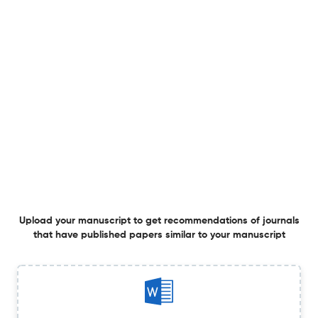
Cheiloscopy in forensic science: a contemporary
thematic review on techniques, reliability, and
standardization
25 Mar 2026
Canadian Society of Forensic Science Journal
Determining the chronological sequence of intersecting
ballpoint pen strokes using oblique infrared illumination
Upload your manuscript to get recommendations of journals
2 Jan 2026
Canadian Society of Forensic Science Journal
that have published papers similar to your manuscript
Correction