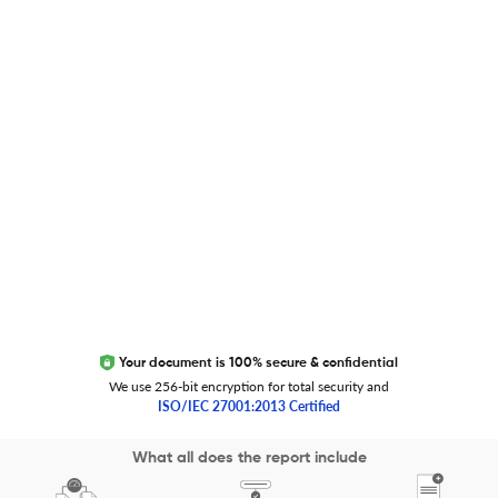
Global Journal Database
Trust Editage
EXCITED ABOUT RESEARCHER.LIFE?
We are always looking for inspiration, feedback, and
collaborators
Write to us
Your document is 100% secure & confidential
We use 256-bit encryption for total security and
ISO/IEC 27001:2013 Certified
Copyright 2026 Cactus Communications.
What all does the report include
All rights reserved.