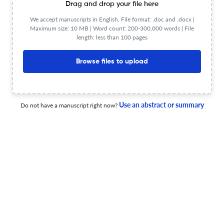
Drag and drop your file here
18 Jun 2026
Canadian Society of Forensic Science Journal
We accept manuscripts in English. File format: .doc and .docx |
Maximum size: 10 MB | Word count: 200-300,000 words | File
length: less than 100 pages
Browse files to upload
Fire pattern myths: an analysis of arson in Canadian
courts
11 Jun 2026
Canadian Society of Forensic Science Journal
Use an abstract or summary
Do not have a manuscript right now?
Fatal suicides by insulin injection: a retrospective
medico-legal case series from Türkiye
3 Apr 2026
Canadian Society of Forensic Science Journal
Fatal cases with drug detection in postmortem