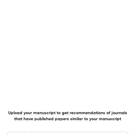
1 Jul 2025
Canadian Journal of Women and the Law
Treating Male Violence against Women and Girls as
Hate in Canada
25 Jun 2025
Canadian Journal of Women and the Law
Indigenous Women and Benefit Agreements:
Contracting for Socio-Economic Benefits with Gender in
Mind
1 Apr 2025
Canadian Journal of Women and the Law
Upload your manuscript to get recommendations of journals
that have published papers similar to your manuscript
Treating Male Violence against Women and Girls as