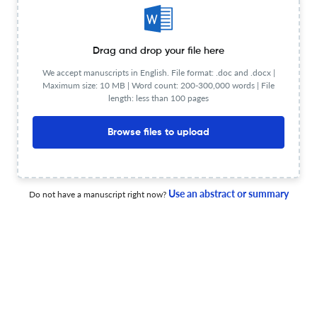
Hate in Canada
1 Jul 2025
Canadian Journal of Women and the Law
Drag and drop your file here
We accept manuscripts in English. File format: .doc and .docx |
Maximum size: 10 MB | Word count: 200-300,000 words | File
length: less than 100 pages
Lynda Collins, How to Succeed (and Stay Human) in Law
School: Pathways to Happiness and High Performance in
Browse files to upload
the Study and Practice of Law
1 Jul 2025
Canadian Journal of Women and the Law
Use an abstract or summary
Do not have a manuscript right now?
Front Matter
1 Jul 2025
Canadian Journal of Women and the Law