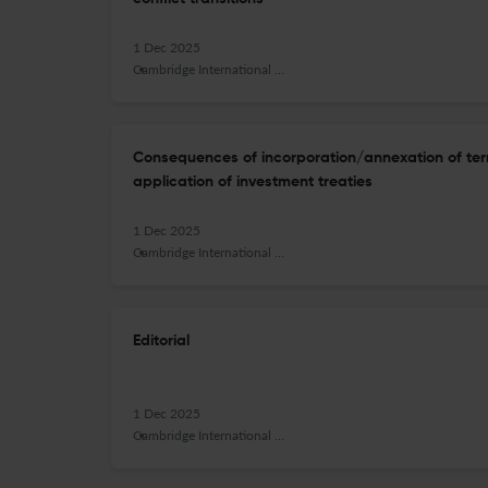
1 Dec 2025
Cambridge International Law Journal
Consequences of incorporation/annexation of terri
application of investment treaties
1 Dec 2025
Cambridge International Law Journal
Editorial
1 Dec 2025
Cambridge International Law Journal