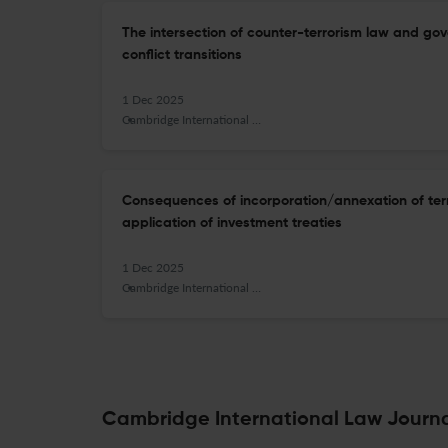
The intersection of counter-terrorism law and gov
conflict transitions
1 Dec 2025
Cambridge International Law Journal
Consequences of incorporation/annexation of terri
application of investment treaties
1 Dec 2025
Cambridge International Law Journal
Cambridge International Law Journal