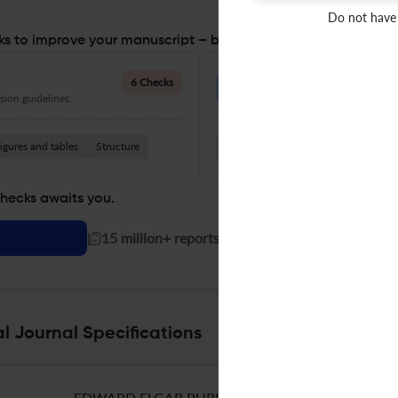
Do not have
s to improve your manuscript – before you submit
Language Quality
6 Checks
ion guidelines.
Improve clarity, grammar, and a
igures and tables
Structure
Grammar
Readability
Vocabul
checks awaits you.
|
15 million+ reports generated!
 Journal Specifications
EDWARD ELGAR PUBLISHING LTD