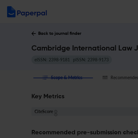
Back to journal finder
Cambridge International Law J
eISSN: 2398-9181
pISSN: 2398-9173
Scope & Metrics
Recommended 
Key Metrics
CiteScore
Recommended pre-submission chec