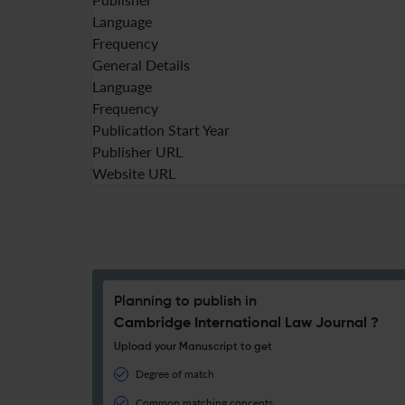
Language
Frequency
General Details
Language
Frequency
Publication Start Year
Publisher URL
Website URL
Planning to publish in
Cambridge International Law Journal ?
Upload your Manuscript to get
Degree of match
Common matching concepts