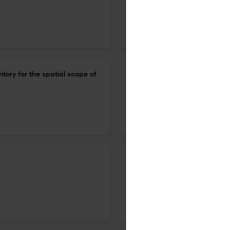
1 Dec 2025
Cambridge International Law Journal
tory for the spatial scope of
Food security: is the interna
1 Dec 2025
Cambridge International Law Journal
The institutionalisation of int
1 Dec 2025
Cambridge International Law Journal