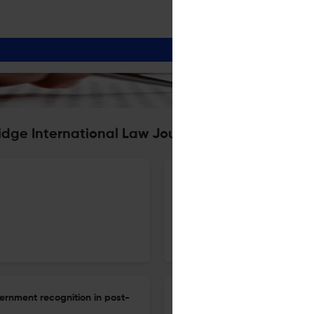
idge International Law Journal
The institutionalisation of int
1 Dec 2025
Cambridge International Law Journal
ernment recognition in post-
Cognitive warfare in the biot
international law