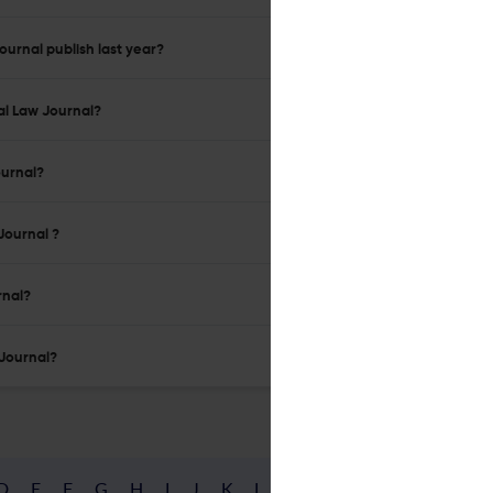
urnal publish last year?
al Law Journal?
ournal?
Journal ?
rnal?
 Journal?
D
E
F
G
H
I
J
K
L
M
N
O
P
Q
R