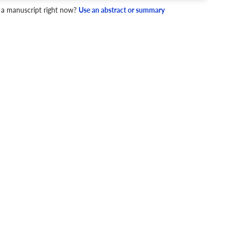
 a manuscript right now?
Use an abstract or summary
4 Checks
cademic writing style.
ary
Mechanics and Style