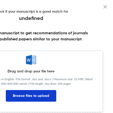
ck if your manuscript is a good match for
undefined
manuscript to get recommendations of journals
published papers similar to your manuscript
Share this on:
Published Literature
FAQs
Drag and drop your file here
in English. File format: .doc and .docx |
Maximum size: 10 MB | Word
 200-300,000 words | File length: less than 100 pages
JR
Q2
Law
Browse files to upload