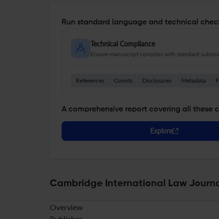
Run standard language and technical check
Technical Compliance
Ensure manuscript complies with standard submiss
References
Counts
Disclosures
Metadata
F
A comprehensive report covering all these 
Explore
Cambridge International Law Journal
Overview
Publisher