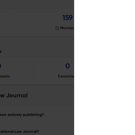
159
Mentioning
s
0
0
awals
Corrections
Er
aw Journal
en actively publishing?
national Law Journal?