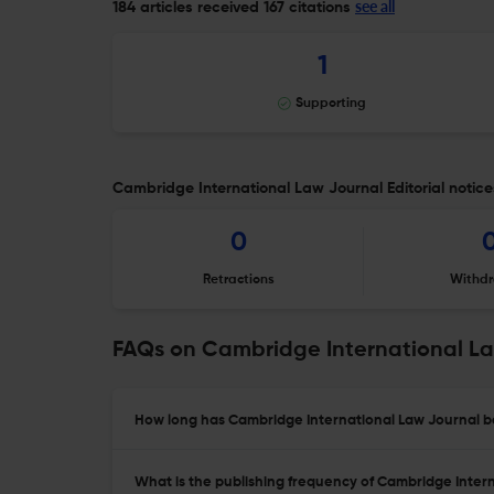
see all
184 articles received
167 citations
1
Supporting
Cambridge International Law Journal Editorial notice
0
Retractions
Withdr
FAQs on Cambridge International L
How long has Cambridge International Law Journal be
What is the publishing frequency of Cambridge Inter