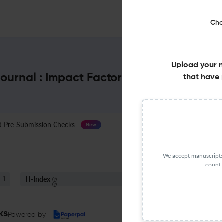
Che
Upload your 
ournal : Impact Factor & More
that have 
Pre-Submission Checks
Journal Specification
New
We accept manuscripts 
count:
H-Index
S
1
12
ks
Powered by