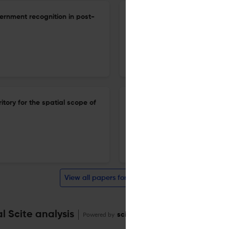
ernment recognition in post-
Cognitive warfare in the biot
international law
1 Dec 2025
Cambridge International Law Journal
tory for the spatial scope of
Food security: is the interna
1 Dec 2025
Cambridge International Law Journal
View all papers for this journal
 Scite analysis
Powered by
scite_