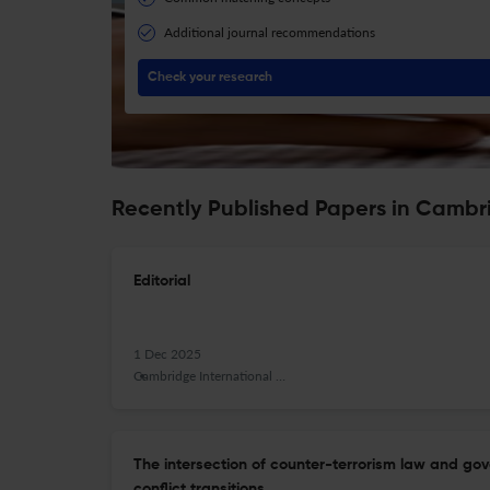
Additional journal recommendations
Check your research
Recently Published Papers in Cambr
Editorial
1 Dec 2025
Cambridge International Law Journal
The intersection of counter-terrorism law and gov
conflict transitions