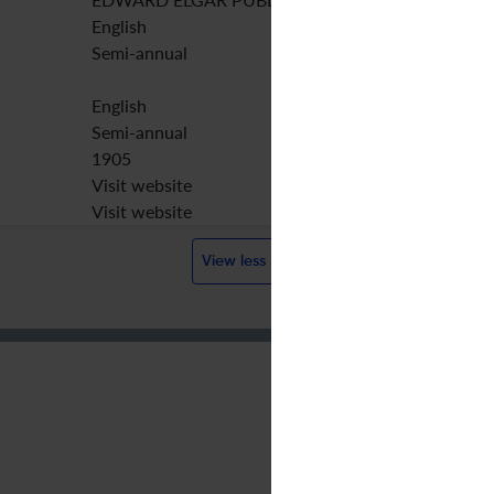
English
Semi-annual
English
Semi-annual
1905
Visit website
Visit website
View less