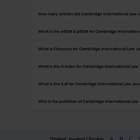
How many articles did Cambridge International Law Jo
What is the eISSN & pISSN for Cambridge Internation
What is Citescore for Cambridge International Law J
What is the H Index for Cambridge International Law 
What is the SJR for Cambridge International Law Jou
Who is the publisher of Cambridge International Law
A
B
C
Global Journal Library: