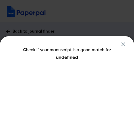
Back to journal finder
CAHIERS DE NARRATOLOGIE : Impact
Check if your manuscript is a good match for
Factor & More
undefined
eISSN: 1765-307X
pISSN: 0993-8516
Open Access
Share this on:
New
Recommended Pre-Submission
FAQs
Checks
Journal Specification
Recommended pre-submission checks
Powered by