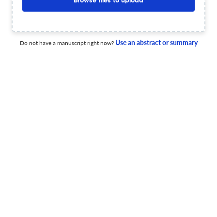
Browse files to upload
Degree of match
Common matching concepts
Additional journal recommendations
Use an abstract or summary
Do not have a manuscript right now?
less than 30 sec
Check your research
CAHIERS DE NARRATOLOGIE Scite
Powered by
scite_
analysis
see all
712 articles received
133 citations
0
42
0
Supporting
Mentioning
Contrasting