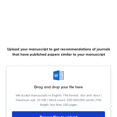
Double anonymous peer review
Process
Review Url
Visit website
Information
for authors
Author
Visit website
instructions
Copyright
Visit website
Details
Upload your manuscript to get recommendations of journals
License type
CC BY-NC-ND
that have published papers similar to your manuscript
OA
Visit website
statement
View less
Drag and drop your file here
We accept manuscripts in English. File format: .doc and .docx |
Maximum size: 10 MB | Word count: 200-300,000 words | File
Planning to publish in
length: less than 100 pages
CAHIERS DE NARRATOLOGIE ?
Upload your Manuscript to get