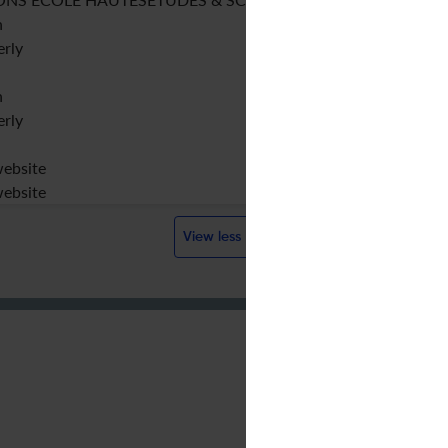
h
erly
h
erly
website
website
View less