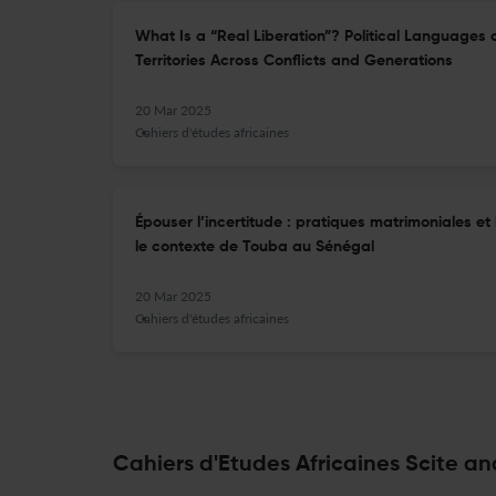
What Is a “Real Liberation”? Political Languages 
Territories Across Conflicts and Generations
20 Mar 2025
Cahiers d'études africaines
Épouser l’incertitude : pratiques matrimoniales e
le contexte de Touba au Sénégal
20 Mar 2025
Cahiers d'études africaines
Cahiers d'Etudes Africaines Scite an