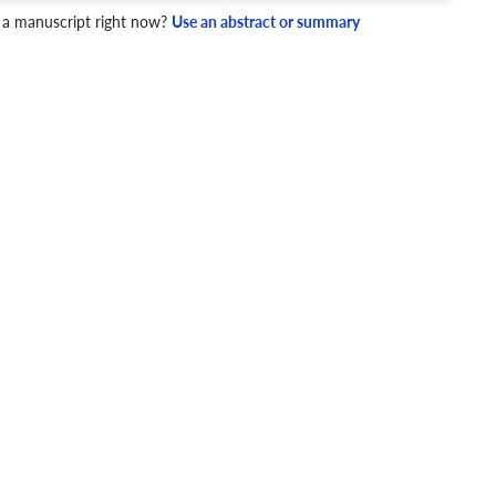
 a manuscript right now?
Use an abstract or summary
4 Checks
cademic writing style.
ary
Mechanics and Style