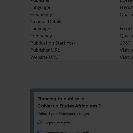
Language
Frenc
Frequency
Quart
General Details
Language
Frenc
Frequency
Quart
Publication Start Year
1960
Publisher URL
Visit 
Website URL
Visit 
Planning to publish in
Cahiers d'Etudes Africaines ?
Upload your Manuscript to get
Degree of match
Common matching concepts