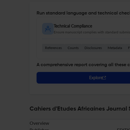
Run standard language and technical check
Technical Compliance
Ensure manuscript complies with standard submiss
References
Counts
Disclosures
Metadata
F
A comprehensive report covering all these 
Explore
Cahiers d'Etudes Africaines Journal 
Overview
Publisher
EDITI