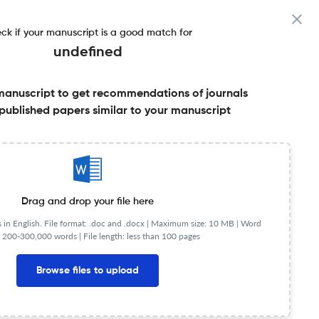
ck if your manuscript is a good match for
undefined
manuscript to get recommendations of journals
published papers similar to your manuscript
Share this on:
Published Literature
FAQs
Drag and drop your file here
in English. File format: .doc and .docx |
Maximum size: 10 MB | Word
 200-300,000 words | File length: less than 100 pages
Browse files to upload