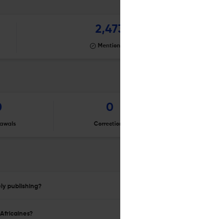
2,473
Mentioning
0
0
awals
Corrections
Er
ly publishing?
Africaines?