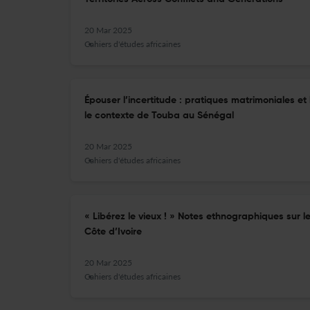
20 Mar 2025
Cahiers d'études africaines
Épouser l’incertitude : pratiques matrimoniales e
le contexte de Touba au Sénégal
20 Mar 2025
Cahiers d'études africaines
« Libérez le vieux ! » Notes ethnographiques sur 
Côte d’Ivoire
20 Mar 2025
Cahiers d'études africaines