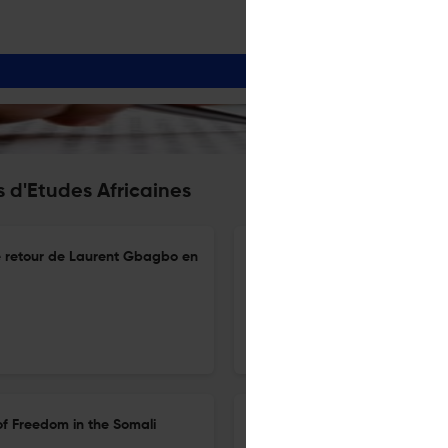
 d'Etudes Africaines
le retour de Laurent Gbagbo en
Taylor Keeanga-Yamahtta, Blac
américaine
20 Mar 2025
Cahiers d'études africaines
of Freedom in the Somali
Amselle Jean-Loup, L’inventi