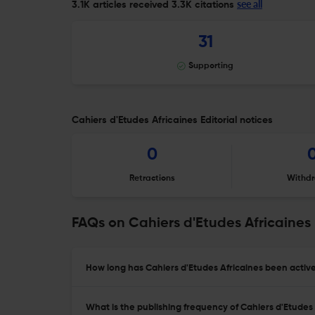
see all
3.1K articles received
3.3K citations
31
Supporting
Cahiers d'Etudes Africaines Editorial notices
0
Retractions
Withdr
FAQs on Cahiers d'Etudes Africaines
How long has Cahiers d'Etudes Africaines been active
What is the publishing frequency of Cahiers d'Etudes 