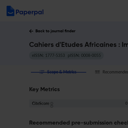
Back to journal finder
Cahiers d'Etudes Africaines : 
eISSN: 1777-5353
pISSN: 0008-0055
Scope & Metrics
Recommended 
Key Metrics
CiteScore
0
Recommended pre-submission chec