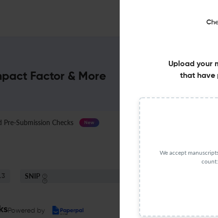
Che
Upload your 
Impact Factor & More
that have 
Pre-Submission Checks
Journal Specification
New
We accept manuscripts 
count:
SNIP
.3
0.58
ks
Powered by