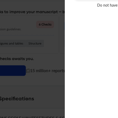
Do not have
s to improve your manuscript – before you submit
Language Quality
6 Checks
ion guidelines.
Improve clarity, grammar, and a
igures and tables
Structure
Grammar
Readability
Vocabul
checks awaits you.
|
15 million+ reports generated!
Specifications
ONS ECOLE HAUTESETUDES & SCIENCES SOCIALES