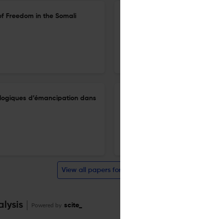
of Freedom in the Somali
Amselle Jean-Loup, L’inventi
20 Mar 2025
Cahiers d'études africaines
t logiques d’émancipation dans
Itinéraires d’émancipations pa
mémoire d’esclavage au cent
20 Mar 2025
Cahiers d'études africaines
View all papers for this journal
alysis
Powered by
scite_