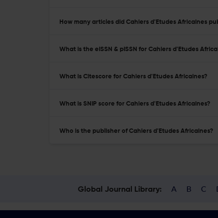
How many articles did Cahiers d'Etudes Africaines pub
What is the eISSN & pISSN for Cahiers d'Etudes Africa
What is Citescore for Cahiers d'Etudes Africaines?
What is SNIP score for Cahiers d'Etudes Africaines?
Who is the publisher of Cahiers d'Etudes Africaines?
A
B
C
Global Journal Library: