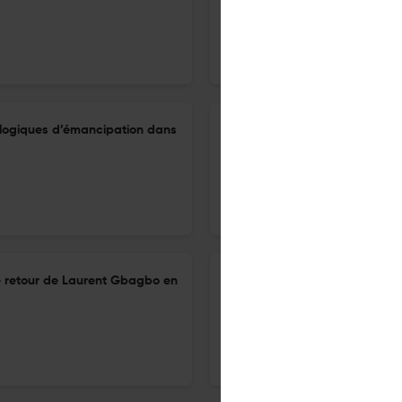
20 Mar 2025
Cahiers d'études africaines
t logiques d’émancipation dans
Itinéraires d’émancipations pa
mémoire d’esclavage au cent
20 Mar 2025
Cahiers d'études africaines
le retour de Laurent Gbagbo en
Taylor Keeanga-Yamahtta, Blac
américaine
20 Mar 2025
Cahiers d'études africaines