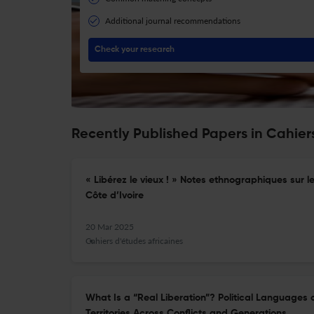
Additional journal recommendations
Check your research
Recently Published Papers in Cahiers
« Libérez le vieux ! » Notes ethnographiques sur 
Côte d’Ivoire
20 Mar 2025
Cahiers d'études africaines
What Is a “Real Liberation”? Political Languages 
Territories Across Conflicts and Generations