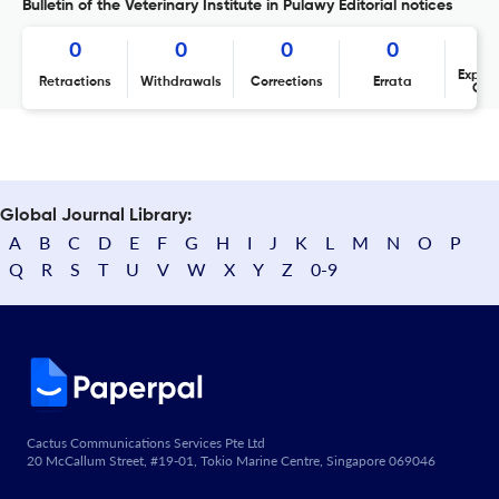
Bulletin of the Veterinary Institute in Pulawy Editorial notices
0
0
0
0
Expres
Retractions
Withdrawals
Corrections
Errata
Con
Global Journal Library:
A
B
C
D
E
F
G
H
I
J
K
L
M
N
O
P
Q
R
S
T
U
V
W
X
Y
Z
0-9
Cactus Communications Services Pte Ltd
20 McCallum Street, #19-01, Tokio Marine Centre, Singapore 069046