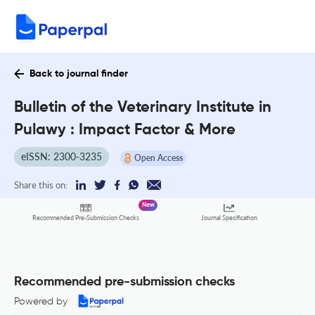
Back to journal finder
Bulletin of the Veterinary Institute in
Pulawy : Impact Factor & More
eISSN: 2300-3235
Open Access
Share this on:
New
Recommended Pre-Submission Checks
Journal Specification
Recommended pre-submission checks
Powered by