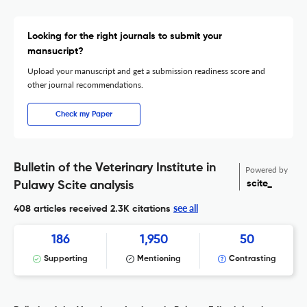
Looking for the right journals to submit your
mansucript?
Upload your manuscript and get a submission readiness score and
other journal recommendations.
Check my Paper
Bulletin of the Veterinary Institute in
Powered by
scite_
Pulawy Scite analysis
see all
408 articles received
2.3K citations
186
1,950
50
Supporting
Mentioning
Contrasting