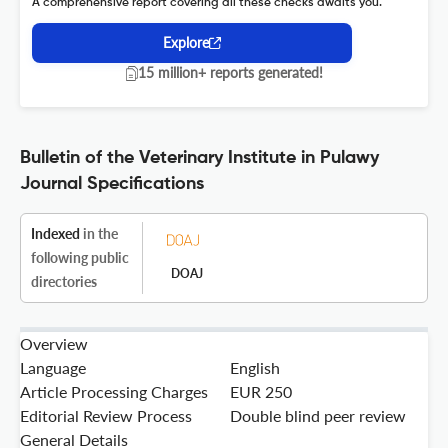
A comprehensive report covering all these checks awaits you.
Explore
15 million+ reports generated!
Bulletin of the Veterinary Institute in Pulawy
Journal Specifications
Indexed
in the
following public
DOAJ
directories
Overview
Language
English
Article Processing Charges
EUR 250
Editorial Review Process
Double blind peer review
General Details