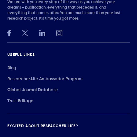
We are with you every step of the way as you achieve your
dreams - publication, everything that precedes it, and
everything that comes after. You are much more than your last
research project. It’s time you got more.
USEFUL LINKS
Blog
Researcher.Life Ambassador Program
Global Journal Database
Trust Editage
EXCITED ABOUT RESEARCHER.LIFE?