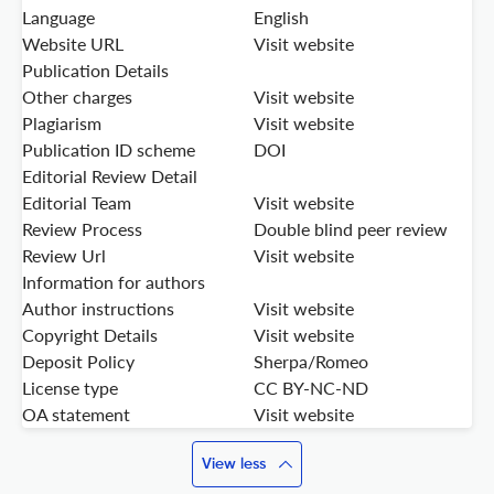
Language
English
Website URL
Visit website
Publication Details
Other charges
Visit website
Plagiarism
Visit website
Publication ID scheme
DOI
Editorial Review Detail
Editorial Team
Visit website
Review Process
Double blind peer review
Review Url
Visit website
Information for authors
Author instructions
Visit website
Copyright Details
Visit website
Deposit Policy
Sherpa/Romeo
License type
CC BY-NC-ND
OA statement
Visit website
View less