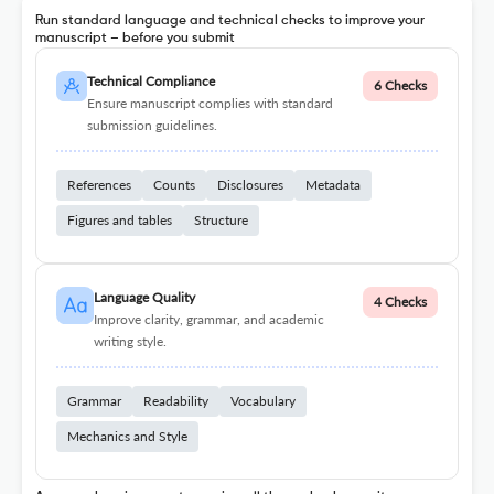
Run standard language and technical checks to improve your
manuscript – before you submit
Technical Compliance
6 Checks
Ensure manuscript complies with standard
submission guidelines.
References
Counts
Disclosures
Metadata
Figures and tables
Structure
Language Quality
4 Checks
Improve clarity, grammar, and academic
writing style.
Grammar
Readability
Vocabulary
Mechanics and Style