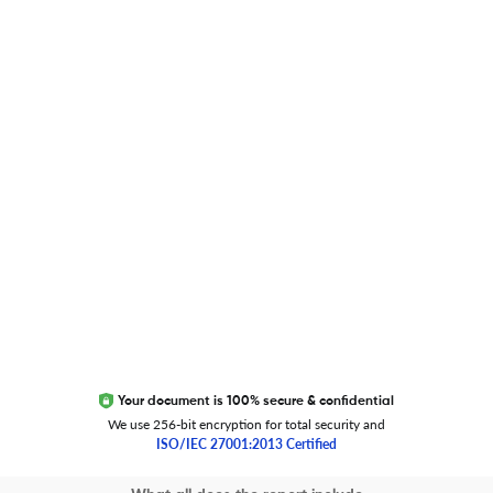
Researcher.Life Ambassador Program
Global Journal Database
Trust Editage
EXCITED ABOUT RESEARCHER.LIFE?
We are always looking for inspiration, feedback, and
collaborators
Write to us
Your document is 100% secure & confidential
We use 256-bit encryption for total security and
ISO/IEC 27001:2013 Certified
Copyright 2026 Cactus Communications.