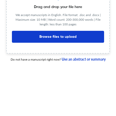
Drag and drop your file here
1 Jan 2025
Bulletin of the Detroit Institute of Arts
We accept manuscripts in English. File format: .doc and .docx |
Maximum size: 10 MB | Word count: 200-300,000 words | File
length: less than 100 pages
Back Matter
Browse files to upload
1 Jan 2024
Bulletin of the Detroit Institute of Arts
Use an abstract or summary
Do not have a manuscript right now?
Reżā ‘Abbāsī and the Embedded Image
1 Jan 2024
Bulletin of the Detroit Institute of Arts