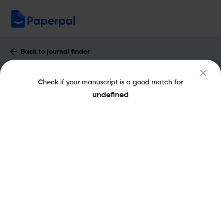
Back to journal finder
Bulletin of the Detroit Institute of Arts :
Check if your manuscript is a good match for
Impact Factor & More
undefined
eISSN: 2327-5995
pISSN: 0011-9636
Share this on:
New
Recommended
Pre-Submission
Journal
Published
FAQs
Scope & Metrics
Checks
Specification
Literature
Key Metrics
SJR
Q4
Visual Arts And Performing Arts