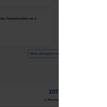
nertia Compensation as a
Systematic Review of Advanc
Integration in Home Energy
23 Apr 2026
Electricity
View all papers for this journal
_
207
Mentioning