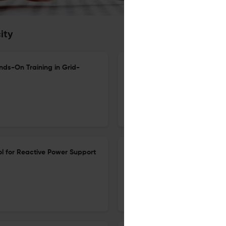
ity
nds-On Training in Grid-
Design and Optimization of a
Geothermal Heat Pump: A Cas
15 Jun 2026
Electricity
ol for Reactive Power Support
Plug-and-Play Planning and 
Uncertainty: A Data-Driven 
Profiles
5 May 2026
Electricity