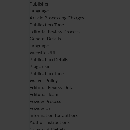
Publisher
Language
Article Processing Charges
Publication Time
Editorial Review Process
General Details
Language
Website URL
Publication Details
Plagiarism
Publication Time
Waiver Policy
Editorial Review Detail
Editorial Team
Review Process
Review Url
Information for authors
Author instructions
Copyright Details