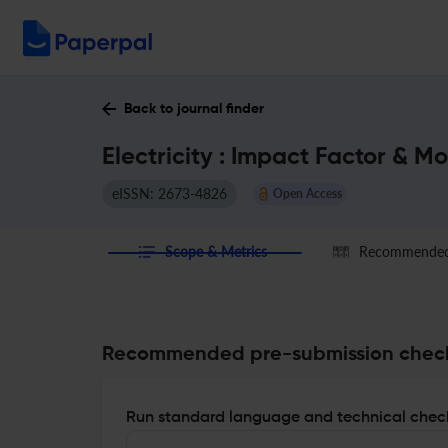
Back to journal finder
Electricity : Impact Factor & M
eISSN: 2673-4826
Open Access
Scope & Metrics
Recommended 
Recommended pre-submission chec
Run standard language and technical check