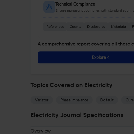
Technical Compliance
Ensure manuscript complies with standard submiss
References
Counts
Disclosures
Metadata
F
A comprehensive report covering all these 
Explore
Topics Covered on Electricity
Varistor
Phase imbalance
Dc fault
Curr
Electricity Journal Specifications
Overview