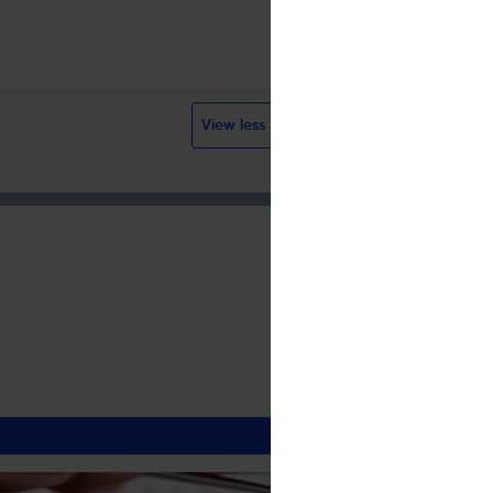
Sherpa/Romeo
CC BY
Visit website
View less