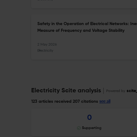
Safety in the Operation of Electrical Networks: I
Measure of Frequency and Voltage Stability
2 May 2026
Electricity
Electricity Scite analysis
Powered by
scite
see all
123 articles received
207 citations
0
Supporting