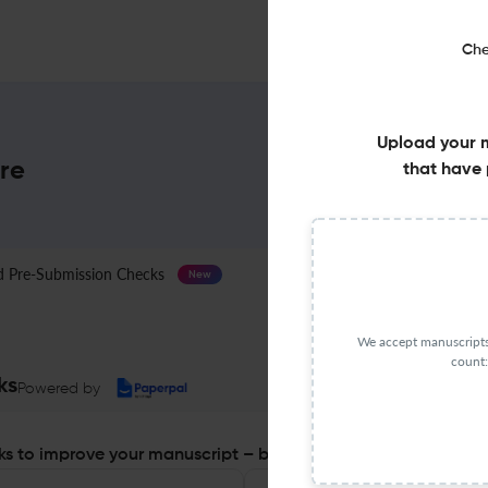
Che
Upload your 
ore
that have 
Pre-Submission Checks
Journal Specification
New
We accept manuscripts 
count:
ks
Powered by
s to improve your manuscript – before you submit