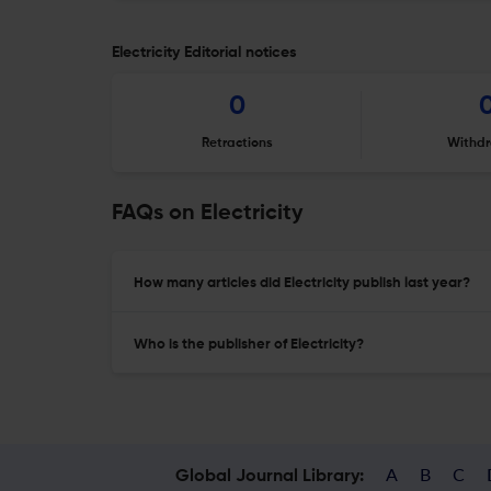
Electricity Editorial notices
0
Retractions
Withdr
FAQs on Electricity
How many articles did Electricity publish last year?
Who is the publisher of Electricity?
A
B
C
Global Journal Library: