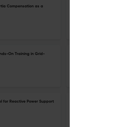
nertia Compensation as a
Systematic Review of Advanc
Integration in Home Energy
23 Apr 2026
Electricity
nds-On Training in Grid-
Design and Optimization of a
Geothermal Heat Pump: A Cas
15 Jun 2026
Electricity
ol for Reactive Power Support
Plug-and-Play Planning and 
Uncertainty: A Data-Driven 
Profiles
5 May 2026
Electricity