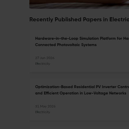
Recently Published Papers in Electric
Hardware-in-the-Loop Simulation Platform for Ha
Connected Photovoltaic Systems
27 Jun 2026
Electricity
Optimization-Based Residential PV Inverter Contr
and Efficient Operation in Low-Voltage Networks
31 May 2026
Electricity