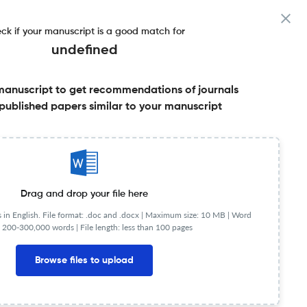
ck if your manuscript is a good match for
undefined
manuscript to get recommendations of journals
published papers similar to your manuscript
Share this on:
Published Literature
FAQs
Drag and drop your file here
in English. File format: .doc and .docx |
Maximum size: 10 MB | Word
 200-300,000 words | File length: less than 100 pages
Browse files to upload