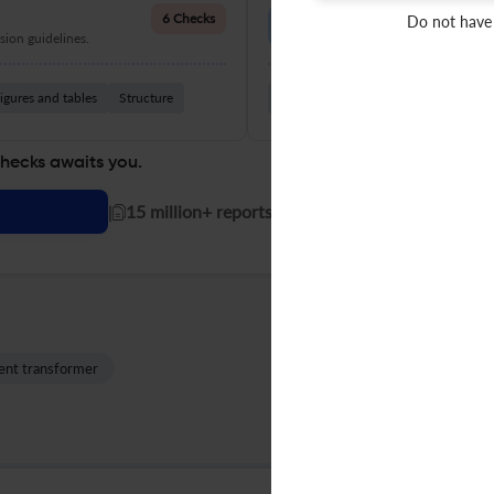
Language Quality
6 Checks
Do not have
ion guidelines.
Improve clarity, grammar, and a
igures and tables
Structure
Grammar
Readability
Vocabul
checks awaits you.
|
15 million+ reports generated!
ent transformer