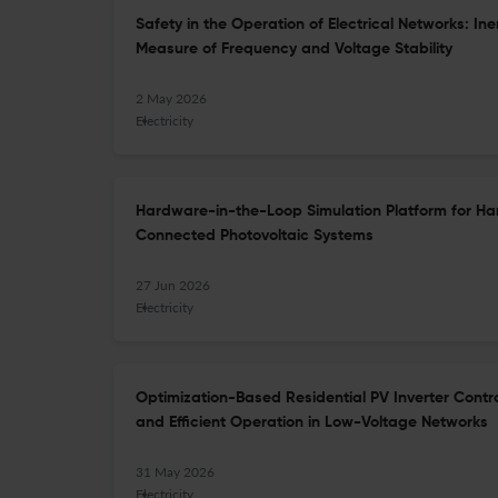
Safety in the Operation of Electrical Networks: I
Measure of Frequency and Voltage Stability
2 May 2026
Electricity
Hardware-in-the-Loop Simulation Platform for Ha
Connected Photovoltaic Systems
27 Jun 2026
Electricity
Optimization-Based Residential PV Inverter Contr
and Efficient Operation in Low-Voltage Networks
31 May 2026
Electricity