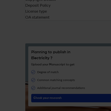
Deposit Policy
License type
OA statement
Planning to publish in
Electricity ?
Upload your Manuscript to get
Degree of match
Common matching concepts
Additional journal recommendations
Check your research