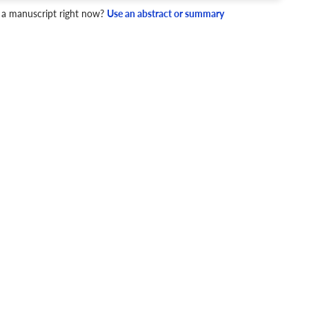
4 Checks
 a manuscript right now?
Use an abstract or summary
cademic writing style.
ary
Mechanics and Style