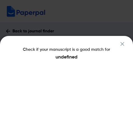
Back to journal finder
Bulletin of Mathematical Biology :
Check if your manuscript is a good match for
Impact Factor & More
undefined
eISSN: 1522-9602
pISSN: 0092-8240
Share this on:
New
Recommended
Pre-Submission
Journal
Published
FAQs
Scope & Metrics
Checks
Specification
Literature
Key Metrics
CiteScore
3.6