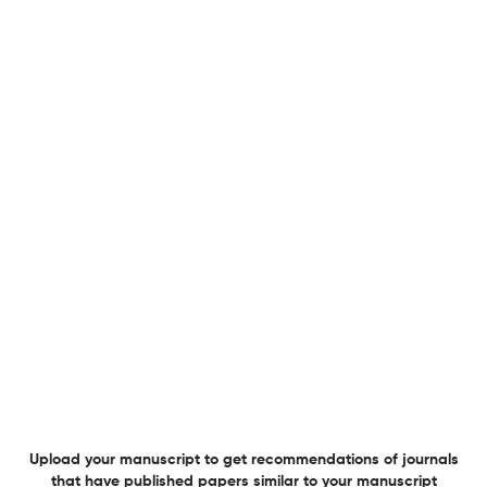
Uncertainty and Sensitivity Analysis of Hair Growth
Duration in Human Scalp Follicles Under Normal and
Alopecic Conditions.
24 Jun 2026
Bulletin of mathematical biology
Modeling, Analysis, and Optimal Control of Leukemic Cell
Population Dynamics Under Therapy.
24 Jun 2026
Bulletin of mathematical biology
Topological Structure of Epigenetic Forests in Flower
Morphogenesis.
Upload your manuscript to get recommendations of journals
that have published papers similar to your manuscript