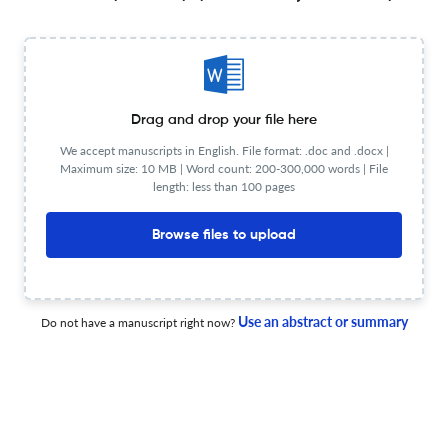
24 Jun 2026
Bulletin of mathematical biology
A Dual-age Structured Epidemiological Model with
Waning Immunity and Reinfection.
Drag and drop your file here
We accept manuscripts in English. File format: .doc and .docx |
23 Jun 2026
Bulletin of mathematical biology
Maximum size: 10 MB | Word count: 200-300,000 words | File
length: less than 100 pages
Browse files to upload
Slow Evolution Towards Generalism in a Model of
Variable Dietary Range.
Use an abstract or summary
30 Jun 2026
Bulletin of mathematical biology
Do not have a manuscript right now?
Tracking Dynamics of Superspreading Through
Contacts, Exposures, and Transmissions in Edge-Based