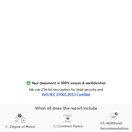
Trust Editage
EXCITED ABOUT RESEARCHER.LIFE?
We are always looking for inspiration, feedback, and
collaborators
Write to us
Your document is 100% secure & confidential
We use 256-bit encryption for total security and
ISO/IEC 27001:2013 Certified
Copyright 2026 Cactus Communications.
What all does the report include
All rights reserved.
03.
Additional
Privacy Policy
Cookies Policy
Terms of Use
Careers
02.
Common Topics
01.
Degree of Match
Recommendations