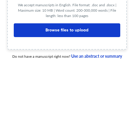
from the Carnic Alps, Italy
We accept manuscripts in English. File format: .doc and .docx |
Maximum size: 10 MB | Word count: 200-300,000 words | File
31 Dec 2025
Bulletin of Geosciences
length: less than 100 pages
Browse files to upload
The Early Ordovician bivalve assemblages of the
Montagne Noire (France): palaeobiogeography,
palaeoecology, and early diversification
Use an abstract or summary
Do not have a manuscript right now?
31 Dec 2025
Bulletin of Geosciences
Jiří Kříž from a collaborator&amp;rsquo;s perspective
31 Dec 2025
Bulletin of Geosciences