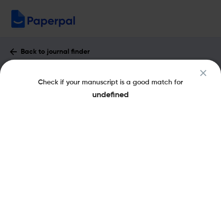
Back to journal finder
Bulletin of Geosciences : Impact Factor
Check if your manuscript is a good match for
& More
undefined
eISSN: 1802-8225
pISSN: 1214-1119
Share this on:
New
Recommended
Pre-Submission
Journal
Published
FAQs
Scope & Metrics
Checks
Specification
Literature
Aims and Scope of Bulletin of Geosciences
The Bulletin of Geosciences is a peer-reviewed scientific journal
publishing original research papers, review articles, and short