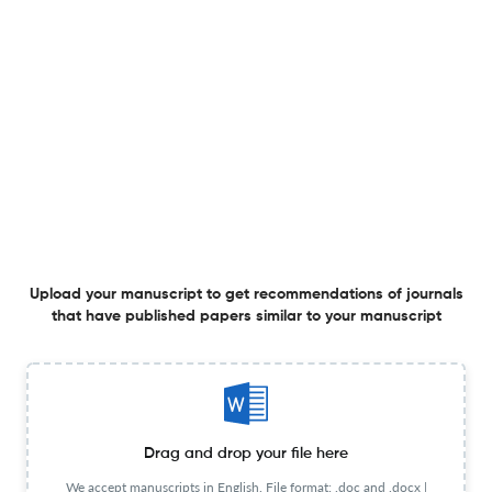
27 Jun 2024
Bulletin of Alfred Nobel University Series "Pedagogy and Psychology»
View PDF
THEORETICAL AND METHODOLOGICAL ASPECTS OF
USING INFORMATION AND COGNITIVE TECHNOLOGIES IN
THE TRAINING OF TRANSPORT SPECIALISTS
27 Jun 2024
Bulletin of Alfred Nobel University Series "Pedagogy and Psychology»
Upload your manuscript to get recommendations of journals
that have published papers similar to your manuscript
DIDACTIC POTENTIAL OF YOUTUBE CHANNELS FOR
ENHANCED ENGLISH LANGUAGE LEARNING IN NON-
LINGUISTIC PROGRAMS
27 Jun 2024
Bulletin of Alfred Nobel University Series "Pedagogy and Psychology»
Drag and drop your file here
We accept manuscripts in English. File format: .doc and .docx |