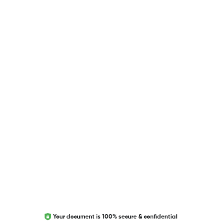
USEFUL LINKS
Blog
Researcher.Life Ambassador Program
Global Journal Database
Trust Editage
EXCITED ABOUT RESEARCHER.LIFE?
We are always looking for inspiration, feedback, and
collaborators
Write to us
Your document is 100% secure & confidential