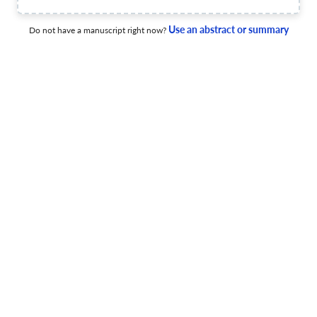
15 May 2025
Buhalterinės apskaitos teorija ir praktika
Use an abstract or summary
Do not have a manuscript right now?
Impact of Central Bank Digital Currencies (CBDCs) on
Monetary Policy Transmission Mechanisms: Evidence
from Recent Global Implementations
15 Dec 2025
Buhalterinės apskaitos teorija ir praktika
Unifying CSR and Responsibility Accounting: Towards an
Integrated Accountability Framework
22 Aug 2025
Buhalterinės apskaitos teorija ir praktika
Bankroto prognozavimas Lietuvos maitinimo paslaugų
sektoriuje: tradicinių, mašininio mokymosi ir hibridinių