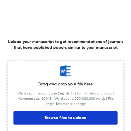
Evaluation of Corporate Sustainability Disclosure
Practices in Listed Companies of the Baltic States
9 Jul 2025
Buhalterinės apskaitos teorija ir praktika
Upload your manuscript to get recommendations of journals
that have published papers similar to your manuscript
Darbo užmokesčio ir jam įtaką darančių išorinių veiksnių
vertinimas Baltijos šalyse
Drag and drop your file here
26 Jun 2025
Buhalterinės apskaitos teorija ir praktika
We accept manuscripts in English. File format: .doc and .docx |
Maximum size: 10 MB | Word count: 200-300,000 words | File
length: less than 100 pages
Tvarumo subalansuotų rodiklių sistemos kūrimas: atvejo
Browse files to upload
analizė