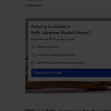
Publisher
Planning to publish in
Brill's Japanese Studies Library ?
Upload your Manuscript to get
Degree of match
Common matching concepts
Additional journal recommendations
Check your research