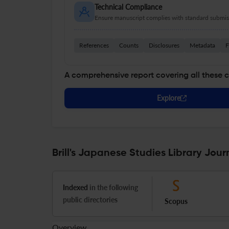
Technical Compliance
Ensure manuscript complies with standard submiss
References
Counts
Disclosures
Metadata
F
A comprehensive report covering all these 
Explore
Brill's Japanese Studies Library Jour
Indexed
in the following
public directories
Scopus
Overview