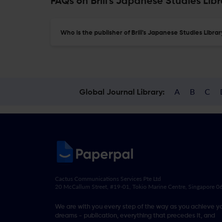
FAQs on Brill's Japanese Studies Libr
Who is the publisher of Brill's Japanese Studies Libra
A
B
C
Global Journal Library:
Cactus Communications Services Pte Ltd
20 McCallum Street, #19-01, Tokio Marine Centre, Singapore 
We are with you every step of the way as you achieve y
dreams - publication, everything that precedes it, and