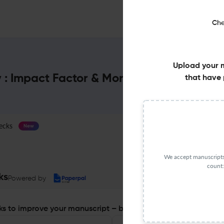
Che
Upload your 
y : Impact Factor & More
that have 
ecks
Journal Specification
New
We accept manuscripts 
count:
ks
Powered by
s to improve your manuscript – before you submit