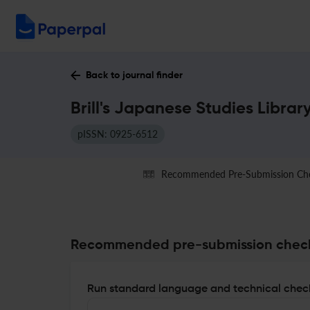
Back to journal finder
Brill's Japanese Studies Librar
pISSN: 0925-6512
Recommended Pre-Submission Ch
Recommended pre-submission chec
Run standard language and technical check