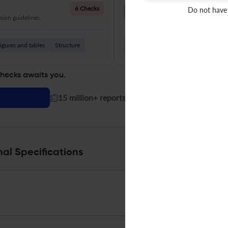
Language Quality
6 Checks
Do not have
ion guidelines.
Improve clarity, grammar, and a
igures and tables
Structure
Grammar
Readability
Vocabul
checks awaits you.
|
15 million+ reports generated!
nal Specifications