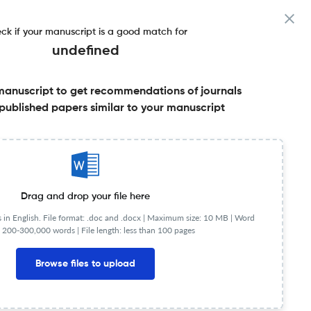
ck if your manuscript is a good match for
undefined
manuscript to get recommendations of journals
published papers similar to your manuscript
Share this on:
FAQs
Drag and drop your file here
in English. File format: .doc and .docx |
Maximum size: 10 MB | Word
 200-300,000 words | File length: less than 100 pages
Browse files to upload