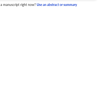
4 Checks
 a manuscript right now?
Use an abstract or summary
cademic writing style.
ary
Mechanics and Style