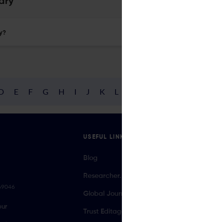
ary
ry?
D
E
F
G
H
I
J
K
L
M
N
O
P
Q
R
USEFUL LINKS
Blog
Researcher.Life Ambassador Program
069046
Global Journal Database
our
Trust Editage