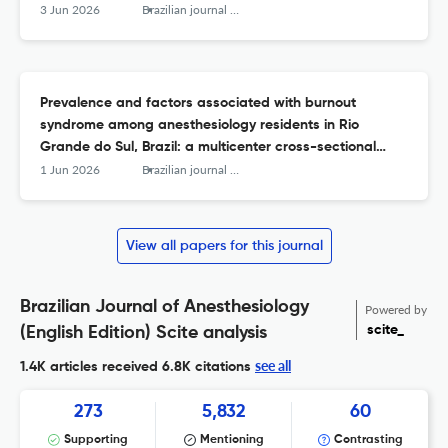
3 Jun 2026
Brazilian journal of anesthesiology (Elsevier)
Prevalence and factors associated with burnout
syndrome among anesthesiology residents in Rio
Grande do Sul, Brazil: a multicenter cross-sectional
study.
1 Jun 2026
Brazilian journal of anesthesiology (Elsevier)
View all papers for this journal
Brazilian Journal of Anesthesiology
Powered by
scite_
(English Edition) Scite analysis
see all
1.4K articles received
6.8K citations
273
5,832
60
Supporting
Mentioning
Contrasting