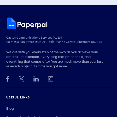
Cactus Communications Services Pte Ltd
20 McCallum Street, #19-01, Tokio Marine Centre, Singapore 069046
We are with you every step of the way as you achieve your
dreams - publication, everything that precedes it, and
everything that comes after. You are much more than your last
research project. It’s time you got more.
USEFUL LINKS
Blog