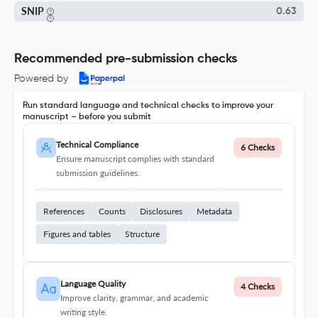
SNIP
0.63
Recommended pre-submission checks
Powered by
Run standard language and technical checks to improve your
manuscript – before you submit
Technical Compliance
6 Checks
Ensure manuscript complies with standard
submission guidelines.
References
Counts
Disclosures
Metadata
Figures and tables
Structure
Language Quality
4 Checks
Improve clarity, grammar, and academic
writing style.