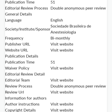
Publication Time
51
Editorial Review Process
Double anonymous peer review
General Details
Language
English
Sociedade Brasileira de
Society/Institute/Sponsor
Anestesiologia
Frequency
Bi-monthly
Publisher URL
Visit website
Website URL
Visit website
Publication Details
Publication Time
51
Waiver Policy
Visit website
Editorial Review Detail
Editorial Team
Visit website
Review Process
Double anonymous peer review
Review Url
Visit website
Information for authors
Author instructions
Visit website
Copyright Details
Visit website