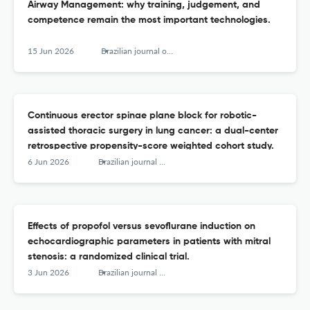
Airway Management: why training, judgement, and
competence remain the most important technologies.
15 Jun 2026
Brazilian journal of anesthesiology (Elsevier)
Continuous erector spinae plane block for robotic-
assisted thoracic surgery in lung cancer: a dual-center
retrospective propensity-score weighted cohort study.
6 Jun 2026
Brazilian journal of anesthesiology (Elsevier)
Effects of propofol versus sevoflurane induction on
echocardiographic parameters in patients with mitral
stenosis: a randomized clinical trial.
3 Jun 2026
Brazilian journal of anesthesiology (Elsevier)