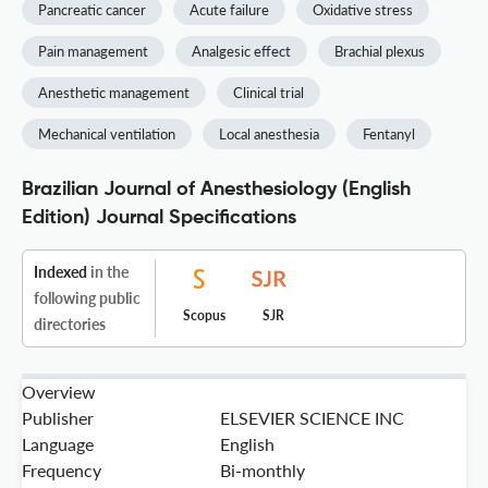
Pancreatic cancer
Acute failure
Oxidative stress
Pain management
Analgesic effect
Brachial plexus
Anesthetic management
Clinical trial
Mechanical ventilation
Local anesthesia
Fentanyl
Brazilian Journal of Anesthesiology (English
Edition) Journal Specifications
Indexed
in the
following public
Scopus
SJR
directories
Overview
Publisher
ELSEVIER SCIENCE INC
Language
English
Frequency
Bi-monthly