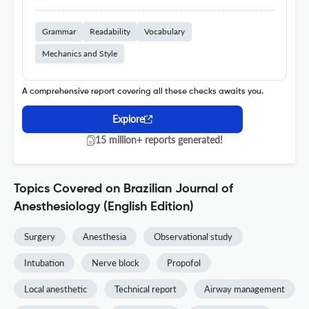
Grammar
Readability
Vocabulary
Mechanics and Style
A comprehensive report covering all these checks awaits you.
Explore
15 million+ reports generated!
Topics Covered on Brazilian Journal of
Anesthesiology (English Edition)
Surgery
Anesthesia
Observational study
Intubation
Nerve block
Propofol
Local anesthetic
Technical report
Airway management