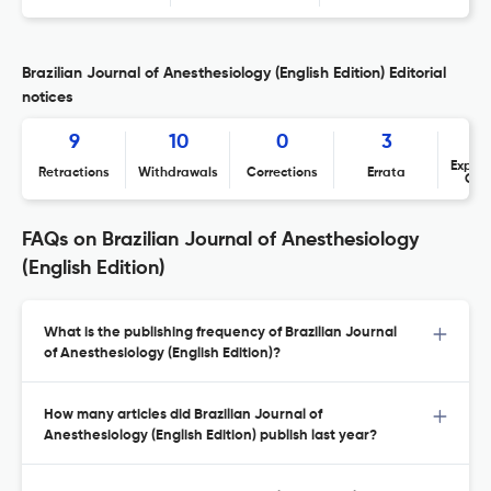
Brazilian Journal of Anesthesiology (English Edition) Editorial
notices
9
10
0
3
Expres
Retractions
Withdrawals
Corrections
Errata
Con
FAQs on Brazilian Journal of Anesthesiology
(English Edition)
What is the publishing frequency of Brazilian Journal
of Anesthesiology (English Edition)?
How many articles did Brazilian Journal of
Anesthesiology (English Edition) publish last year?