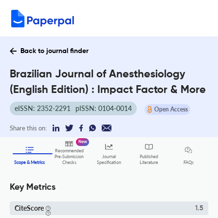
Back to journal finder
Brazilian Journal of Anesthesiology
(English Edition) : Impact Factor & More
eISSN: 2352-2291
pISSN: 0104-0014
Open Access
Share this on:
New
Recommended
Pre-Submission
Journal
Published
FAQs
Scope & Metrics
Checks
Specification
Literature
Key Metrics
CiteScore
1.5