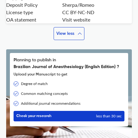
Deposit Policy
Sherpa/Romeo
License type
CC BY-NC-ND
OA statement
Visit website
View less
Planning to publish in
Brazilian Journal of Anesthesiology (English Edition) ?
Upload your Manuscript to get
Degree of match
Common matching concepts
Additional journal recommendations
less than 30 sec
Check your research