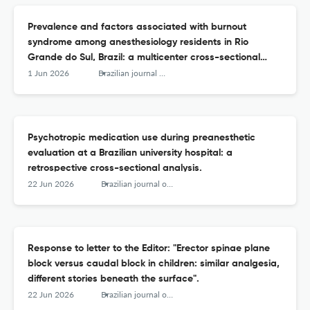
Prevalence and factors associated with burnout
syndrome among anesthesiology residents in Rio
Grande do Sul, Brazil: a multicenter cross-sectional
study.
1 Jun 2026
Brazilian journal of anesthesiology (Elsevier)
Psychotropic medication use during preanesthetic
evaluation at a Brazilian university hospital: a
retrospective cross-sectional analysis.
22 Jun 2026
Brazilian journal of anesthesiology (Elsevier)
Response to letter to the Editor: "Erector spinae plane
block versus caudal block in children: similar analgesia,
different stories beneath the surface".
22 Jun 2026
Brazilian journal of anesthesiology (Elsevier)