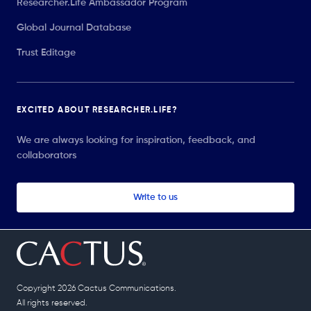
Researcher.Life Ambassador Program
Global Journal Database
Trust Editage
EXCITED ABOUT RESEARCHER.LIFE?
We are always looking for inspiration, feedback, and
collaborators
Write to us
Copyright 2026 Cactus Communications.
All rights reserved.