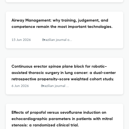
Airway Management: why training, judgement, and
competence remain the most important technologies.
15 Jun 2026
Brazilian journal of anesthesiology (Elsevier)
Continuous erector spinae plane block for robotic-
assisted thoracic surgery in lung cancer: a dual-center
retrospective propensity-score weighted cohort study.
6 Jun 2026
Brazilian journal of anesthesiology (Elsevier)
Effects of propofol versus sevoflurane induction on
echocardiographic parameters in patients with mitral
stenosis: a randomized clinical trial.