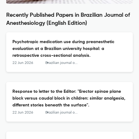
Recently Published Papers in Brazilian Journal of
Anesthesiology (English Edition)
Psychotropic medication use during preanesthetic
evaluation at a Brazilian university hospital: a
retrospective cross-sectional analysis.
22 Jun 2026
Brazilian journal of anesthesiology (Elsevier)
Response to letter to the Editor: "Erector spinae plane
block versus caudal block in children: similar analgesia,
different stories beneath the surface".
22 Jun 2026
Brazilian journal of anesthesiology (Elsevier)