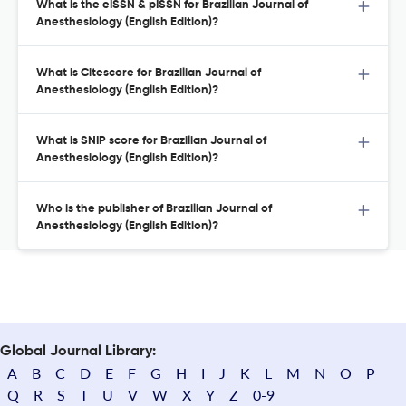
What is the eISSN & pISSN for Brazilian Journal of
Anesthesiology (English Edition)?
What is Citescore for Brazilian Journal of
Anesthesiology (English Edition)?
What is SNIP score for Brazilian Journal of
Anesthesiology (English Edition)?
Who is the publisher of Brazilian Journal of
Anesthesiology (English Edition)?
Global Journal Library:
A
B
C
D
E
F
G
H
I
J
K
L
M
N
O
P
Q
R
S
T
U
V
W
X
Y
Z
0-9