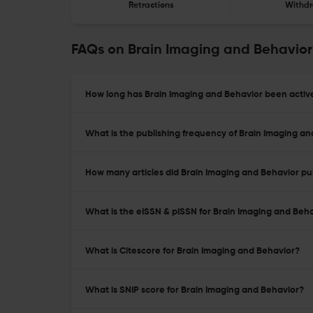
Retractions
Withdr
FAQs on Brain Imaging and Behavior
How long has Brain Imaging and Behavior been active
What is the publishing frequency of Brain Imaging a
How many articles did Brain Imaging and Behavior pub
What is the eISSN & pISSN for Brain Imaging and Beh
What is Citescore for Brain Imaging and Behavior?
What is SNIP score for Brain Imaging and Behavior?