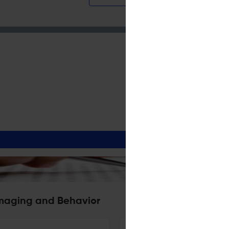
Imaging and Behavior