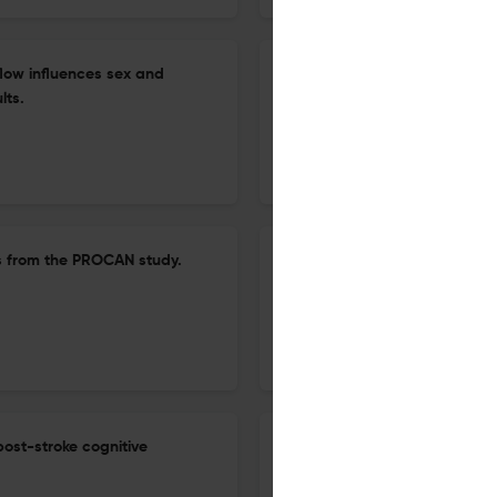
flow influences sex and
Lack of association of the 5
lts.
transporter or receptor in he
analyses.
30 Jun 2026
Brain imaging and behavior
lts from the PROCAN study.
Impact of modifiable lifestyl
structural changes across KD
29 Jun 2026
Brain imaging and behavior
post-stroke cognitive
Neural correlates of accept
disorder: a task-based fMRI 