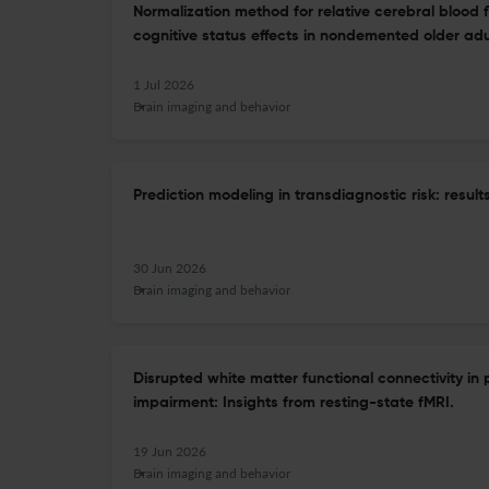
Normalization method for relative cerebral blood 
cognitive status effects in nondemented older adu
1 Jul 2026
Brain imaging and behavior
Prediction modeling in transdiagnostic risk: resu
30 Jun 2026
Brain imaging and behavior
Disrupted white matter functional connectivity in 
impairment: Insights from resting-state fMRI.
19 Jun 2026
Brain imaging and behavior