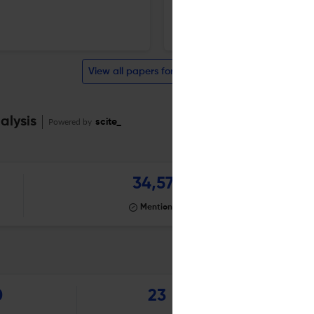
11 Jun 2026
Brain imaging and behavior
View all papers for this journal
alysis
Powered by
scite_
34,577
Mentioning
0
23