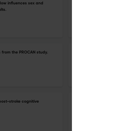
flow influences sex and
Lack of association of the 5
lts.
transporter or receptor in he
analyses.
30 Jun 2026
Brain imaging and behavior
lts from the PROCAN study.
Impact of modifiable lifestyl
structural changes across KD
29 Jun 2026
Brain imaging and behavior
post-stroke cognitive
Neural correlates of accept
disorder: a task-based fMRI 
11 Jun 2026
Brain imaging and behavior