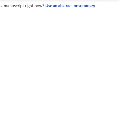
 a manuscript right now?
Use an abstract or summary
4 Checks
cademic writing style.
ary
Mechanics and Style