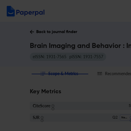
Back to journal finder
Brain Imaging and Behavior : 
eISSN: 1931-7565
pISSN: 1931-7557
Scope & Metrics
Recommended 
Key Metrics
CiteScore
5
SJR
Q2
Neurology