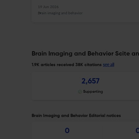
19 Jun 2026
Brain imaging and behavior
Brain Imaging and Behavior Scite an
see all
1.9K articles received
38K citations
2,657
Supporting
Brain Imaging and Behavior Editorial notices
0