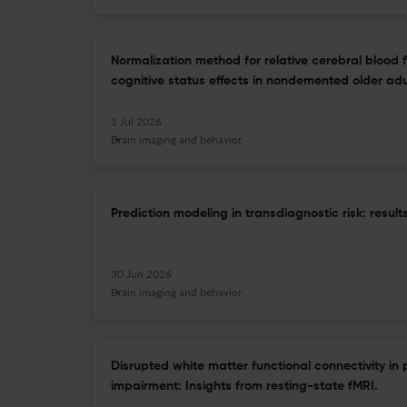
Normalization method for relative cerebral blood 
cognitive status effects in nondemented older adu
1 Jul 2026
Brain imaging and behavior
Prediction modeling in transdiagnostic risk: resu
30 Jun 2026
Brain imaging and behavior
Disrupted white matter functional connectivity in 
impairment: Insights from resting-state fMRI.