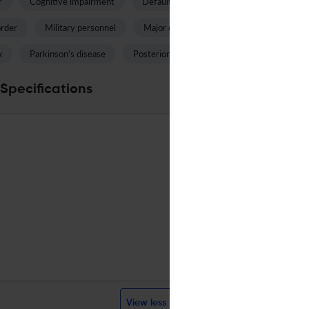
r
Cognitive impairment
Default mode network
Fractional an
order
Military personnel
Major depressive disorder
Accelera
x
Parkinson's disease
Posterior cingulate
White matter chan
Specifications
SPRINGER
English
Bi-monthly
English
Bi-monthly
2007
Visit websi
Visit websi
View less