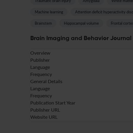
Traumatic brain injury
Amygdala
White matte
Machine learning
Attention deficit hyperactivity dis
Brainstem
Hippocampal volume
Frontal corte
Brain Imaging and Behavior Journal 
Overview
Publisher
Language
Frequency
General Details
Language
Frequency
Publication Start Year
Publisher URL
Website URL