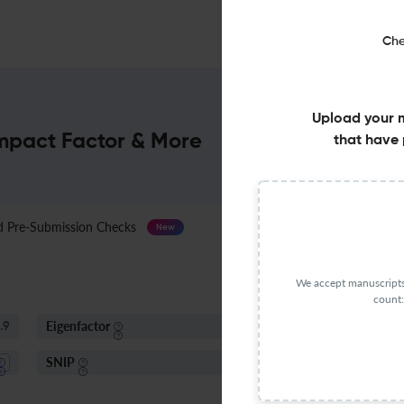
Che
Upload your 
Impact Factor & More
that have 
Pre-Submission Checks
Journal Specification
New
We accept manuscripts 
count:
Eigenfactor
I
.9
0.005 - 0.01
SNIP
1.06