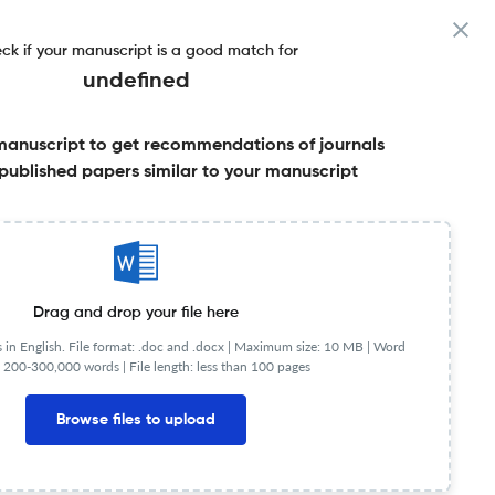
ck if your manuscript is a good match for
undefined
manuscript to get recommendations of journals
published papers similar to your manuscript
Share this on:
Published Literature
FAQs
Drag and drop your file here
in English. File format: .doc and .docx |
Maximum size: 10 MB | Word
 200-300,000 words | File length: less than 100 pages
mpact Factor
< 5
Browse files to upload