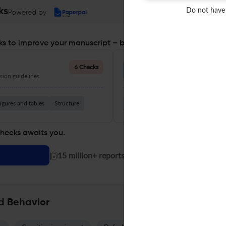
Do not have
ks
Powered by
s to improve your manuscript – before you submit
Language Quality
6 Checks
ion guidelines.
Improve clarity, grammar, and a
igures and tables
Structure
Grammar
Readability
Vocabul
checks awaits you.
|
15 million+ reports generated!
d Behavior