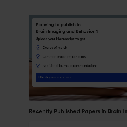
Planning to publish in
Brain Imaging and Behavior ?
Upload your Manuscript to get
Degree of match
Common matching concepts
Additional journal recommendations
Check your research
Recently Published Papers in Brain 