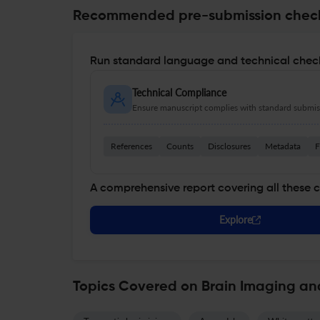
Recommended pre-submission chec
Run standard language and technical check
Technical Compliance
Ensure manuscript complies with standard submiss
References
Counts
Disclosures
Metadata
F
A comprehensive report covering all these 
Explore
Topics Covered on Brain Imaging an