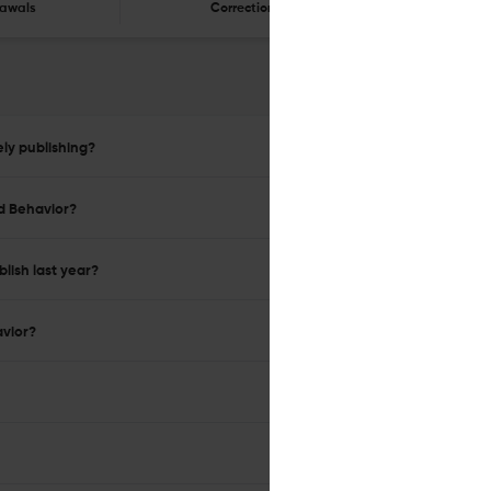
awals
Corrections
Er
ly publishing?
nd Behavior?
lish last year?
avior?