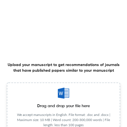
Frequency
Quarterly
General Details
Language
English
Frequency
Quarterly
Publication Start Year
2014
Publisher URL
Visit website
View less
Upload your manuscript to get recommendations of journals
that have published papers similar to your manuscript
Planning to publish in
BMJ Simulation and Technology Enhanced Learning ?
Upload your Manuscript to get
Degree of match
Common matching concepts
Drag and drop your file here
Additional journal recommendations
We accept manuscripts in English. File format: .doc and .docx |
Maximum size: 10 MB | Word count: 200-300,000 words | File
less than 30 sec
Check your research
length: less than 100 pages