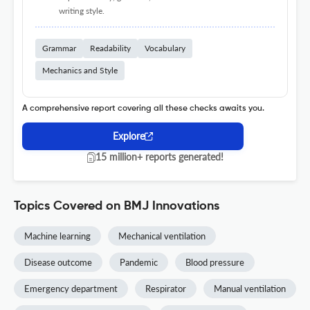
writing style.
Grammar
Readability
Vocabulary
Mechanics and Style
A comprehensive report covering all these checks awaits you.
Explore
15 million+ reports generated!
Topics Covered on BMJ Innovations
Machine learning
Mechanical ventilation
Disease outcome
Pandemic
Blood pressure
Emergency department
Respirator
Manual ventilation