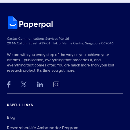
Cactus Communications Services Pte Ltd
20 McCallum Street, #19-01, Tokio Marine Centre, Singapore 069046
We are with you every step of the way as you achieve your
dreams - publication, everything that precedes it, and
everything that comes after. You are much more than your last
research project. It’s time you got more.
USEFUL LINKS
Blog
Researcher.Life Ambassador Program