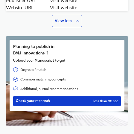
Publisher URL
Visit website
Website URL
Visit website
View less
Planning to publish in
BMJ Innovations ?
Upload your Manuscript to get
Degree of match
Common matching concepts
Additional journal recommendations
less than 30 sec
Check your research