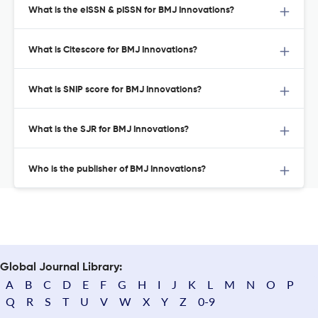
What is the eISSN & pISSN for BMJ Innovations?
What is Citescore for BMJ Innovations?
What is SNIP score for BMJ Innovations?
What is the SJR for BMJ Innovations?
Who is the publisher of BMJ Innovations?
Global Journal Library:
A
B
C
D
E
F
G
H
I
J
K
L
M
N
O
P
Q
R
S
T
U
V
W
X
Y
Z
0-9