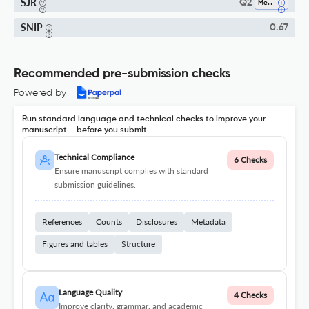
SJR
Q2
Medicine (all)
SNIP
0.67
Recommended pre-submission checks
Powered by
Run standard language and technical checks to improve your
manuscript – before you submit
Technical Compliance
6 Checks
Ensure manuscript complies with standard
submission guidelines.
References
Counts
Disclosures
Metadata
Figures and tables
Structure
Language Quality
4 Checks
Improve clarity, grammar, and academic