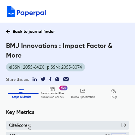
Back to journal finder
BMJ Innovations : Impact Factor &
More
eISSN: 2055-642X
pISSN: 2055-8074
Share this on:
New
Recommended Pre-
FAQs
Scope & Metrics
Submission Checks
Journal Specification
Key Metrics
CiteScore
1.8