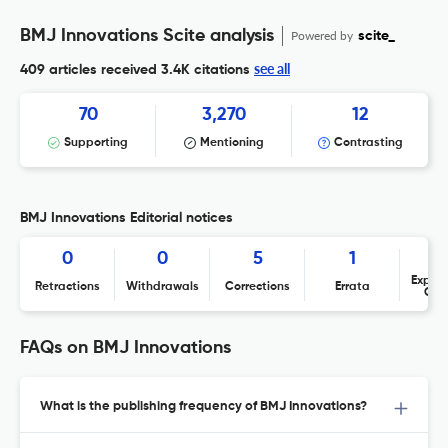
BMJ Innovations Scite analysis
Powered by
scite_
see all
409 articles received
3.4K citations
70
3,270
12
Supporting
Mentioning
Contrasting
BMJ Innovations Editorial notices
0
0
5
1
Expres
Retractions
Withdrawals
Corrections
Errata
Con
FAQs on BMJ Innovations
What is the publishing frequency of BMJ Innovations?