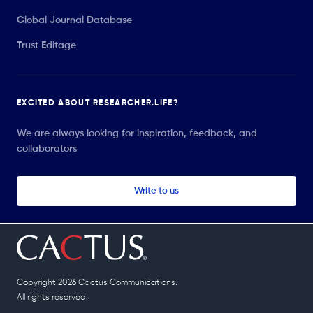
Global Journal Database
Trust Editage
EXCITED ABOUT RESEARCHER.LIFE?
We are always looking for inspiration, feedback, and
collaborators
Write to us
Copyright 2026 Cactus Communications.
All rights reserved.