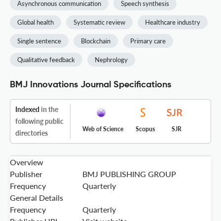
Asynchronous communication
Speech synthesis
Global health
Systematic review
Healthcare industry
Single sentence
Blockchain
Primary care
Qualitative feedback
Nephrology
BMJ Innovations Journal Specifications
Indexed
in the
following public
Web of Science
Scopus
SJR
directories
Overview
Publisher
BMJ PUBLISHING GROUP
Frequency
Quarterly
General Details
Frequency
Quarterly