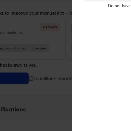
Do not have
s to improve your manuscript – before you submit
Language Quality
6 Checks
ion guidelines.
Improve clarity, grammar, and a
igures and tables
Structure
Grammar
Readability
Vocabul
checks awaits you.
|
15 million+ reports generated!
ifications