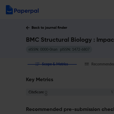
Back to journal finder
BMC Structural Biology : Impac
eISSN: 0000-0nan
pISSN: 1472-6807
Scope & Metrics
Recommended 
Key Metrics
CiteScore
1.
Recommended pre-submission chec