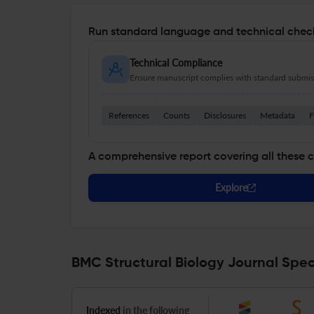
Run standard language and technical check
Technical Compliance
Ensure manuscript complies with standard submiss
References
Counts
Disclosures
Metadata
F
A comprehensive report covering all these 
Explore
BMC Structural Biology Journal Spec
Indexed
in the following