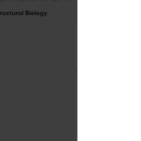
ructural Biology
Characterization of putative 
syndrome virus genome
18 Apr 2019
BMC Structural Biology
Correction to: Classification 
evolutionarily conserved coile
29 Mar 2019
BMC Structural Biology
Effect of low complexity regio