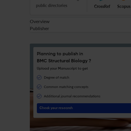
public directories
CrossRef
Scopus
Overview
Publisher
Planning to publish in
BMC Structural Biology ?
Upload your Manuscript to get
Degree of match
Common matching concepts
Additional journal recommendations
Check your research