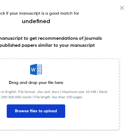
ck if your manuscript is a good match for
undefined
manuscript to get recommendations of journals
published papers similar to your manuscript
Share this on:
Published Literature
FAQs
Drag and drop your file here
in English. File format: .doc and .docx |
Maximum size: 10 MB | Word
 200-300,000 words | File length: less than 100 pages
NIP
0.41
Browse files to upload