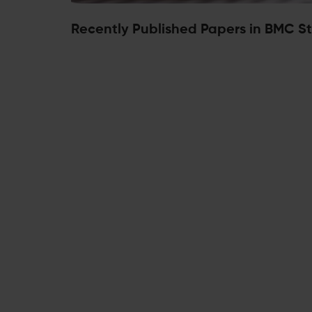
Recently Published Papers in BMC St