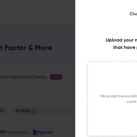
Che
Upload your 
t Factor & More
that have 
Pre-Submission Checks
Journal Specification
New
We accept manuscripts 
count:
H-Index
S
18
48
ks
Powered by