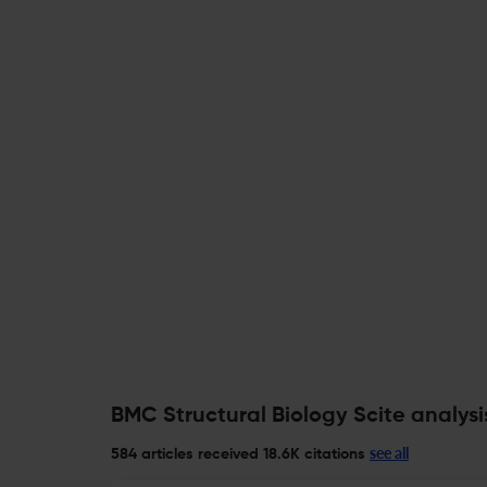
BMC Structural Biology Scite analysi
see all
584 articles received
18.6K citations