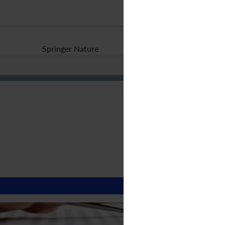
Springer Nature