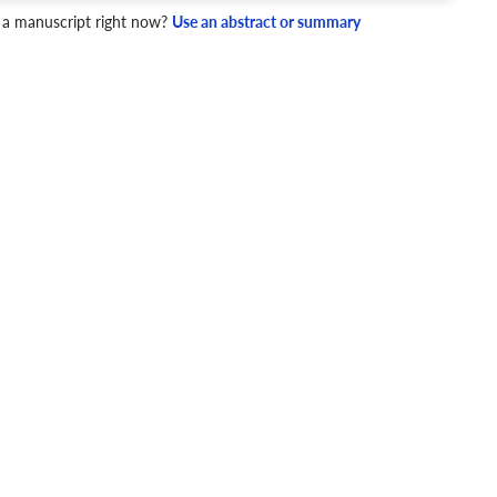
 a manuscript right now?
Use an abstract or summary
4 Checks
cademic writing style.
ary
Mechanics and Style