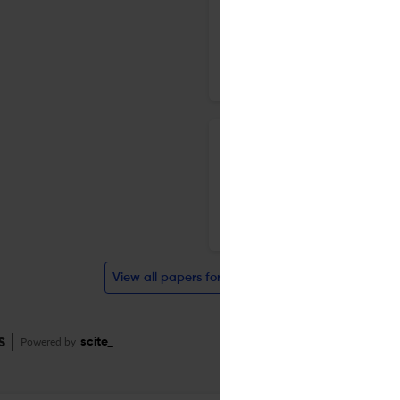
conserved coiled coil region
5 Mar 2019
BMC Structural Biology
A new technique for predictin
average distance map constr
statistics
6 Feb 2019
BMC Structural Biology
View all papers for this journal
s
Powered by
scite_