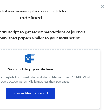
ck if your manuscript is a good match for
undefined
manuscript to get recommendations of journals
published papers similar to your manuscript
Share this on:
Published Literature
FAQs
Drag and drop your file here
in English. File format: .doc and .docx |
Maximum size: 10 MB | Word
 200-300,000 words | File length: less than 100 pages
Browse files to upload