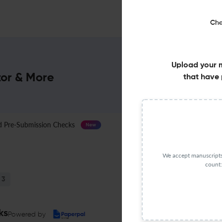
Che
Upload your 
tor & More
that have 
Pre-Submission Checks
Journal Specification
New
We accept manuscripts 
count:
3
ks
Powered by