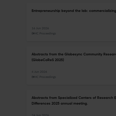
Entrepreneurship beyond the lab: commercializing
16 Jun 2026
BMC Proceedings
Abstracts from the Globesync Community Researc
(GlobeCoReS 2025)
4 Jun 2026
BMC Proceedings
Abstracts from Specialized Centers of Research 
Differences 2025 annual meeting.
24 Jun 2026