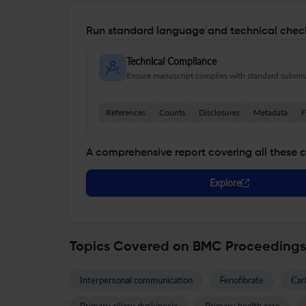
Run standard language and technical check
Technical Compliance
Ensure manuscript complies with standard submiss
References
Counts
Disclosures
Metadata
F
A comprehensive report covering all these 
Explore
Topics Covered on BMC Proceedings
Interpersonal communication
Fenofibrate
Car