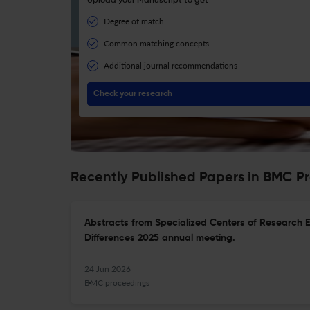
Upload your Manuscript to get
Degree of match
Common matching concepts
Additional journal recommendations
Check your research
Recently Published Papers in BMC P
Abstracts from Specialized Centers of Research 
Differences 2025 annual meeting.
24 Jun 2026
BMC proceedings