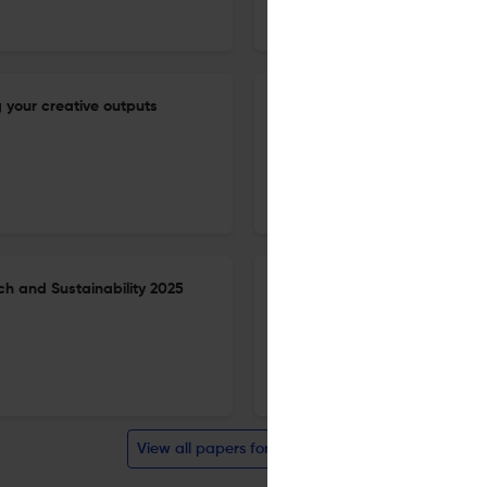
BMC Proceedings
 your creative outputs
The need to strengthen labor
enhance outbreak detection an
workshop.
9 Jun 2026
BMC proceedings
h and Sustainability 2025
2nd SAFETYNET Scientific Con
21 May 2026
BMC Proceedings
View all papers for this journal