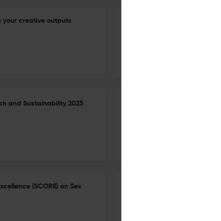
 your creative outputs
The need to strengthen labor
enhance outbreak detection an
workshop.
9 Jun 2026
BMC proceedings
h and Sustainability 2025
2nd SAFETYNET Scientific Con
21 May 2026
BMC Proceedings
Excellence (SCORE) on Sex
Conference abstracts the 1st
lives and well-being for all: 
18 Jun 2026