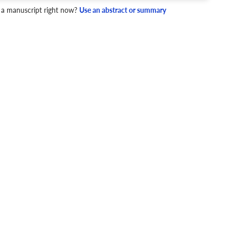
 a manuscript right now?
Use an abstract or summary
4 Checks
cademic writing style.
ary
Mechanics and Style
DNA methylation
High-density lipoprotein