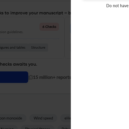
Do not have
s to improve your manuscript – before you submit
Language Quality
6 Checks
ion guidelines.
Improve clarity, grammar, and a
igures and tables
Structure
Grammar
Readability
Vocabul
checks awaits you.
|
15 million+ reports generated!
bon monoxide
Wind speed
eHealth
Posttraumatic growth