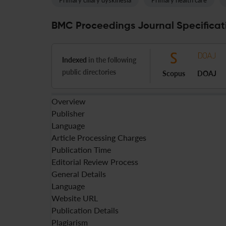
Primary ciliary dyskinesia
Primary health care
BMC Proceedings Journal Specificat
Indexed
in the following
public directories
Scopus
DOAJ
Overview
Publisher
Language
Article Processing Charges
Publication Time
Editorial Review Process
General Details
Language
Website URL
Publication Details
Plagiarism