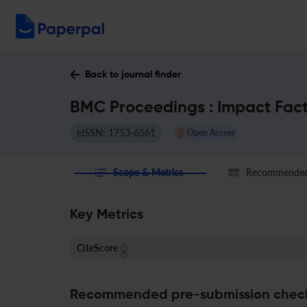
Back to journal finder
BMC Proceedings : Impact Fac
eISSN: 1753-6561
Open Access
Scope & Metrics
Recommended 
Key Metrics
CiteScore
Recommended pre-submission chec