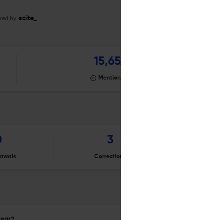
red by
scite_
15,652
Mentioning
0
3
awals
Corrections
Er
year?