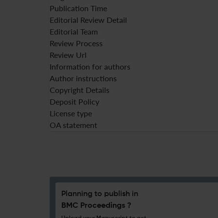
Publication Time
Editorial Review Detail
Editorial Team
Review Process
Review Url
Information for authors
Author instructions
Copyright Details
Deposit Policy
License type
OA statement
Planning to publish in
BMC Proceedings ?