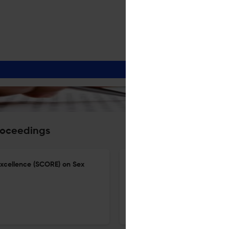
roceedings
Excellence (SCORE) on Sex
Conference abstracts the 1st
lives and well-being for all: 
18 Jun 2026
BMC Proceedings