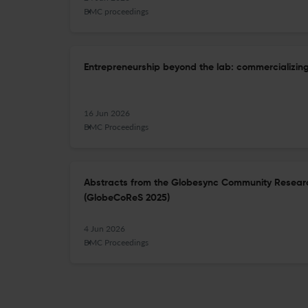
BMC proceedings
Entrepreneurship beyond the lab: commercializing
16 Jun 2026
BMC Proceedings
Abstracts from the Globesync Community Researc
(GlobeCoReS 2025)
4 Jun 2026
BMC Proceedings