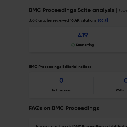
BMC Proceedings Scite analysis
Powe
see all
3.6K articles received
16.4K citations
419
Supporting
BMC Proceedings Editorial notices
0
Retractions
Withdr
FAQs on BMC Proceedings
How many articles did BMC Proceedings publish last 