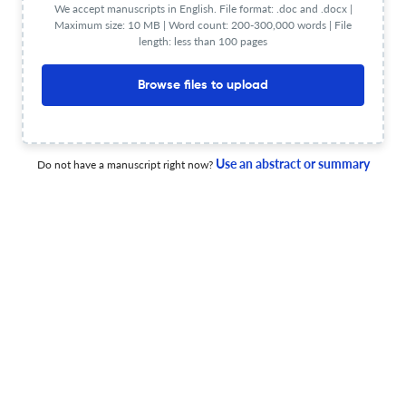
We accept manuscripts in English. File format: .doc and .docx |
Discovery and validation of a prognostic SPP1/PLAU
Maximum size: 10 MB | Word count: 200-300,000 words | File
signature in HPV-negative oropharyngeal squamous cell
length: less than 100 pages
carcinoma.
16 Jun 2026
BMC medical genomics
Browse files to upload
Kyphoscoliotic Ehlers-Danlos syndrome due to a novel
Use an abstract or summary
Do not have a manuscript right now?
homozygous PLOD1 variant: severe vascular involvement
and molecular diagnosis.
11 Jun 2026
BMC medical genomics
Associations of genetic variants in TCF7L2, MC4R, AGT
and ACE genes with cardiometabolic diseases in Black
South Africans.
10 Jun 2026
BMC medical genomics