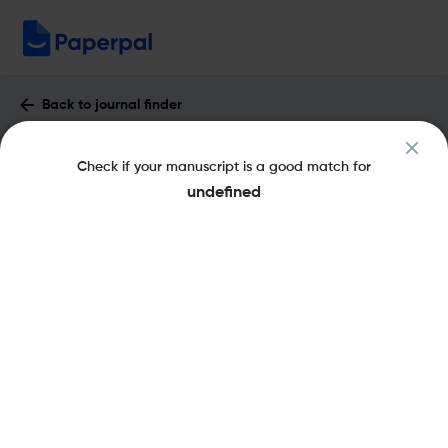
Back to journal finder
BMC Medical Genetics : Impact Factor
Check if your manuscript is a good match for
& More
undefined
eISSN: 1471-2350
Open Access
Share this on:
New
Recommended
Pre-Submission
Journal
Published
FAQs
Scope & Metrics
Checks
Specification
Literature
Key Metrics