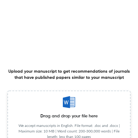
A revision of Neotropical Costaceae: sixty years of
taxonomic struggle
1 Jan 2026
Blumea - Biodiversity, Evolution and Biogeography of Plants
Upload your manuscript to get recommendations of journals
Botanizing the Laiwangi Wanggameti region reveals new
that have published papers similar to your manuscript
records from Sumba (Indonesia), an island with poorly
accessible, scattered, and outdated floristic information
20 Nov 2024
Blumea - Biodiversity, Evolution and Biogeography of Plants
Drag and drop your file here
Costus maasiorum: a new species of Neotropical
We accept manuscripts in English. File format: .doc and .docx |
Maximum size: 10 MB | Word count: 200-300,000 words | File
Costaceae from western Ecuador
length: less than 100 pages