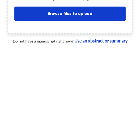
8 Jan 2026
Blumea - Biodiversity, Evolution and Biogeography of Plants
Browse files to upload
Myrica tristigma (Myricaceae), a new species from
Use an abstract or summary
Do not have a manuscript right now?
Vietnam
1 Jan 2026
Blumea - Biodiversity, Evolution and Biogeography of Plants
Three new species of Etlingera (Zingiberaceae) from
Samar Island, Philippines
1 Jan 2026
Blumea - Biodiversity, Evolution and Biogeography of Plants
Revision of the genus Croton (Euphorbiaceae) for Java