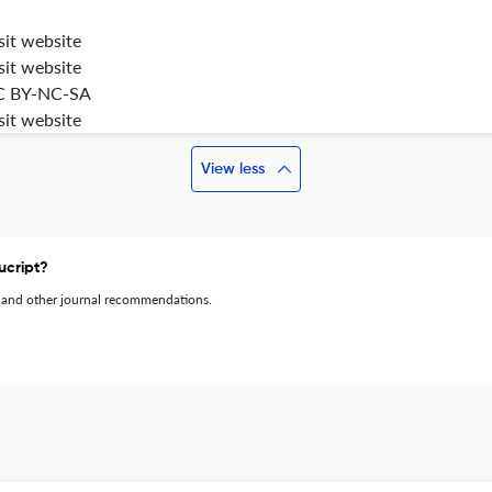
sit website
sit website
C BY-NC-SA
sit website
View less
ucript?
 and other journal recommendations.