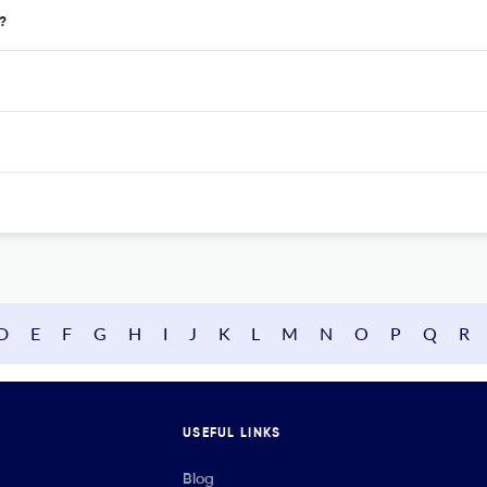
?
D
E
F
G
H
I
J
K
L
M
N
O
P
Q
R
USEFUL LINKS
Blog