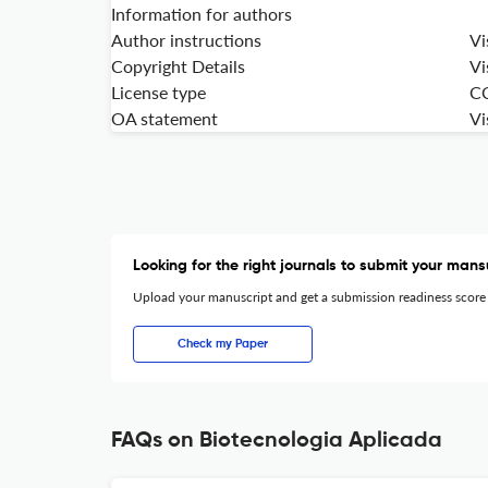
Information for authors
Author instructions
Vi
Copyright Details
Vi
License type
C
OA statement
Vi
Looking for the right journals to submit your mans
Upload your manuscript and get a submission readiness score
Check my Paper
FAQs on Biotecnologia Aplicada