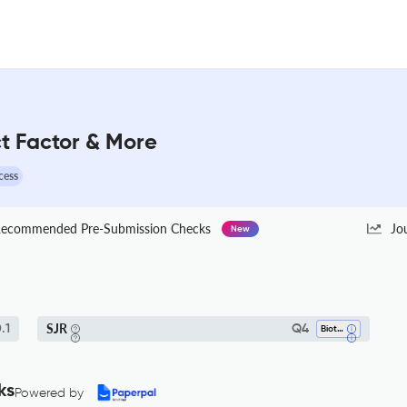
t Factor & More
cess
ecommended Pre-Submission Checks
Jo
New
SJR
.1
Q4
Biotechnology
ks
Powered by