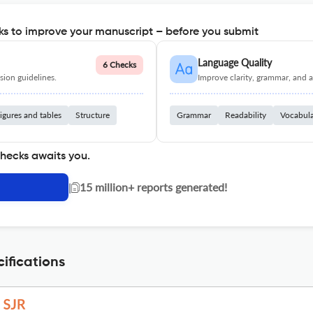
s to improve your manuscript – before you submit
Language Quality
6 Checks
ion guidelines.
Improve clarity, grammar, and a
igures and tables
Structure
Grammar
Readability
Vocabul
checks awaits you.
|
15 million+ reports generated!
ifications