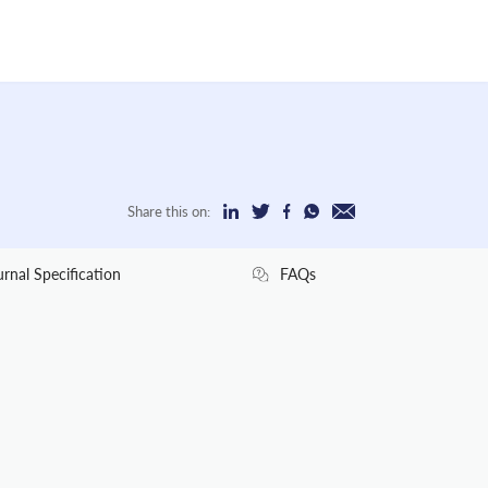
Share this on:
urnal Specification
FAQs