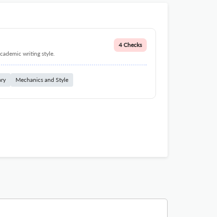
4 Checks
cademic writing style.
ary
Mechanics and Style