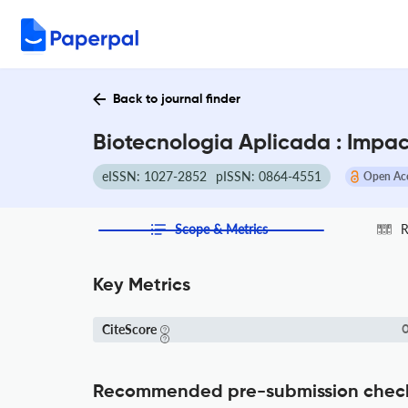
Back to journal finder
Biotecnologia Aplicada : Impac
eISSN: 1027-2852
pISSN: 0864-4551
Open Ac
Scope & Metrics
R
Key Metrics
CiteScore
0
Recommended pre-submission chec