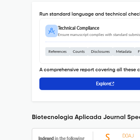
Run standard language and technical check
Technical Compliance
Ensure manuscript complies with standard submiss
References
Counts
Disclosures
Metadata
F
A comprehensive report covering all these 
Explore
Biotecnologia Aplicada Journal Spec
Indexed
in the following