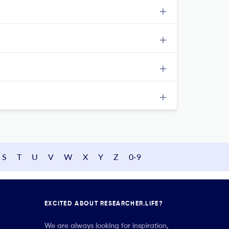
S
T
U
V
W
X
Y
Z
0-9
EXCITED ABOUT RESEARCHER.LIFE?
We are always looking for inspiration,