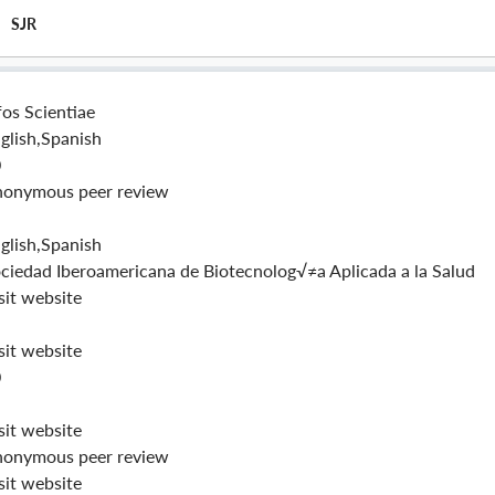
SJR
fos Scientiae
glish,Spanish
0
onymous peer review
glish,Spanish
ciedad Iberoamericana de Biotecnolog√≠a Aplicada a la Salud
sit website
sit website
0
sit website
onymous peer review
sit website