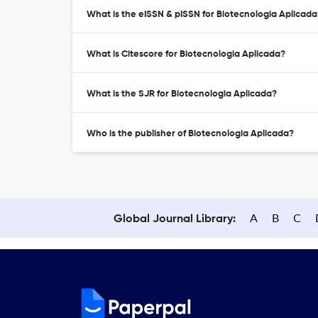
What is the eISSN & pISSN for Biotecnologia Aplicada
What is Citescore for Biotecnologia Aplicada?
What is the SJR for Biotecnologia Aplicada?
Who is the publisher of Biotecnologia Aplicada?
A
B
C
Global Journal Library: