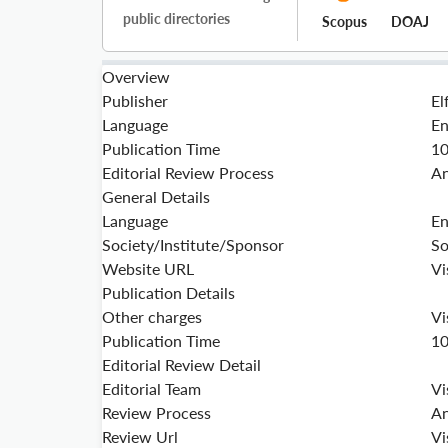
public directories
Scopus
DOAJ
Overview
Publisher
El
Language
En
Publication Time
1
Editorial Review Process
An
General Details
Language
En
Society/Institute/Sponsor
So
Website URL
Vi
Publication Details
Other charges
Vi
Publication Time
1
Editorial Review Detail
Editorial Team
Vi
Review Process
An
Review Url
Vi