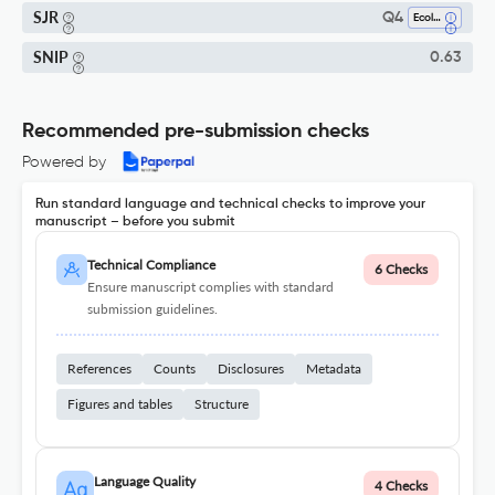
SJR
Q4
Ecology
SNIP
0.63
Recommended pre-submission checks
Powered by
Run standard language and technical checks to improve your
manuscript – before you submit
Technical Compliance
6 Checks
Ensure manuscript complies with standard
submission guidelines.
References
Counts
Disclosures
Metadata
Figures and tables
Structure
Language Quality
4 Checks