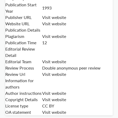
Publication Start
1993
Year
Publisher URL
Visit website
Website URL
Visit website
Publication Details
Plagiarism
Visit website
Publication Time
12
Editorial Review
Detail
Editorial Team
Visit website
Review Process
Double anonymous peer review
Review Url
Visit website
Information for
authors
Author instructions
Visit website
Copyright Details
Visit website
License type
CC BY
OA statement
Visit website