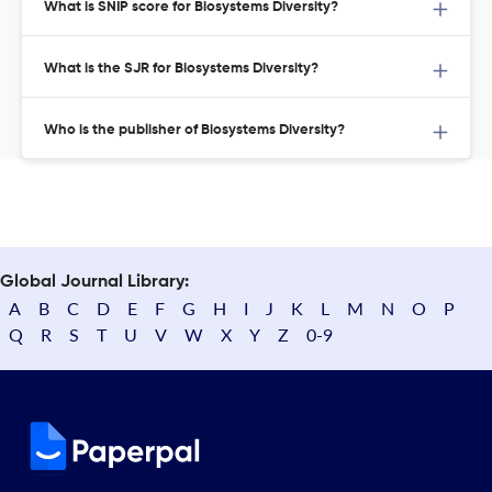
What is SNIP score for Biosystems Diversity?
What is the SJR for Biosystems Diversity?
Who is the publisher of Biosystems Diversity?
Global Journal Library:
A
B
C
D
E
F
G
H
I
J
K
L
M
N
O
P
Q
R
S
T
U
V
W
X
Y
Z
0-9