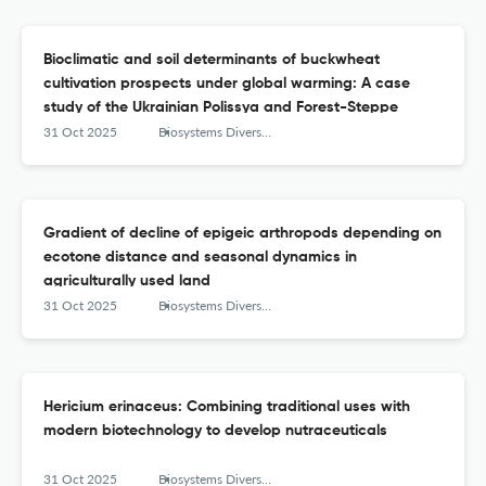
Bioclimatic and soil determinants of buckwheat
cultivation prospects under global warming: A case
study of the Ukrainian Polissya and Forest-Steppe
31 Oct 2025
Biosystems Diversity
Gradient of decline of epigeic arthropods depending on
ecotone distance and seasonal dynamics in
agriculturally used land
31 Oct 2025
Biosystems Diversity
Hericium erinaceus: Combining traditional uses with
modern biotechnology to develop nutraceuticals
31 Oct 2025
Biosystems Diversity