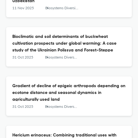
Uzbekistan
11 Nov 2025
Biosystems Diversity
Bioclimatic and soil determinants of buckwheat
cultivation prospects under global warming: A case
study of the Ukrainian Polissya and Forest-Steppe
31 Oct 2025
Biosystems Diversity
Gradient of decline of epigeic arthropods depending on
ecotone distance and seasonal dynamics in
agriculturally used land
31 Oct 2025
Biosystems Diversity
Hericium erinaceus: Combining traditional uses with