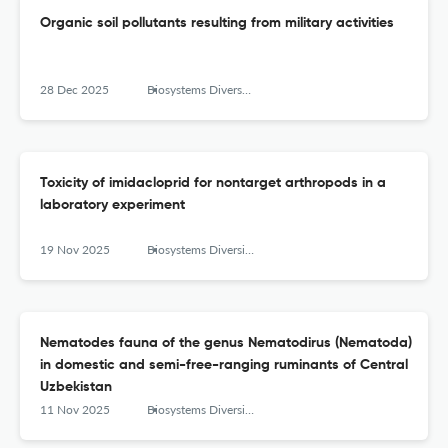
Organic soil pollutants resulting from military activities
28 Dec 2025
Biosystems Diversity
Toxicity of imidacloprid for nontarget arthropods in a
laboratory experiment
19 Nov 2025
Biosystems Diversity
Nematodes fauna of the genus Nematodirus (Nematoda)
in domestic and semi-free-ranging ruminants of Central
Uzbekistan
11 Nov 2025
Biosystems Diversity