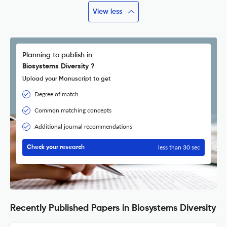
View less
Planning to publish in
Biosystems Diversity ?
Upload your Manuscript to get
Degree of match
Common matching concepts
Additional journal recommendations
less than 30 sec
Check your research
Recently Published Papers in Biosystems Diversity