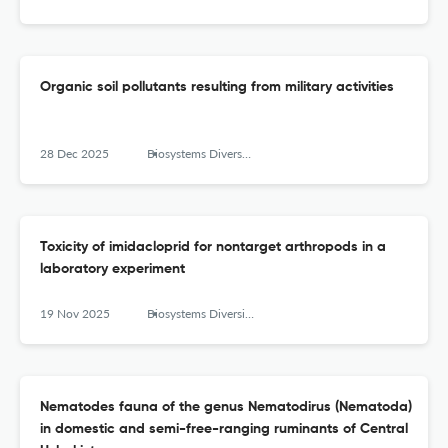
Organic soil pollutants resulting from military activities
28 Dec 2025
Biosystems Diversity
Toxicity of imidacloprid for nontarget arthropods in a
laboratory experiment
19 Nov 2025
Biosystems Diversity
Nematodes fauna of the genus Nematodirus (Nematoda)
in domestic and semi-free-ranging ruminants of Central