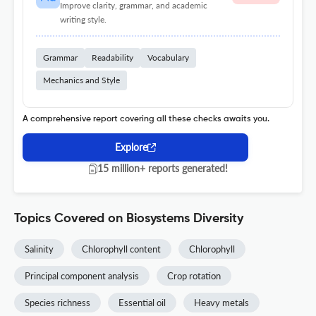
Improve clarity, grammar, and academic
writing style.
Grammar
Readability
Vocabulary
Mechanics and Style
A comprehensive report covering all these checks awaits you.
Explore
15 million+ reports generated!
Topics Covered on Biosystems Diversity
Salinity
Chlorophyll content
Chlorophyll
Principal component analysis
Crop rotation
Species richness
Essential oil
Heavy metals