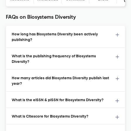
Con
FAQs on Biosystems Diversity
How long has Biosystems Diversity been actively
publishing?
What is the publishing frequency of Biosystems
Diversity?
How many articles did Biosystems Diversity publish last
year?
What is the eISSN & pISSN for Biosystems Diversity?
What is Citescore for Biosystems Diversity?