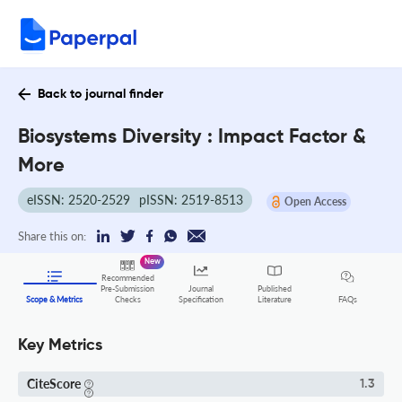
Back to journal finder
Biosystems Diversity : Impact Factor &
More
eISSN: 2520-2529
pISSN: 2519-8513
Open Access
Share this on:
New
Recommended
Pre-Submission
Journal
Published
FAQs
Scope & Metrics
Checks
Specification
Literature
Key Metrics
CiteScore
1.3