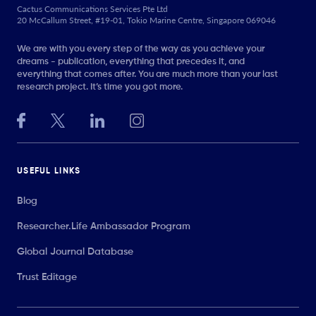
Cactus Communications Services Pte Ltd
20 McCallum Street, #19-01, Tokio Marine Centre, Singapore 069046
We are with you every step of the way as you achieve your
dreams - publication, everything that precedes it, and
everything that comes after. You are much more than your last
research project. It’s time you got more.
USEFUL LINKS
Blog
Researcher.Life Ambassador Program
Global Journal Database
Trust Editage