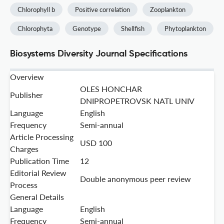
Chlorophyll b
Positive correlation
Zooplankton
Chlorophyta
Genotype
Shellfish
Phytoplankton
Biosystems Diversity Journal Specifications
Overview
OLES HONCHAR
Publisher
DNIPROPETROVSK NATL UNIV
Language
English
Frequency
Semi-annual
Article Processing
USD 100
Charges
Publication Time
12
Editorial Review
Double anonymous peer review
Process
General Details
Language
English
Frequency
Semi-annual