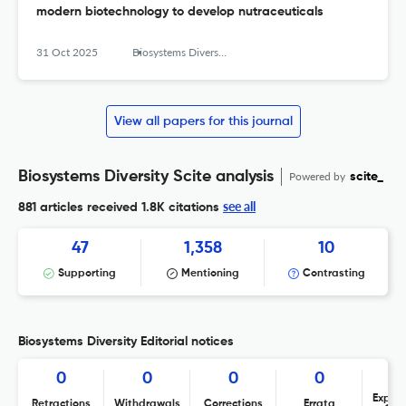
modern biotechnology to develop nutraceuticals
31 Oct 2025
Biosystems Diversity
View all papers for this journal
Biosystems Diversity Scite analysis
Powered by
scite_
see all
881 articles received
1.8K citations
47
1,358
10
Supporting
Mentioning
Contrasting
Biosystems Diversity Editorial notices
0
0
0
0
Expres
Retractions
Withdrawals
Corrections
Errata