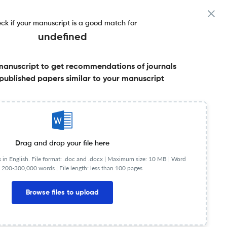
ck if your manuscript is a good match for
undefined
manuscript to get recommendations of journals
published papers similar to your manuscript
Share this on:
Published Literature
FAQs
Drag and drop your file here
in English. File format: .doc and .docx |
Maximum size: 10 MB | Word
 200-300,000 words | File length: less than 100 pages
Browse files to upload