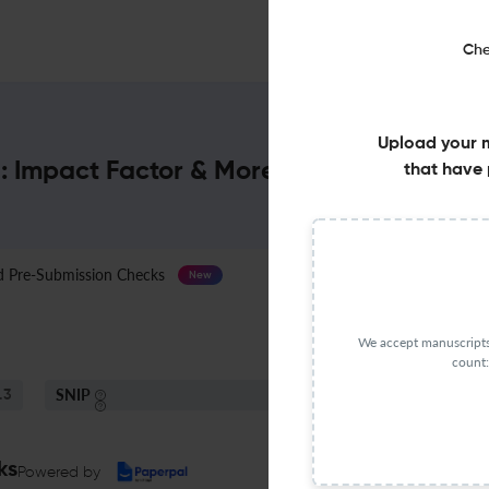
Che
Upload your 
 : Impact Factor & More
that have 
Pre-Submission Checks
Journal Specification
New
We accept manuscripts 
count:
SNIP
.3
0.46
ks
Powered by