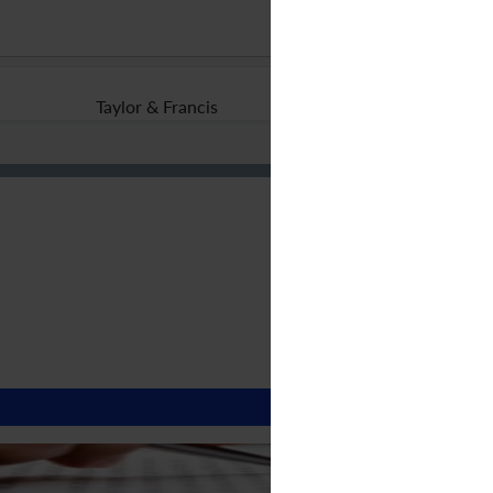
Taylor & Francis