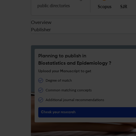
public directories
Scopus
SJR
Overview
Publisher
Planning to publish in
Biostatistics and Epidemiology ?
Upload your Manuscript to get
Degree of match
Common matching concepts
Additional journal recommendations
Check your research