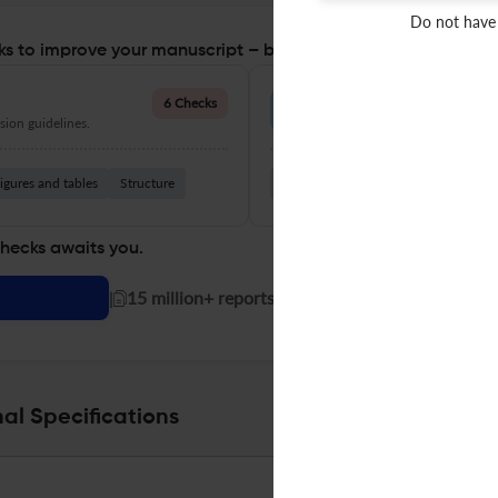
Do not have
s to improve your manuscript – before you submit
Language Quality
6 Checks
ion guidelines.
Improve clarity, grammar, and a
igures and tables
Structure
Grammar
Readability
Vocabul
checks awaits you.
|
15 million+ reports generated!
al Specifications