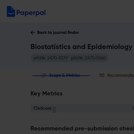
Back to journal finder
Biostatistics and Epidemiology
eISSN: 2470-9379
pISSN: 2470-9360
Scope & Metrics
Recommended 
Key Metrics
CiteScore
1
Recommended pre-submission chec