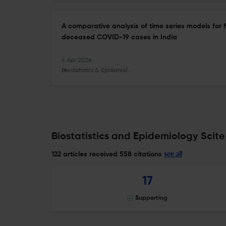
A comparative analysis of time series models for
deceased COVID-19 cases in India
4 Apr 2026
Biostatistics & Epidemiology
Biostatistics and Epidemiology Scite
see all
122 articles received
558 citations
17
Supporting