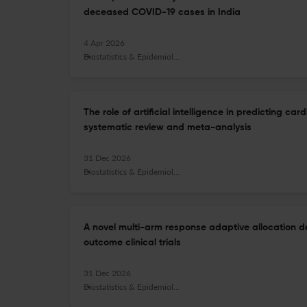
deceased COVID-19 cases in India
4 Apr 2026
Biostatistics & Epidemiology
The role of artificial intelligence in predicting c
systematic review and meta-analysis
31 Dec 2026
Biostatistics & Epidemiology
A novel multi-arm response adaptive allocation de
outcome clinical trials
31 Dec 2026
Biostatistics & Epidemiology