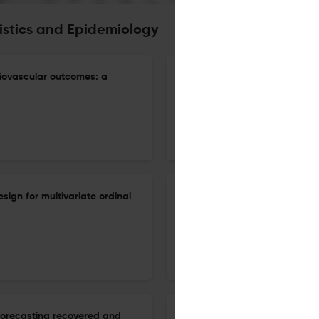
tistics and Epidemiology
ardiovascular outcomes: a
Modeling incubation period a
generalized gamma distribut
31 Dec 2026
Biostatistics & Epidemiology
sign for multivariate ordinal
Weighting in marginal struct
mediators in longitudinal stud
31 Dec 2026
Biostatistics & Epidemiology
 forecasting recovered and
Multimethod survival analysis 