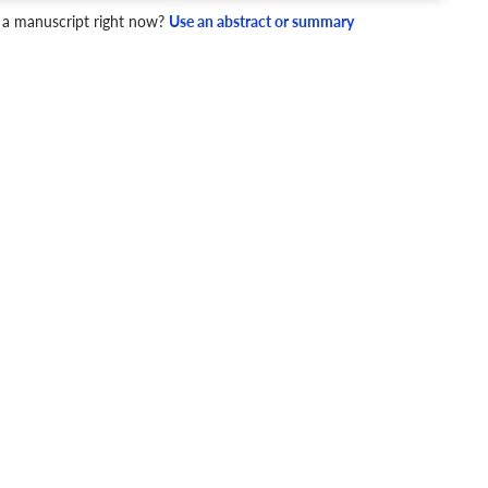
 a manuscript right now?
Use an abstract or summary
4 Checks
cademic writing style.
ary
Mechanics and Style