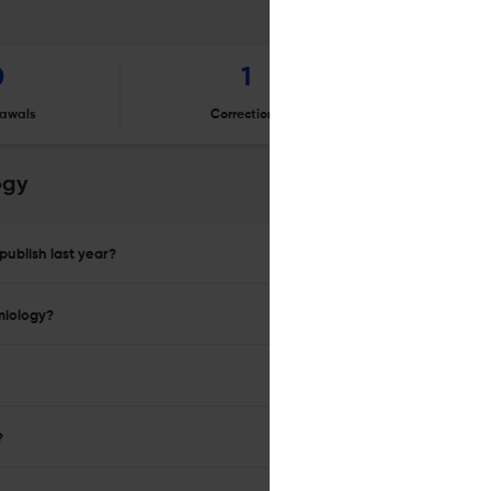
0
1
awals
Corrections
Er
ogy
publish last year?
miology?
?