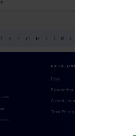
y?
D
E
F
G
H
I
J
K
L
M
N
O
P
Q
R
USEFUL LINKS
Blog
Researcher.Life Ambassador Program
069046
Global Journal Database
our
Trust Editage
r last