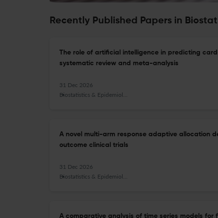
Recently Published Papers in Biosta
The role of artificial intelligence in predicting c
systematic review and meta-analysis
31 Dec 2026
Biostatistics & Epidemiology
A novel multi-arm response adaptive allocation de
outcome clinical trials
31 Dec 2026
Biostatistics & Epidemiology
A comparative analysis of time series models for