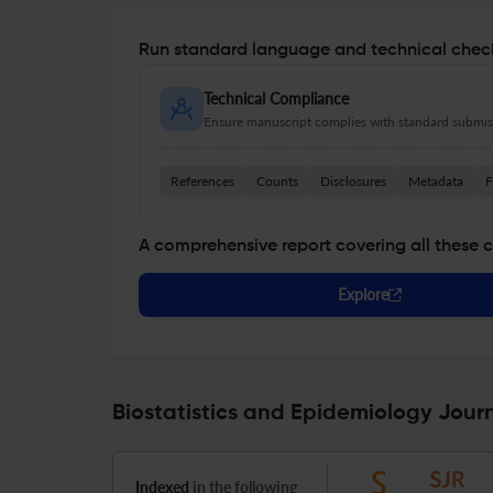
Run standard language and technical check
Technical Compliance
Ensure manuscript complies with standard submiss
References
Counts
Disclosures
Metadata
F
A comprehensive report covering all these 
Explore
Biostatistics and Epidemiology Journ
Indexed
in the following