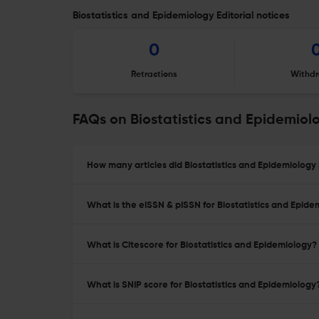
Biostatistics and Epidemiology Editorial notices
0
Retractions
Withdr
FAQs on Biostatistics and Epidemiol
How many articles did Biostatistics and Epidemiology 
What is the eISSN & pISSN for Biostatistics and Epide
What is Citescore for Biostatistics and Epidemiology?
What is SNIP score for Biostatistics and Epidemiology