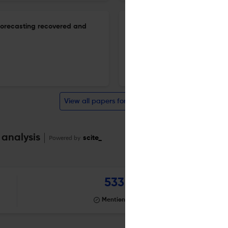
 forecasting recovered and
Multimethod survival analysis 
a cohort study from Pakistan
10 Mar 2026
Biostatistics & Epidemiology
View all papers for this journal
 analysis
Powered by
scite_
533
Mentioning