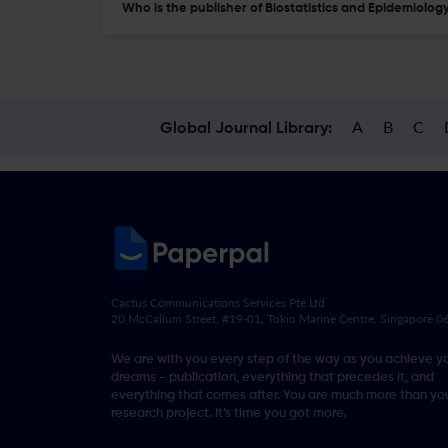
Who is the publisher of Biostatistics and Epidemiolog
A
B
C
Global Journal Library:
Cactus Communications Services Pte Ltd
20 McCallum Street, #19-01, Tokio Marine Centre, Singapore 
We are with you every step of the way as you achieve y
dreams - publication, everything that precedes it, and
everything that comes after. You are much more than you
research project. It’s time you got more.