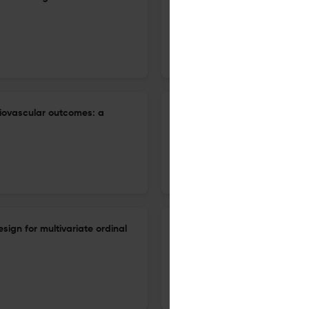
a cohort study from Pakistan
10 Mar 2026
Biostatistics & Epidemiology
ardiovascular outcomes: a
Modeling incubation period a
generalized gamma distribut
31 Dec 2026
Biostatistics & Epidemiology
sign for multivariate ordinal
Weighting in marginal struct
mediators in longitudinal stud
31 Dec 2026
Biostatistics & Epidemiology