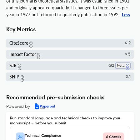
of this journal is theoretical statistics. It was established in 1901
and originally appeared quarterly. It changed to three issues per
year in 1977 but returned to quarterly publication in 1992.
Less
Key Metrics
CiteScore
4.2
Impact Factor
< 5
SJR
Q2
Mathematics (all)
SNIP
2.1
Recommended pre-submission checks
Powered by
Run standard language and technical checks to improve your
manuscript – before you submit
Technical Compliance
6 Checks