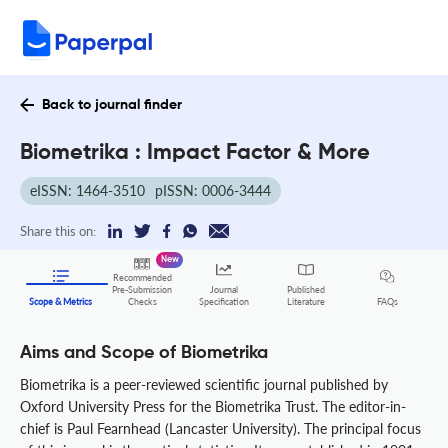
Back to journal finder
Biometrika : Impact Factor & More
eISSN: 1464-3510
pISSN: 0006-3444
Share this on:
New
Recommended
Pre-Submission
Journal
Published
FAQs
Scope & Metrics
Checks
Specification
Literature
Aims and Scope of Biometrika
Biometrika is a peer-reviewed scientific journal published by
Oxford University Press for the Biometrika Trust. The editor-in-
chief is Paul Fearnhead (Lancaster University). The principal focus