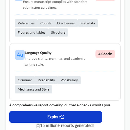
Ensure manuscript complies with standard
submission guidelines.
References
Counts
Disclosures
Metadata
Figures and tables
Structure
Language Quality
4 Checks
Improve clarity, grammar, and academic
writing style.
Grammar
Readability
Vocabulary
Mechanics and Style
A comprehensive report covering all these checks awaits you.
Explore
15 million+ reports generated!