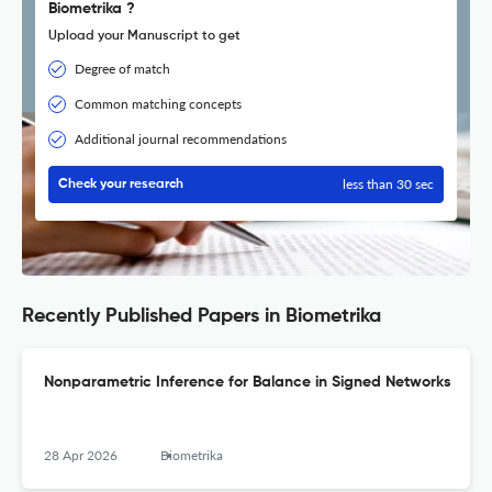
Biometrika ?
Upload your Manuscript to get
Degree of match
Common matching concepts
Additional journal recommendations
less than 30 sec
Check your research
Recently Published Papers in Biometrika
Nonparametric Inference for Balance in Signed Networks
28 Apr 2026
Biometrika