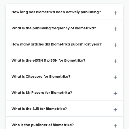
How long has Biometrika been actively publishing?
What is the publishing frequency of Biometrika?
How many articles did Biometrika publish last year?
What is the eISSN & pISSN for Biometrika?
What is Citescore for Biometrika?
What is SNIP score for Biometrika?
What is the SJR for Biometrika?
Who is the publisher of Biometrika?