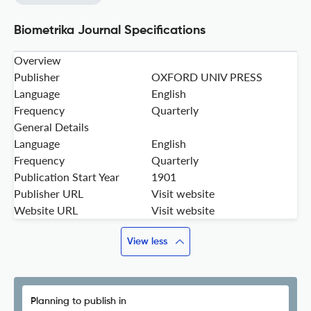
Biometrika Journal Specifications
Overview
Publisher
OXFORD UNIV PRESS
Language
English
Frequency
Quarterly
General Details
Language
English
Frequency
Quarterly
Publication Start Year
1901
Publisher URL
Visit website
Website URL
Visit website
View less
Planning to publish in