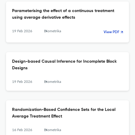
Parameterising the effect of a continuous treatment
using average derivative effects
19 Feb 2026
Biometrika
View PDF
Design-based Causal Inference for Incomplete Block
Designs
19 Feb 2026
Biometrika
Randomization-Based Confidence Sets for the Local
Average Treatment Effect
16 Feb 2026
Biometrika