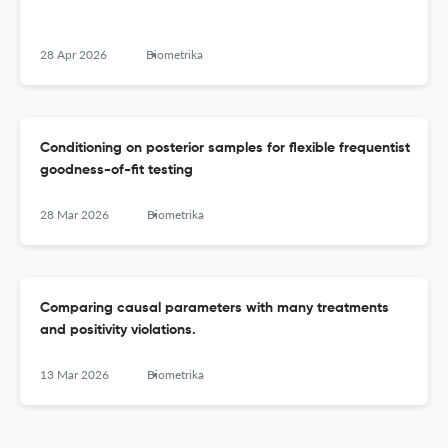
28 Apr 2026
Biometrika
Conditioning on posterior samples for flexible frequentist
goodness-of-fit testing
28 Mar 2026
Biometrika
Comparing causal parameters with many treatments
and positivity violations.
13 Mar 2026
Biometrika