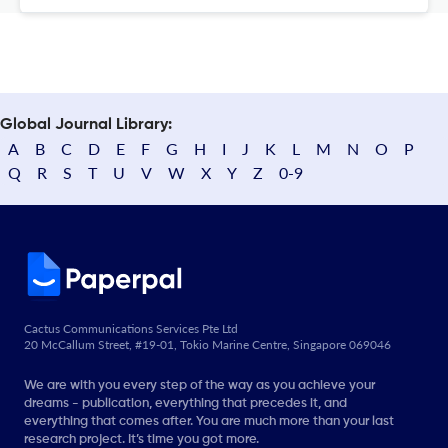
Global Journal Library:
A
B
C
D
E
F
G
H
I
J
K
L
M
N
O
P
Q
R
S
T
U
V
W
X
Y
Z
0-9
Cactus Communications Services Pte Ltd
20 McCallum Street, #19-01, Tokio Marine Centre, Singapore 069046
We are with you every step of the way as you achieve your
dreams - publication, everything that precedes it, and
everything that comes after. You are much more than your last
research project. It’s time you got more.