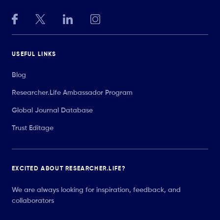
USEFUL LINKS
Blog
Researcher.Life Ambassador Program
Global Journal Database
Trust Editage
EXCITED ABOUT RESEARCHER.LIFE?
We are always looking for inspiration, feedback, and
collaborators