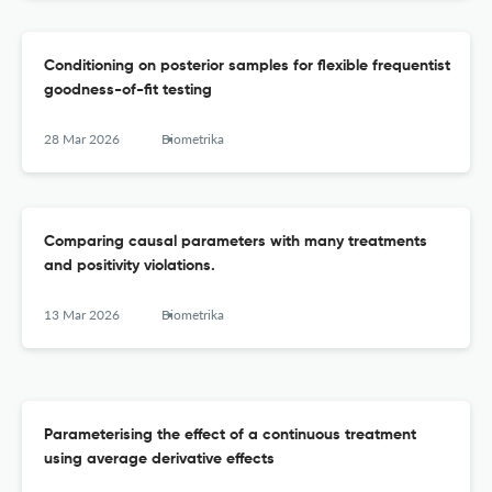
Conditioning on posterior samples for flexible frequentist
goodness-of-fit testing
28 Mar 2026
Biometrika
Comparing causal parameters with many treatments
and positivity violations.
13 Mar 2026
Biometrika
Parameterising the effect of a continuous treatment
using average derivative effects