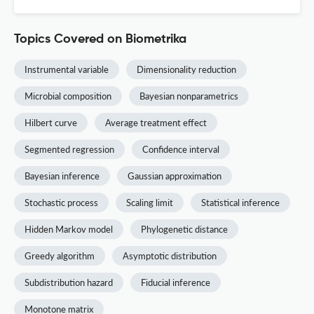
Topics Covered on Biometrika
Instrumental variable
Dimensionality reduction
Microbial composition
Bayesian nonparametrics
Hilbert curve
Average treatment effect
Segmented regression
Confidence interval
Bayesian inference
Gaussian approximation
Stochastic process
Scaling limit
Statistical inference
Hidden Markov model
Phylogenetic distance
Greedy algorithm
Asymptotic distribution
Subdistribution hazard
Fiducial inference
Monotone matrix