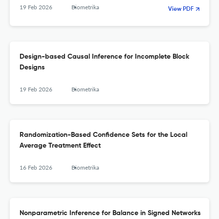
19 Feb 2026
Biometrika
View PDF
Design-based Causal Inference for Incomplete Block
Designs
19 Feb 2026
Biometrika
Randomization-Based Confidence Sets for the Local
Average Treatment Effect
16 Feb 2026
Biometrika
Nonparametric Inference for Balance in Signed Networks