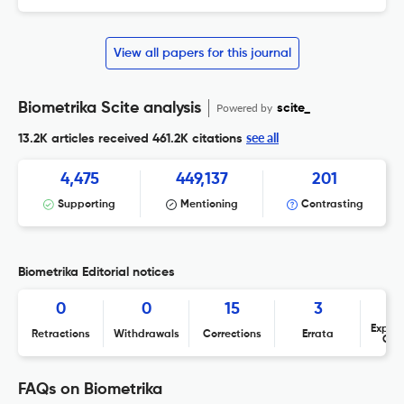
View all papers for this journal
Biometrika Scite analysis
Powered by
scite_
see all
13.2K articles received
461.2K citations
4,475
449,137
201
Supporting
Mentioning
Contrasting
Biometrika Editorial notices
0
0
15
3
Expres
Retractions
Withdrawals
Corrections
Errata
Con
FAQs on Biometrika