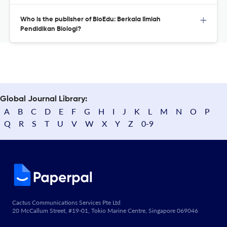
Who is the publisher of BioEdu: Berkala Ilmiah
Pendidikan Biologi?
Global Journal Library:
A
B
C
D
E
F
G
H
I
J
K
L
M
N
O
P
Q
R
S
T
U
V
W
X
Y
Z
0-9
Cactus Communications Services Pte Ltd
20 McCallum Street, #19-01, Tokio Marine Centre, Singapore 069046