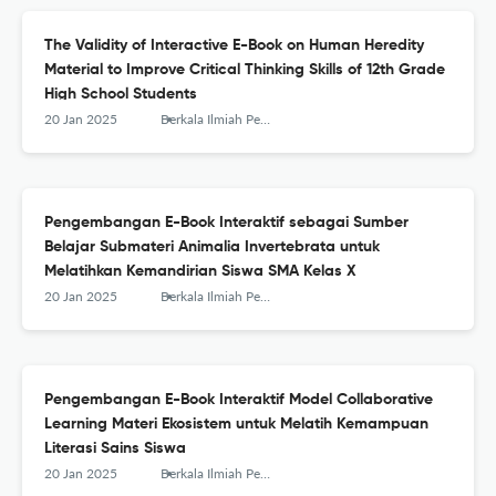
The Validity of Interactive E-Book on Human Heredity
Material to Improve Critical Thinking Skills of 12th Grade
High School Students
20 Jan 2025
Berkala Ilmiah Pendidikan Biologi (BioEdu)
Pengembangan E-Book Interaktif sebagai Sumber
Belajar Submateri Animalia Invertebrata untuk
Melatihkan Kemandirian Siswa SMA Kelas X
20 Jan 2025
Berkala Ilmiah Pendidikan Biologi (BioEdu)
Pengembangan E-Book Interaktif Model Collaborative
Learning Materi Ekosistem untuk Melatih Kemampuan
Literasi Sains Siswa
20 Jan 2025
Berkala Ilmiah Pendidikan Biologi (BioEdu)