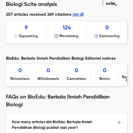
scite_
Biologi Scite analysis
see all
207 articles received
269 citations
9
124
0
Supporting
Mentioning
Contrasting
BioEdu: Berkala Ilmiah Pendidikan Biologi Editorial notices
0
0
0
0
Expres
Retractions
Withdrawals
Corrections
Errata
Con
FAQs on BioEdu: Berkala Ilmiah Pendidikan
Biologi
How many articles did BioEdu: Berkala Ilmiah
Pendidikan Biologi publish last year?