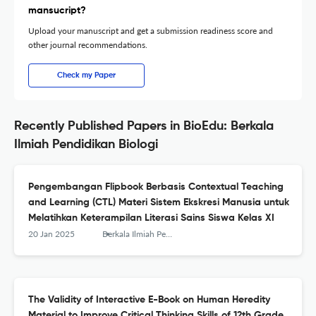
mansucript?
Upload your manuscript and get a submission readiness score and
other journal recommendations.
Check my Paper
Recently Published Papers in BioEdu: Berkala
Ilmiah Pendidikan Biologi
Pengembangan Flipbook Berbasis Contextual Teaching
and Learning (CTL) Materi Sistem Ekskresi Manusia untuk
Melatihkan Keterampilan Literasi Sains Siswa Kelas XI
20 Jan 2025
Berkala Ilmiah Pendidikan Biologi (BioEdu)
The Validity of Interactive E-Book on Human Heredity
Material to Improve Critical Thinking Skills of 12th Grade