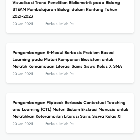
Visualisasi Trend Penelitian Bibliometrik pada Bidang
STEAM Pembelajaran Biologi dalam Rentang Tahun
2021-2023
20 Jan 2025
Berkala Ilmiah Pendidikan Biologi (BioEdu)
Pengembangan E-Modul Berbasis Problem Based
Learning pada Materi Komponen Ekosistem untuk
Melatih Kemampuan Literasi Sains Siswa Kelas X SMA
20 Jan 2025
Berkala Ilmiah Pendidikan Biologi (BioEdu)
Pengembangan Flipbook Berbasis Contextual Teaching
and Learning (CTL) Materi Sistem Ekskresi Manusia untuk
Melatihkan Keterampilan Literasi Sains Siswa Kelas XI
20 Jan 2025
Berkala Ilmiah Pendidikan Biologi (BioEdu)