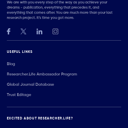
We are with you every step of the way as you achieve your
dreams - publication, everything that precedes it, and
everything that comes after. You are much more than your last
research project. It’s time you got more.
USEFUL LINKS
Blog
Researcher.Life Ambassador Program
Global Journal Database
Trust Editage
EXCITED ABOUT RESEARCHER.LIFE?