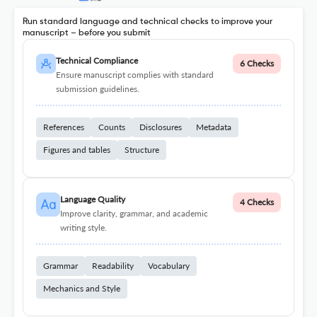
Run standard language and technical checks to improve your
manuscript – before you submit
Technical Compliance
6 Checks
Ensure manuscript complies with standard
submission guidelines.
References
Counts
Disclosures
Metadata
Figures and tables
Structure
Language Quality
4 Checks
Improve clarity, grammar, and academic
writing style.
Grammar
Readability
Vocabulary
Mechanics and Style