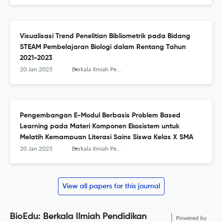
Visualisasi Trend Penelitian Bibliometrik pada Bidang
STEAM Pembelajaran Biologi dalam Rentang Tahun
2021-2023
20 Jan 2025
Berkala Ilmiah Pendidikan Biologi (BioEdu)
Pengembangan E-Modul Berbasis Problem Based
Learning pada Materi Komponen Ekosistem untuk
Melatih Kemampuan Literasi Sains Siswa Kelas X SMA
20 Jan 2025
Berkala Ilmiah Pendidikan Biologi (BioEdu)
View all papers for this journal
BioEdu: Berkala Ilmiah Pendidikan
Powered by