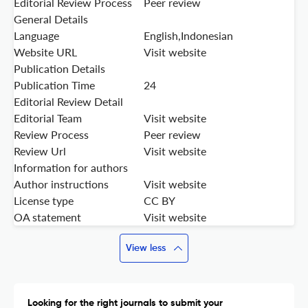
Editorial Review Process
Peer review
General Details
Language
English,Indonesian
Website URL
Visit website
Publication Details
Publication Time
24
Editorial Review Detail
Editorial Team
Visit website
Review Process
Peer review
Review Url
Visit website
Information for authors
Author instructions
Visit website
License type
CC BY
OA statement
Visit website
View less
Looking for the right journals to submit your