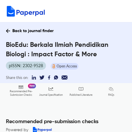
Back to journal finder
BioEdu: Berkala Ilmiah Pendidikan
Biologi : Impact Factor & More
pISSN: 2302-9528
Open Access
Share this on:
New
Recommended Pre-
FAQs
Submission Checks
Journal Specification
Published Literature
Recommended pre-submission checks
Powered by