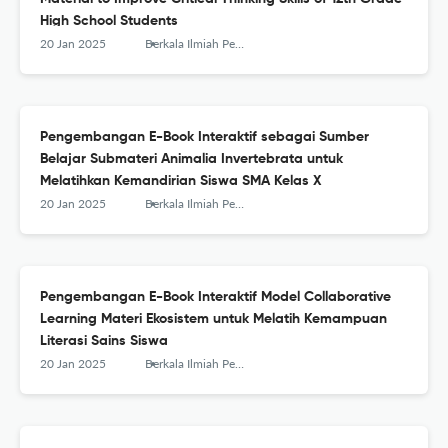
High School Students
20 Jan 2025
Berkala Ilmiah Pendidikan Biologi (BioEdu)
Pengembangan E-Book Interaktif sebagai Sumber
Belajar Submateri Animalia Invertebrata untuk
Melatihkan Kemandirian Siswa SMA Kelas X
20 Jan 2025
Berkala Ilmiah Pendidikan Biologi (BioEdu)
Pengembangan E-Book Interaktif Model Collaborative
Learning Materi Ekosistem untuk Melatih Kemampuan
Literasi Sains Siswa
20 Jan 2025
Berkala Ilmiah Pendidikan Biologi (BioEdu)