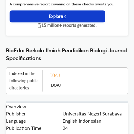
A comprehensive report covering all these checks awaits you.
Explore
15 million+ reports generated!
BioEdu: Berkala Ilmiah Pendidikan Biologi Journal
Specifications
Indexed
in the
following public
DOAJ
directories
Overview
Publisher
Universitas Negeri Surabaya
Language
English,Indonesian
Publication Time
24